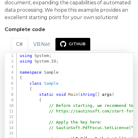
document, expanding the capabilities of automated
data processing. We hope this example provides an
excellent starting point for your own solutions!
Complete code
C#
VB.Net
GITHUB
using
System
;
Copy
using
System
.
IO
;
namespace
Sample
{
class
Sample
{
static
void
Main
(
string
[
]
 args
)
{
// Before starting, we recommend to 
// 
https://sautinsoft.com/start-for-
// Apply the key here:
// SautinSoft.PdfFocus.SetLicense(".