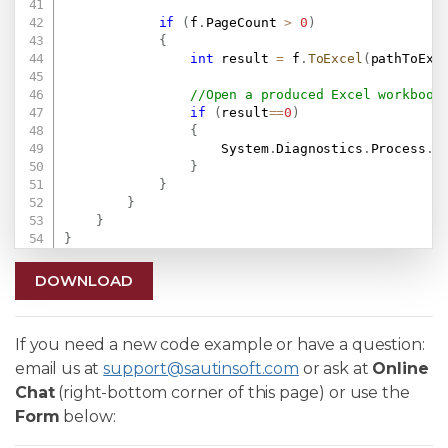
if
(
f
.
PageCount 
>
0
)
{
int
 result 
=
 f
.
ToExcel
(
pathToExc
//Open a produced Excel workbook
if
(
result
==
0
)
{
                    System
.
Diagnostics
.
Process
.
S
}
}
}
}
}
DOWNLOAD
If you need a new code example or have a question:
email us at
support@sautinsoft.com
or ask at
Online
Chat
(right-bottom corner of this page) or use the
Form
below: