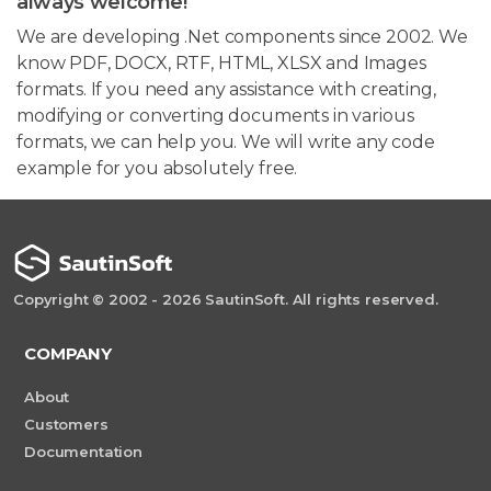
always welcome!
We are developing .Net components since 2002. We
know PDF, DOCX, RTF, HTML, XLSX and Images
formats. If you need any assistance with creating,
modifying or converting documents in various
formats, we can help you. We will write any code
example for you absolutely free.
Copyright © 2002 - 2026 SautinSoft. All rights reserved.
COMPANY
About
Customers
Documentation