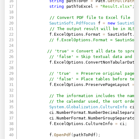
string
 pathToPdf 
=
 Path
.
GetFullPath
(
string
 pathToExcel 
=
"Result.xlsx"
;
// Convert PDF file to Excel file
SautinSoft
.
PdfFocus
 f 
=
new
SautinSo
// The output result will be in XLSX
            f
.
ExcelOptions
.
Format 
=
 SautinSoft
.
P
// f.ExcelOptions.Format = SautinSof
// 'true' = Convert all data to sprea
// 'false' = Skip textual data and c
            f
.
ExcelOptions
.
ConvertNonTabularData
// 'true'  = Preserve original page 
// 'false' = Place tables before tex
            f
.
ExcelOptions
.
PreservePageLayout 
=
// The information includes the name
// the calendar used, the sort order
System
.
Globalization
.
CultureInfo
 ci 
            ci
.
NumberFormat
.
NumberDecimalSeparat
            ci
.
NumberFormat
.
NumberGroupSeparator
            f
.
ExcelOptions
.
CultureInfo 
=
 ci
;
            f
.
OpenPdf
(
pathToPdf
)
;