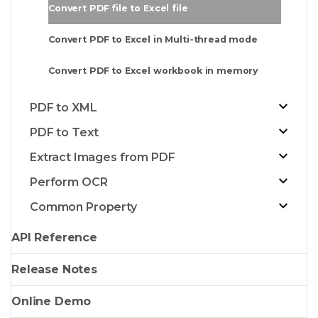
Convert PDF file to Excel file
Convert PDF to Excel in Multi-thread mode
Convert PDF to Excel workbook in memory
PDF to XML
PDF to Text
Extract Images from PDF
Perform OCR
Common Property
API Reference
Release Notes
Online Demo