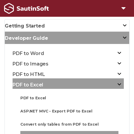
Getting Started
Developer Guide
PDF to Word
PDF to Images
PDF to HTML
PDF to Excel
PDF to Excel
ASP.NET MVC - Export PDF to Excel
Convert only tables from PDF to Excel