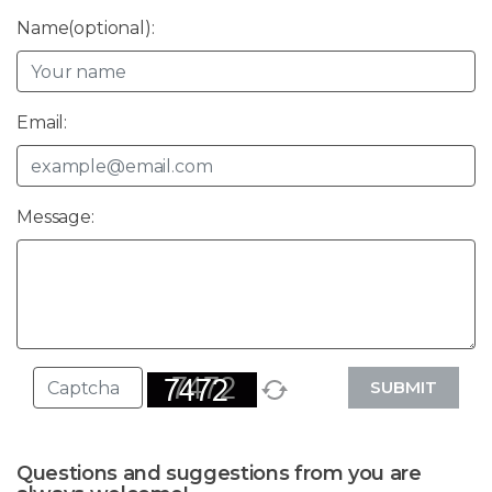
Name(optional):
Email:
Message:
SUBMIT
Questions and suggestions from you are