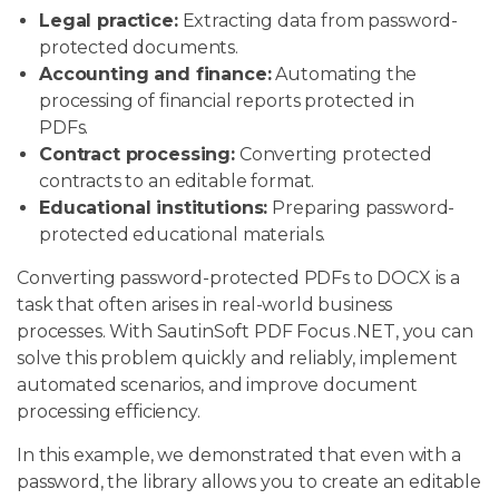
Legal practice:
Extracting data from password-
protected documents.
Accounting and finance:
Automating the
processing of financial reports protected in
PDFs.
Contract processing:
Converting protected
contracts to an editable format.
Educational institutions:
Preparing password-
protected educational materials.
Converting password-protected PDFs to DOCX is a
task that often arises in real-world business
processes. With SautinSoft PDF Focus .NET, you can
solve this problem quickly and reliably, implement
automated scenarios, and improve document
processing efficiency.
In this example, we demonstrated that even with a
password, the library allows you to create an editable