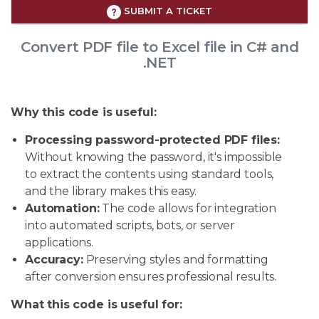
SUBMIT A TICKET
Convert PDF file to Excel file in C# and
.NET
Why this code is useful:
Processing password-protected PDF files:
Without knowing the password, it's impossible
to extract the contents using standard tools,
and the library makes this easy.
Automation:
The code allows for integration
into automated scripts, bots, or server
applications.
Accuracy:
Preserving styles and formatting
after conversion ensures professional results.
What this code is useful for: