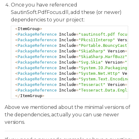
Once you have referenced
SautinSoft.PdfFocus.dll, add these (or newer)
dependencies to your project:
<
ItemGroup
>
Copy
<
PackageReference
 Include
=
"sautinsoft.pdf focus"
 V
<
PackageReference
 Include
=
"Pkcs11Interop"
 Version
=
<
PackageReference
 Include
=
"Portable.BouncyCastle"
 
<
PackageReference
 Include
=
"SkiaSharp"
 Version
=
"2.8
<
PackageReference
 Include
=
"SkiaSharp.HarfBuzz"
 Ver
<
PackageReference
 Include
=
"Svg.Skia"
 Version
=
"1.0.
<
PackageReference
 Include
=
"System.IO.Packaging"
 Ve
<
PackageReference
 Include
=
"System.Net.Http"
 Versio
<
PackageReference
 Include
=
"System.Text.Encoding.Co
<
PackageReference
 Include
=
"Tesseract"
 Version
=
"5.2
<
PackageReference
 Include
=
"Tesseract.Data.English"
<
/
ItemGroup
>
Above we mentioned about the minimal versions of
the dependencies, actually you can use newer
versions.