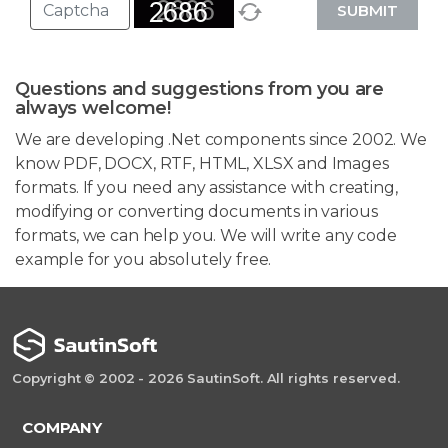
SUBMIT
Questions and suggestions from you are
always welcome!
We are developing .Net components since 2002. We
know PDF, DOCX, RTF, HTML, XLSX and Images
formats. If you need any assistance with creating,
modifying or converting documents in various
formats, we can help you. We will write any code
example for you absolutely free.
Copyright © 2002 - 2026 SautinSoft. All rights reserved.
COMPANY