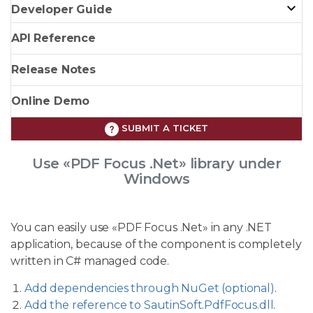
Developer Guide
API Reference
Release Notes
Online Demo
SUBMIT A TICKET
Use «PDF Focus .Net» library under
Windows
You can easily use «PDF Focus .Net» in any .NET
application, because of the component is completely
written in C# managed code.
Add dependencies through NuGet (optional)
.
Add the reference to SautinSoft.PdfFocus.dll
.