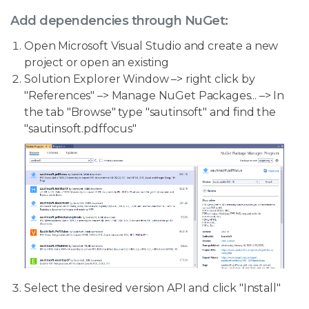
Add dependencies through NuGet:
Open Microsoft Visual Studio and create a new
project or open an existing
Solution Explorer Window –> right click by
"References" –> Manage NuGet Packages... –> In
the tab "Browse" type "sautinsoft" and find the
"sautinsoft.pdffocus"
Select the desired version API and click "Install"