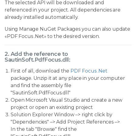
The selected API will be downloaded and
referenced in your project. All dependencies are
already installed automatically.
Using Manage NuGet Packages you can also update
«PDF Focus .Net» to the desired version.
2. Add the reference to
SautinSoft.PdfFocus.dll:
First of all, download the
PDF Focus .Net
package. Unzip it at any place in your computer
and find the assembly file
"SautinSoft.PdfFocus.dll"
Open Microsoft Visual Studio and create a new
project or open an existing project
Solution Explorer Window –> right click by
"Dependencies" –> Add Project References –>
In the tab "Browse" find the