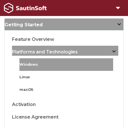
Getting Started
Feature Overview
Platforms and Technologies
Windows
Linux
macOS
Activation
License Agreement