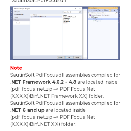
"SautinSoft.PdfFocus.dll"
Note
SautinSoft.PdfFocus.dll assemblies compiled for
.NET Framework 4.6.2 - 4.8
are located inside
(pdf_focus_net.zip –> PDF Focus .Net
(X.X.X.X)\Bin\.NET Framework X.X) folder.
SautinSoft.PdfFocus.dll assemblies compiled for
.NET 6 and up
are located inside
(pdf_focus_net.zip –> PDF Focus .Net
(X.X.X.X)\Bin\.NET X.X) folder.