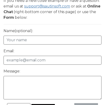
If you need a new code example or have a question:
email us at
support@sautinsoft.com
or ask at
Online
Chat
(right-bottom corner of this page) or use the
Form
below:
Name(optional):
Email:
Message: