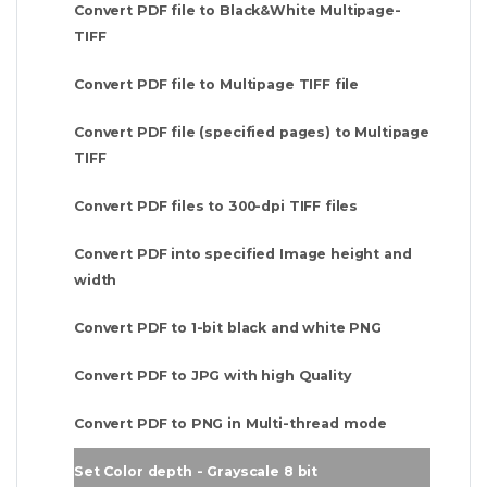
Convert PDF file to Black&White Multipage-
TIFF
Convert PDF file to Multipage TIFF file
Convert PDF file (specified pages) to Multipage
TIFF
Convert PDF files to 300-dpi TIFF files
Convert PDF into specified Image height and
width
Convert PDF to 1-bit black and white PNG
Convert PDF to JPG with high Quality
Convert PDF to PNG in Multi-thread mode
Set Color depth - Grayscale 8 bit