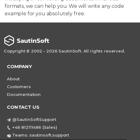
formats, we can help you. We will write any code
example for you absolutely free.
Copyright © 2002 - 2026 SautinSoft. All rights reserved.
COMPANY
About
Customers
Documentation
CONTACT US
@SautinSoftSupport
+46 812111486 (Sales)
Teams: sautinsoft.support