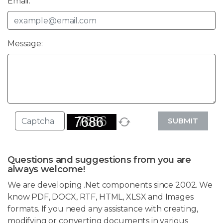
Email:
Message:
SUBMIT
Questions and suggestions from you are
always welcome!
We are developing .Net components since 2002. We
know PDF, DOCX, RTF, HTML, XLSX and Images
formats. If you need any assistance with creating,
modifying or converting documents in various