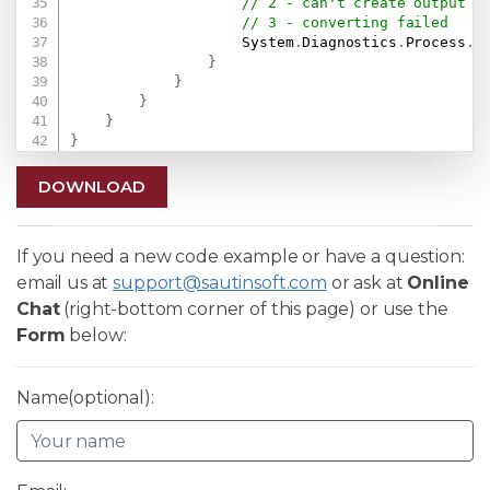
// 2 - can't create output f
// 3 - converting failed
                    System
.
Diagnostics
.
Process
.
S
}
}
}
}
}
DOWNLOAD
If you need a new code example or have a question:
email us at
support@sautinsoft.com
or ask at
Online
Chat
(right-bottom corner of this page) or use the
Form
below:
Name(optional):