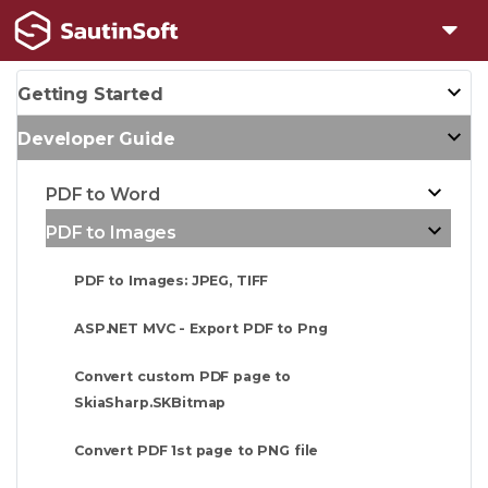
Getting Started
Developer Guide
PDF to Word
PDF to Images
PDF to Images: JPEG, TIFF
ASP.NET MVC - Export PDF to Png
Convert custom PDF page to
SkiaSharp.SKBitmap
Convert PDF 1st page to PNG file