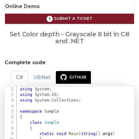
Online Demo
SUBMIT A TICKET
Set Color depth - Grayscale 8 bit in C#
and .NET
Complete code
C#
VB.Net
GITHUB
using
System
;
Copy
using
System
.
IO
;
using
System
.
Collections
;
namespace
Sample
{
class
Sample
{
static
void
Main
(
string
[
]
 args
)