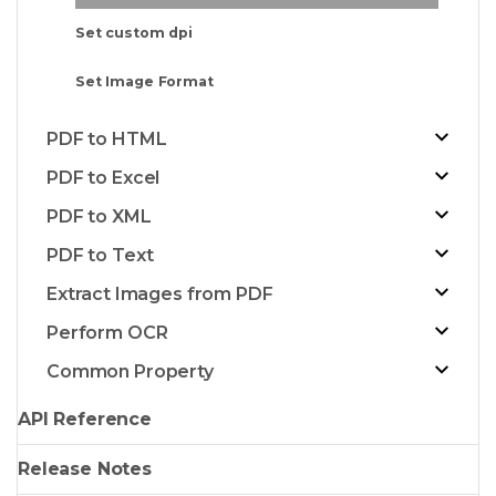
Set custom dpi
Set Image Format
PDF to HTML
PDF to Excel
PDF to XML
PDF to Text
Extract Images from PDF
Perform OCR
Common Property
API Reference
Release Notes