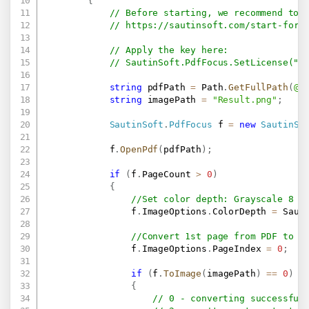
{
// Before starting, we recommend to 
// 
https://sautinsoft.com/start-for-
// Apply the key here:
// SautinSoft.PdfFocus.SetLicense(".
string
 pdfPath 
=
 Path
.
GetFullPath
(
@"
string
 imagePath 
=
"Result.png"
;
SautinSoft
.
PdfFocus
 f 
=
new
SautinSo
            f
.
OpenPdf
(
pdfPath
)
;
if
(
f
.
PageCount 
>
0
)
{
//Set color depth: Grayscale 8 b
                f
.
ImageOptions
.
ColorDepth 
=
 Saut
//Convert 1st page from PDF to i
                f
.
ImageOptions
.
PageIndex 
=
0
;
if
(
f
.
ToImage
(
imagePath
)
==
0
)
{
// 0 - converting successful