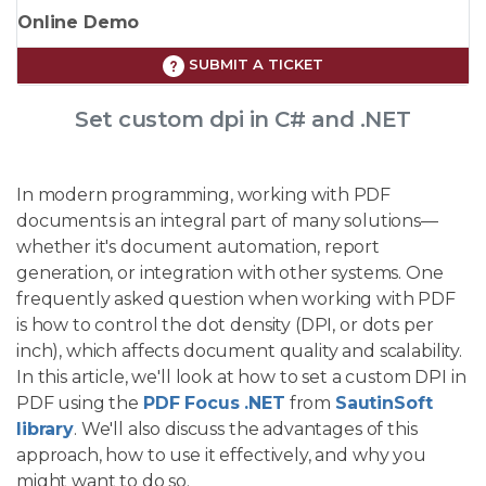
Online Demo
SUBMIT A TICKET
Set custom dpi in C# and .NET
In modern programming, working with PDF
documents is an integral part of many solutions—
whether it's document automation, report
generation, or integration with other systems. One
frequently asked question when working with PDF
is how to control the dot density (DPI, or dots per
inch), which affects document quality and scalability.
In this article, we'll look at how to set a custom DPI in
PDF using the
PDF Focus .NET
from
SautinSoft
library
. We'll also discuss the advantages of this
approach, how to use it effectively, and why you
might want to do so.