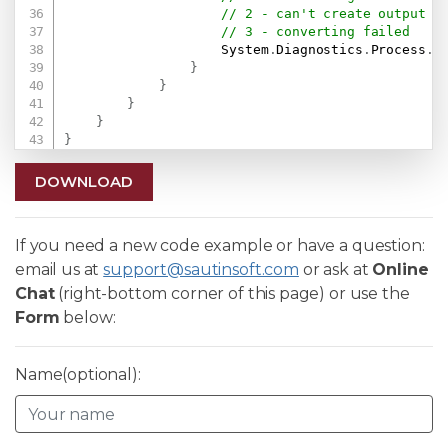
// 2 - can't create output f
// 3 - converting failed
                    System
.
Diagnostics
.
Process
.
S
}
}
}
}
}
DOWNLOAD
If you need a new code example or have a question:
email us at
support@sautinsoft.com
or ask at
Online
Chat
(right-bottom corner of this page) or use the
Form
below:
Name(optional):