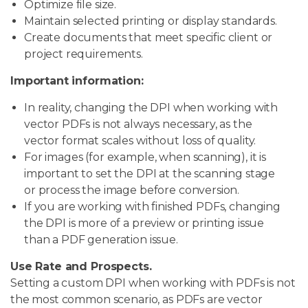
Optimize file size.
Maintain selected printing or display standards.
Create documents that meet specific client or
project requirements.
Important information:
In reality, changing the DPI when working with
vector PDFs is not always necessary, as the
vector format scales without loss of quality.
For images (for example, when scanning), it is
important to set the DPI at the scanning stage
or process the image before conversion.
If you are working with finished PDFs, changing
the DPI is more of a preview or printing issue
than a PDF generation issue.
Use Rate and Prospects.
Setting a custom DPI when working with PDFs is not
the most common scenario, as PDFs are vector