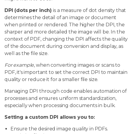
DPI (dots per inch)
is a measure of dot density that
determines the detail of an image or document
when printed or rendered. The higher the DPI, the
sharper and more detailed the image will be. In the
context of PDF, changing the DPI affects the quality
of the document during conversion and display, as
well as the file size.
For example
, when converting images or scans to
PDF, it's important to set the correct DPI to maintain
quality or reduce it for a smaller file size.
Managing DPI through code enables automation of
processes and ensures uniform standardization,
especially when processing documents in bulk.
Setting a custom DPI allows you to:
Ensure the desired image quality in PDFs.