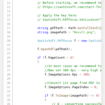
// Before starting, we recommend to 
// 
https://sautinsoft.com/start-for-
// Apply the key here:
// SautinSoft.PdfFocus.SetLicense(".
string
 pdfPath 
=
 Path
.
GetFullPath
(
@"
string
 imagePath 
=
"Result.png"
;
SautinSoft
.
PdfFocus
 f 
=
new
SautinSo
            f
.
OpenPdf
(
pdfPath
)
;
if
(
f
.
PageCount 
>
0
)
{
//In most cases we recommend to 
//Now set 300 dpi - very high qu
                f
.
ImageOptions
.
Dpi 
=
300
;
//Convert 1st page from PDF to i
                f
.
ImageOptions
.
PageIndex 
=
0
;
if
(
f
.
ToImage
(
imagePath
)
==
0
)
{
// 0 - converting successful