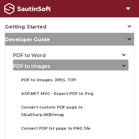
Getting Started
Developer Guide
PDF to Word
PDF to Images
PDF to Images: JPEG, TIFF
ASP.NET MVC - Export PDF to Png
Convert custom PDF page to
SkiaSharp.SKBitmap
Convert PDF 1st page to PNG file