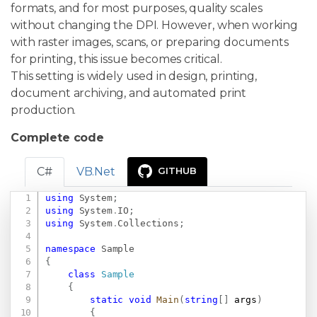
formats, and for most purposes, quality scales
without changing the DPI. However, when working
with raster images, scans, or preparing documents
for printing, this issue becomes critical.
This setting is widely used in design, printing,
document archiving, and automated print
production.
Complete code
C#
VB.Net
GITHUB
using
System
;
Copy
using
System
.
IO
;
using
System
.
Collections
;
namespace
Sample
{
class
Sample
{
static
void
Main
(
string
[
]
 args
)
{