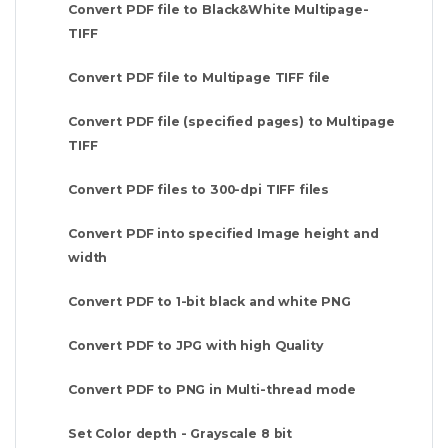
Convert PDF file to Black&White Multipage-
TIFF
Convert PDF file to Multipage TIFF file
Convert PDF file (specified pages) to Multipage
TIFF
Convert PDF files to 300-dpi TIFF files
Convert PDF into specified Image height and
width
Convert PDF to 1-bit black and white PNG
Convert PDF to JPG with high Quality
Convert PDF to PNG in Multi-thread mode
Set Color depth - Grayscale 8 bit