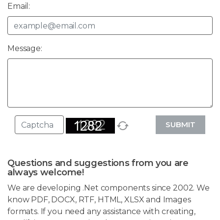
Email:
Message:
SUBMIT
Questions and suggestions from you are
always welcome!
We are developing .Net components since 2002. We
know PDF, DOCX, RTF, HTML, XLSX and Images
formats. If you need any assistance with creating,