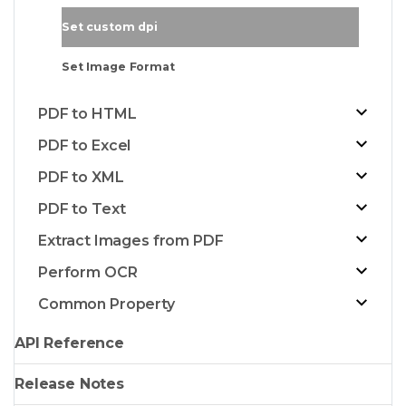
Set custom dpi
Set Image Format
PDF to HTML
PDF to Excel
PDF to XML
PDF to Text
Extract Images from PDF
Perform OCR
Common Property
API Reference
Release Notes