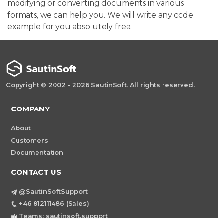
modifying or converting documents in various
formats, we can help you. We will write any code
example for you absolutely free.
Copyright © 2002 - 2026 SautinSoft. All rights reserved.
COMPANY
About
Customers
Documentation
CONTACT US
@SautinSoftSupport
+46 812111486 (Sales)
Teams: sautinsoft.support