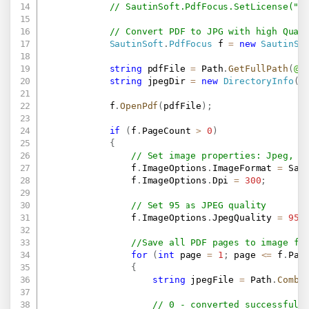
// SautinSoft.PdfFocus.SetLicense(".
// Convert PDF to JPG with high Qual
SautinSoft
.
PdfFocus
 f 
=
new
SautinSo
string
 pdfFile 
=
 Path
.
GetFullPath
(
@"
string
 jpegDir 
=
new
DirectoryInfo
(
D
            f
.
OpenPdf
(
pdfFile
)
;
if
(
f
.
PageCount 
>
0
)
{
// Set image properties: Jpeg, 3
                f
.
ImageOptions
.
ImageFormat 
=
 Sau
                f
.
ImageOptions
.
Dpi 
=
300
;
// Set 95 as JPEG quality
                f
.
ImageOptions
.
JpegQuality 
=
95
;
//Save all PDF pages to image fo
for
(
int
 page 
=
1
;
 page 
<=
 f
.
Pag
{
string
 jpegFile 
=
 Path
.
Combi
// 0 - converted successfull