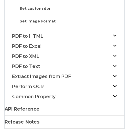
Set custom dpi
Set Image Format
PDF to HTML
PDF to Excel
PDF to XML
PDF to Text
Extract Images from PDF
Perform OCR
Common Property
API Reference
Release Notes