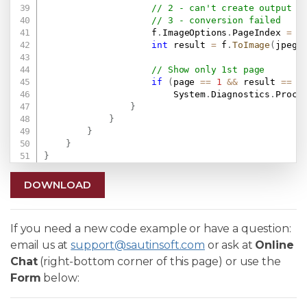
// 2 - can't create output f
// 3 - conversion failed
                    f
.
ImageOptions
.
PageIndex 
=
 p
int
 result 
=
 f
.
ToImage
(
jpegF
// Show only 1st page
if
(
page 
==
1
&&
 result 
==
0
                        System
.
Diagnostics
.
Proce
}
}
}
}
}
DOWNLOAD
If you need a new code example or have a question:
email us at
support@sautinsoft.com
or ask at
Online
Chat
(right-bottom corner of this page) or use the
Form
below: