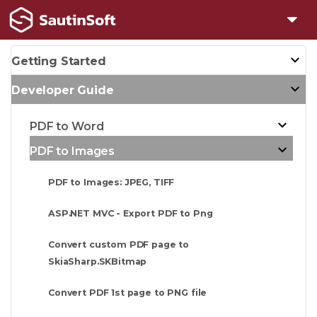
Getting Started
Developer Guide
PDF to Word
PDF to Images
PDF to Images: JPEG, TIFF
ASP.NET MVC - Export PDF to Png
Convert custom PDF page to
SkiaSharp.SKBitmap
Convert PDF 1st page to PNG file