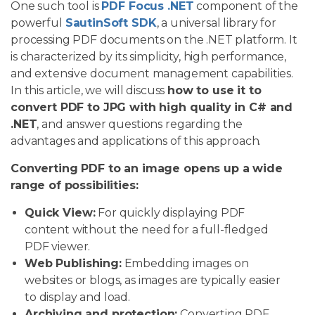
One such tool is
PDF Focus .NET
component of the
powerful
SautinSoft SDK
, a universal library for
processing PDF documents on the .NET platform. It
is characterized by its simplicity, high performance,
and extensive document management capabilities.
In this article, we will discuss
how to use it to
convert PDF to JPG with high quality in C# and
.NET
, and answer questions regarding the
advantages and applications of this approach.
Converting PDF to an image opens up a wide
range of possibilities:
Quick View:
For quickly displaying PDF
content without the need for a full-fledged
PDF viewer.
Web Publishing:
Embedding images on
websites or blogs, as images are typically easier
to display and load.
Archiving and protection:
Converting PDF