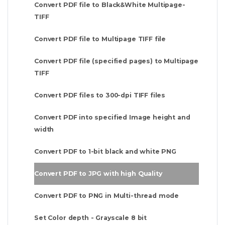
Convert PDF file to Black&White Multipage-
TIFF
Convert PDF file to Multipage TIFF file
Convert PDF file (specified pages) to Multipage
TIFF
Convert PDF files to 300-dpi TIFF files
Convert PDF into specified Image height and
width
Convert PDF to 1-bit black and white PNG
Convert PDF to JPG with high Quality
Convert PDF to PNG in Multi-thread mode
Set Color depth - Grayscale 8 bit