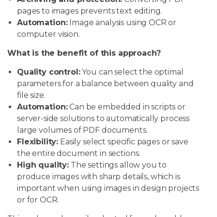
pages to images prevents text editing.
Automation:
Image analysis using OCR or
computer vision.
What is the benefit of this approach?
Quality control:
You can select the optimal
parameters for a balance between quality and
file size.
Automation:
Can be embedded in scripts or
server-side solutions to automatically process
large volumes of PDF documents.
Flexibility:
Easily select specific pages or save
the entire document in sections.
High quality:
The settings allow you to
produce images with sharp details, which is
important when using images in design projects
or for OCR.