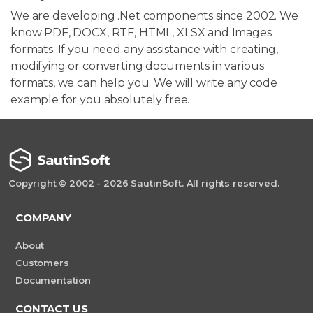
We are developing .Net components since 2002. We
know PDF, DOCX, RTF, HTML, XLSX and Images
formats. If you need any assistance with creating,
modifying or converting documents in various
formats, we can help you. We will write any code
example for you absolutely free.
Copyright © 2002 - 2026 SautinSoft. All rights reserved.
COMPANY
About
Customers
Documentation
CONTACT US