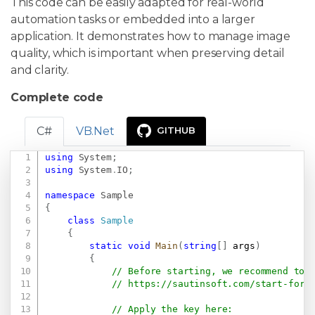
This code can be easily adapted for real-world
automation tasks or embedded into a larger
application. It demonstrates how to manage image
quality, which is important when preserving detail
and clarity.
Complete code
C#
VB.Net
GITHUB
using
System
;
Copy
using
System
.
IO
;
namespace
Sample
{
class
Sample
{
static
void
Main
(
string
[
]
 args
)
{
// Before starting, we recommend to 
// 
https://sautinsoft.com/start-for-
// Apply the key here: