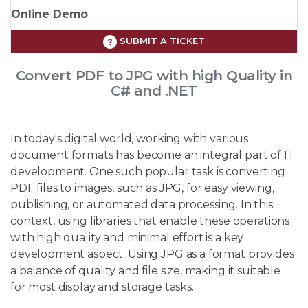
Online Demo
SUBMIT A TICKET
Convert PDF to JPG with high Quality in
C# and .NET
In today's digital world, working with various
document formats has become an integral part of IT
development. One such popular task is converting
PDF files to images, such as JPG, for easy viewing,
publishing, or automated data processing. In this
context, using libraries that enable these operations
with high quality and minimal effort is a key
development aspect. Using JPG as a format provides
a balance of quality and file size, making it suitable
for most display and storage tasks.