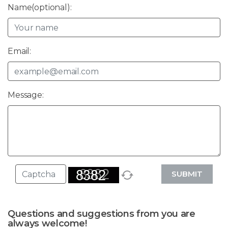
Name(optional):
Email:
Message:
SUBMIT
Questions and suggestions from you are
always welcome!