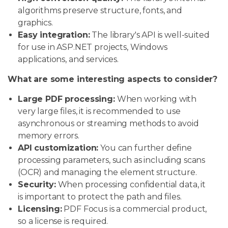
algorithms preserve structure, fonts, and
graphics.
Easy integration:
The library's API is well-suited
for use in ASP.NET projects, Windows
applications, and services.
What are some interesting aspects to consider?
Large PDF processing:
When working with
very large files, it is recommended to use
asynchronous or streaming methods to avoid
memory errors.
API customization:
You can further define
processing parameters, such as including scans
(OCR) and managing the element structure.
Security:
When processing confidential data, it
is important to protect the path and files.
Licensing:
PDF Focus is a commercial product,
so a license is required.