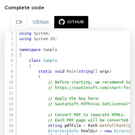
Complete code
C#
VB.Net
GITHUB
using
System
;
Copy
using
System
.
IO
;
namespace
Sample
{
class
Sample
{
static
void
Main
(
string
[
]
 args
)
{
// Before starting, we recommend to 
// 
https://sautinsoft.com/start-for-
// Apply the key here:
// SautinSoft.PdfFocus.SetLicense(".
// Convert PDF to separate HTMLs.
// Each PDF page will be converted t
string
 pdfFile 
=
 Path
.
GetFullPath
(
@"
DirectoryInfo
 htmlDir 
=
new
Director