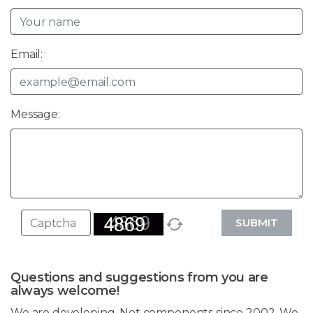
Email:
Message:
SUBMIT
Questions and suggestions from you are
always welcome!
We are developing .Net components since 2002. We