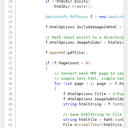
if
(
!
htmlDir
.
Exists
)
                htmlDir
.
Create
(
)
;
SautinSoft
.
PdfFocus
 f 
=
new
SautinSo
            f
.
HtmlOptions
.
IncludeImageInHtml 
=
f
// Path (must exist) to a directory 
            f
.
HtmlOptions
.
ImageFolder 
=
 htmlDir
.
            f
.
OpenPdf
(
pdfFile
)
;
if
(
f
.
PageCount 
>
0
)
{
// Convert each PDF page to sepa
// simple text.html, simple text
for
(
int
 page 
=
1
;
 page 
<=
 f
.
Pag
{
                    f
.
HtmlOptions
.
Title 
=
$"Page
                    f
.
HtmlOptions
.
ImageSubFolder
string
 htmlString 
=
 f
.
ToHtml
// Save htmlString to file
string
 htmlFile 
=
 Path
.
Combi
                    File
.
WriteAllText
(
htmlFile
,
 