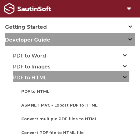
Getting Started
Developer Guide
PDF to Word
PDF to Images
PDF to HTML
PDF to HTML
ASP.NET MVC - Export PDF to HTML
Convert multiple PDF files to HTML
Convert PDF file to HTML file