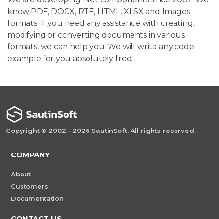
know PDF, DOCX, RTF, HTML, XLSX and Images
formats. If you need any assistance with creating,
modifying or converting documents in various
formats, we can help you. We will write any code
example for you absolutely free.
Copyright © 2002 - 2026 SautinSoft. All rights reserved.
COMPANY
About
Customers
Documentation
CONTACT US