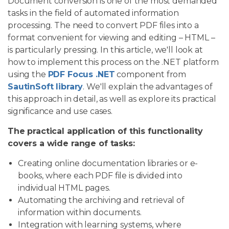
Document conversion is one of the most demanded
tasks in the field of automated information
processing. The need to convert PDF files into a
format convenient for viewing and editing – HTML –
is particularly pressing. In this article, we'll look at
how to implement this process on the .NET platform
using the
PDF Focus .NET
component from
SautinSoft library
. We'll explain the advantages of
this approach in detail, as well as explore its practical
significance and use cases.
The practical application of this functionality
covers a wide range of tasks:
Creating online documentation libraries or e-
books, where each PDF file is divided into
individual HTML pages.
Automating the archiving and retrieval of
information within documents.
Integration with learning systems, where