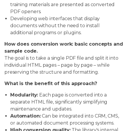
training materials are presented as converted
PDF openers.
Developing web interfaces that display
documents without the need to install
additional programs or plugins.
How does conversion work: basic concepts and
sample code.
The goal is to take a single PDF file and split it into
individual HTML pages – page by page – while
preserving the structure and formatting.
What is the benefit of this approach?
Modularity:
Each page is converted into a
separate HTML file, significantly simplifying
maintenance and updates.
Automation:
Can be integrated into CRM, CMS,
or automated document processing systems.
High conversion quality:
The library's internal