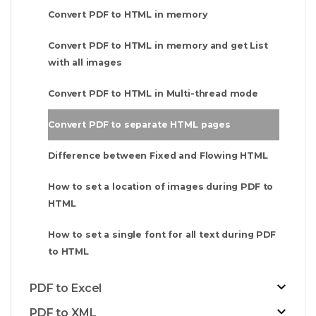
Convert PDF to HTML in memory
Convert PDF to HTML in memory and get List
with all images
Convert PDF to HTML in Multi-thread mode
Convert PDF to separate HTML pages
Difference between Fixed and Flowing HTML
How to set a location of images during PDF to
HTML
How to set a single font for all text during PDF
to HTML
PDF to Excel
PDF to XML