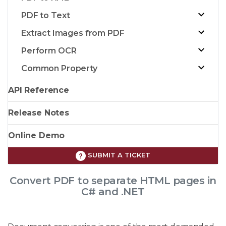
PDF to Text
Extract Images from PDF
Perform OCR
Common Property
API Reference
Release Notes
Online Demo
SUBMIT A TICKET
Convert PDF to separate HTML pages in
C# and .NET