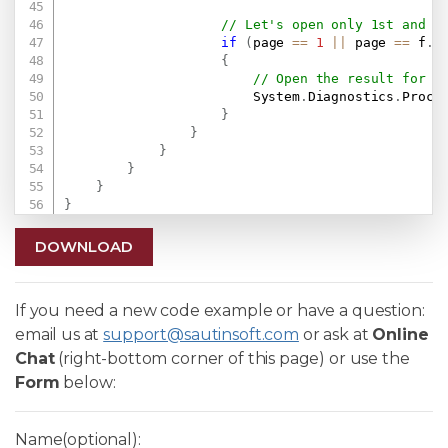
// Let's open only 1st and l
if
(
page 
==
1
||
 page 
==
 f
.
P
{
// Open the result for d
                        System
.
Diagnostics
.
Proce
}
}
}
}
}
}
DOWNLOAD
If you need a new code example or have a question:
email us at
support@sautinsoft.com
or ask at
Online
Chat
(right-bottom corner of this page) or use the
Form
below:
Name(optional):