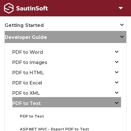
Getting Started
Developer Guide
PDF to Word
PDF to Images
PDF to HTML
PDF to Excel
PDF to XML
PDF to Text
PDF to Text
ASP.NET MVC - Export PDF to Text