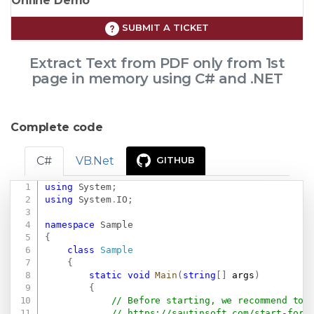
Online Demo
SUBMIT A TICKET
Extract Text from PDF only from 1st
page in memory using C# and .NET
Complete code
C#
VB.Net
GITHUB
using
System
;
Copy
using
System
.
IO
;
namespace
Sample
{
class
Sample
{
static
void
Main
(
string
[
]
 args
)
{
// Before starting, we recommend to 
// 
https://sautinsoft.com/start-for-