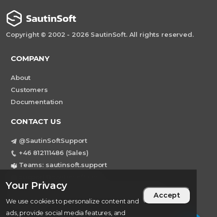
Copyright © 2002 - 2026 SautinSoft. All rights reserved.
COMPANY
About
Customers
Documentation
CONTACT US
@SautinSoftSupport
+46 812111486 (Sales)
Teams: sautinsoft.support
support@sautinsoft.com
Your Privacy
Sweden, Stockholm Mortviksvagen 68B 142
Accept
43 SKOGAS
We use cookies to personalize content and
ads, provide social media features, and