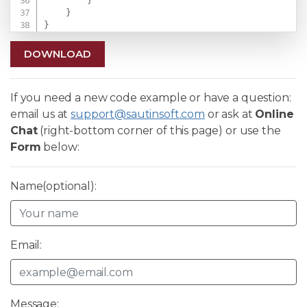
}
}
}
DOWNLOAD
If you need a new code example or have a question:
email us at
support@sautinsoft.com
or ask at
Online
Chat
(right-bottom corner of this page) or use the
Form
below:
Name(optional):
Email:
Message: