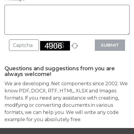
SUBMIT
Questions and suggestions from you are
always welcome!
We are developing .Net components since 2002. We
know PDF, DOCX, RTF, HTML, XLSX and Images
formats. If you need any assistance with creating,
modifying or converting documents in various
formats, we can help you. We will write any code
example for you absolutely free.