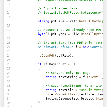
// Apply the key here:
// SautinSoft.PdfFocus.SetLicense(".
string
 pdfFile 
=
 Path
.
GetFullPath
(
@"
// Assume that we already have PDF a
byte
[
]
 pdfBytes 
=
 File
.
ReadAllBytes
(
// Extract Text from PDF only from 1
SautinSoft
.
PdfFocus
 f 
=
new
SautinSo
            f
.
OpenPdf
(
pdfFile
)
;
if
(
f
.
PageCount 
>
0
)
{
// Convert only 1st page
string
 textString 
=
 f
.
ToText
(
1
,
1
// Save 'textString' to a file o
string
 textFile 
=
"Result.txt"
;
                File
.
WriteAllText
(
textFile
,
 text
                System
.
Diagnostics
.
Process
.
Start
}