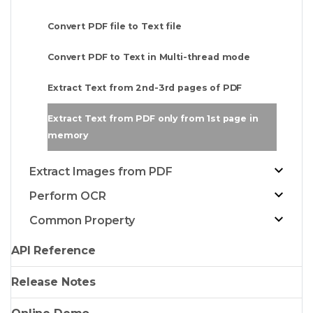
Convert PDF file to Text file
Convert PDF to Text in Multi-thread mode
Extract Text from 2nd-3rd pages of PDF
Extract Text from PDF only from 1st page in
memory
Extract Images from PDF
Perform OCR
Common Property
API Reference
Release Notes