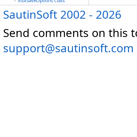
XlsxSaveOptions Class
SautinSoft 2002 - 2026
Send comments on this t
support@sautinsoft.com