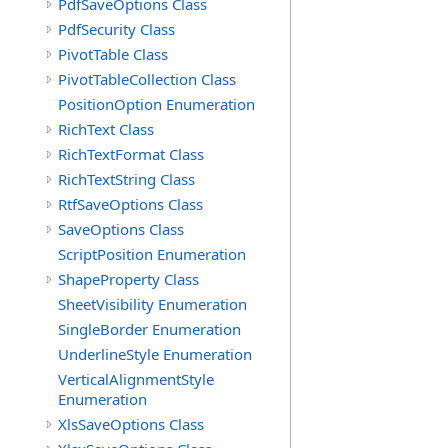
PdfSaveOptions Class
PdfSecurity Class
PivotTable Class
PivotTableCollection Class
PositionOption Enumeration
RichText Class
RichTextFormat Class
RichTextString Class
RtfSaveOptions Class
SaveOptions Class
ScriptPosition Enumeration
ShapeProperty Class
SheetVisibility Enumeration
SingleBorder Enumeration
UnderlineStyle Enumeration
VerticalAlignmentStyle
Enumeration
XlsSaveOptions Class