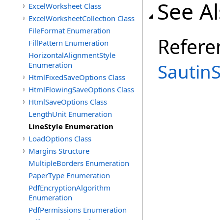
See A
ExcelWorksheet Class
ExcelWorksheetCollection Class
FileFormat Enumeration
Refere
FillPattern Enumeration
HorizontalAlignmentStyle
Sautin
Enumeration
HtmlFixedSaveOptions Class
HtmlFlowingSaveOptions Class
HtmlSaveOptions Class
LengthUnit Enumeration
LineStyle Enumeration
LoadOptions Class
Margins Structure
MultipleBorders Enumeration
PaperType Enumeration
PdfEncryptionAlgorithm
Enumeration
PdfPermissions Enumeration