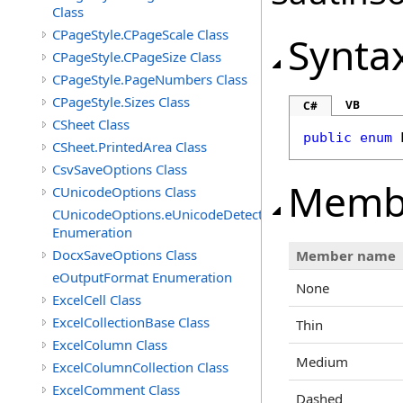
Class
CPageStyle.CPageScale Class
Synta
CPageStyle.CPageSize Class
CPageStyle.PageNumbers Class
CPageStyle.Sizes Class
VB
C#
CSheet Class
public
enum
CSheet.PrintedArea Class
CsvSaveOptions Class
Memb
CUnicodeOptions Class
CUnicodeOptions.eUnicodeDetectFontsDirectory
Enumeration
DocxSaveOptions Class
Member name
eOutputFormat Enumeration
None
ExcelCell Class
ExcelCollectionBase Class
Thin
ExcelColumn Class
Medium
ExcelColumnCollection Class
ExcelComment Class
Dashed