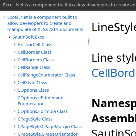
Excel .Net is a component built to allow developers to create 
Excel .Net is a component built to
Line
Sty
allow developers to create and
manipulate of XLSX /XLS documents
SautinSoft.Excel
AnchorCell Class
CellBorder Class
Line sty
CellBorders Class
CellRange Class
CellBord
CellRangeEnumerator Class
CellStyle Class
COptions Class
COptions.ePdfVersion
Namesp
Enumeration
COptions.Formula Class
Assembl
CPageStyle Class
CPageStyle.CPageMargin Class
SautinSo
CPageStyle.CPageOrientation