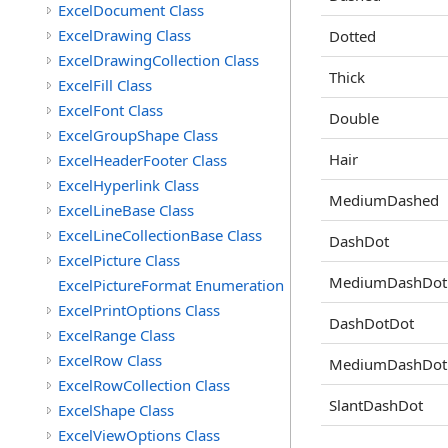
ExcelDocument Class
ExcelDrawing Class
Dotted
ExcelDrawingCollection Class
Thick
ExcelFill Class
ExcelFont Class
Double
ExcelGroupShape Class
Hair
ExcelHeaderFooter Class
ExcelHyperlink Class
MediumDashed
ExcelLineBase Class
ExcelLineCollectionBase Class
DashDot
ExcelPicture Class
MediumDashDot
ExcelPictureFormat Enumeration
ExcelPrintOptions Class
DashDotDot
ExcelRange Class
ExcelRow Class
MediumDashDot
ExcelRowCollection Class
SlantDashDot
ExcelShape Class
ExcelViewOptions Class