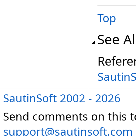
Top
See A
Refere
Sautin
SautinSoft 2002 - 2026
Send comments on this t
support@sautinsoft.com