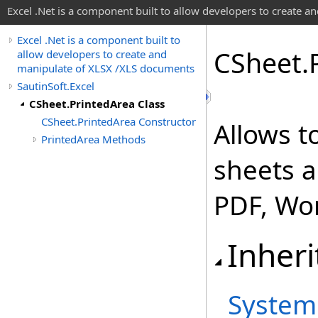
Excel .Net is a component built to allow developers to create 
Excel .Net is a component built to
CSheet
.
allow developers to create and
manipulate of XLSX /XLS documents
SautinSoft.Excel
CSheet.PrintedArea Class
CSheet.PrintedArea Constructor
Allows t
PrintedArea Methods
sheets a
PDF, Wo
Inheri
System