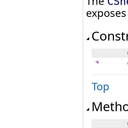
The
CSh
exposes
Const
Top
Meth