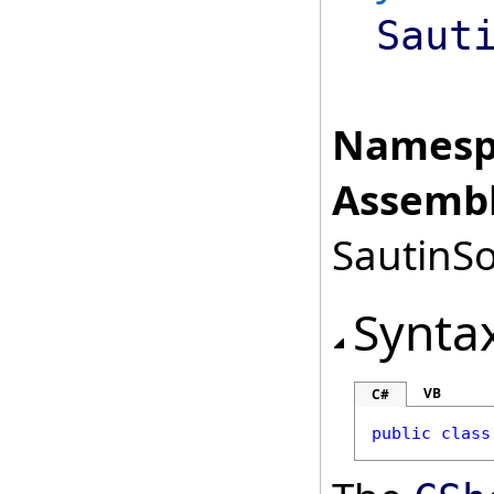
Saut
Namesp
Assembl
SautinSo
Synta
VB
C#
public
class