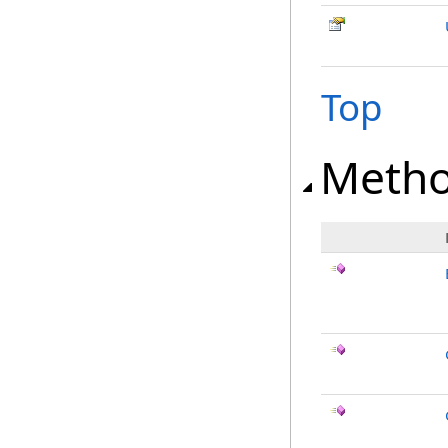
Top
Meth