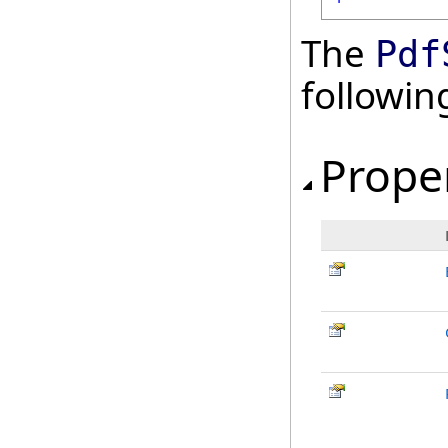
The
Pdf
followi
Prope