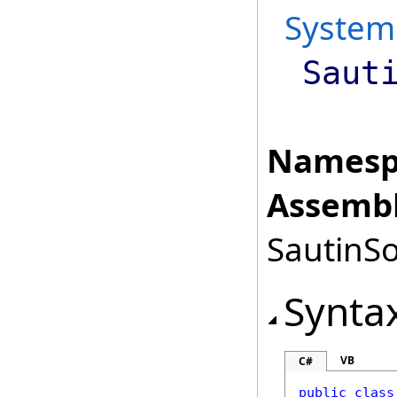
System
Saut
Namesp
Assembl
SautinSo
Synta
VB
C#
public
class