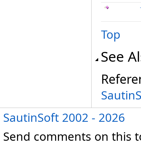
Top
See A
Refere
Sautin
SautinSoft 2002 - 2026
Send comments on this t