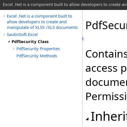
Excel .Net is a component built to allow developers to create 
Excel .Net is a component built to
Pdf
Secur
allow developers to create and
manipulate of XLSX /XLS documents
SautinSoft.Excel
PdfSecurity Class
PdfSecurity Properties
Contains
PdfSecurity Methods
access p
documen
Permissi
Inheri