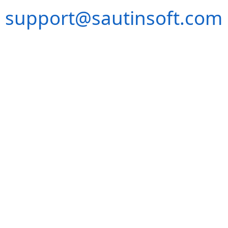
support@sautinsoft.com