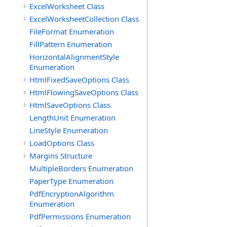
ExcelWorksheet Class
ExcelWorksheetCollection Class
FileFormat Enumeration
FillPattern Enumeration
HorizontalAlignmentStyle
Enumeration
HtmlFixedSaveOptions Class
HtmlFlowingSaveOptions Class
HtmlSaveOptions Class
LengthUnit Enumeration
LineStyle Enumeration
LoadOptions Class
Margins Structure
MultipleBorders Enumeration
PaperType Enumeration
PdfEncryptionAlgorithm
Enumeration
PdfPermissions Enumeration