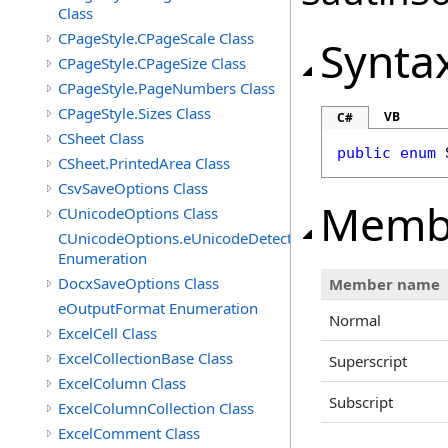
Class
CPageStyle.CPageScale Class
Synta
CPageStyle.CPageSize Class
CPageStyle.PageNumbers Class
CPageStyle.Sizes Class
VB
C#
CSheet Class
public
enum
CSheet.PrintedArea Class
CsvSaveOptions Class
Memb
CUnicodeOptions Class
CUnicodeOptions.eUnicodeDetectFontsDirectory
Enumeration
DocxSaveOptions Class
Member name
eOutputFormat Enumeration
Normal
ExcelCell Class
ExcelCollectionBase Class
Superscript
ExcelColumn Class
Subscript
ExcelColumnCollection Class
ExcelComment Class