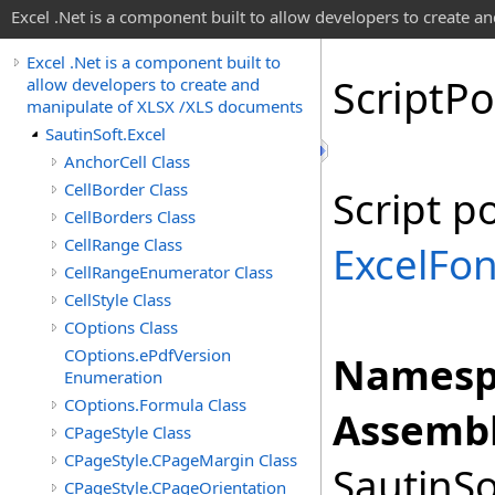
Excel .Net is a component built to allow developers to create 
Excel .Net is a component built to
Script
Po
allow developers to create and
manipulate of XLSX /XLS documents
SautinSoft.Excel
AnchorCell Class
CellBorder Class
Script p
CellBorders Class
CellRange Class
ExcelFon
CellRangeEnumerator Class
CellStyle Class
COptions Class
COptions.ePdfVersion
Namesp
Enumeration
COptions.Formula Class
Assembl
CPageStyle Class
CPageStyle.CPageMargin Class
SautinSo
CPageStyle.CPageOrientation