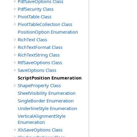
PdfSaveOptions Class
PdfSecurity Class
PivotTable Class
PivotTableCollection Class
PositionOption Enumeration
RichText Class
RichTextFormat Class
RichTextString Class
RtfSaveOptions Class
SaveOptions Class
ScriptPosition Enumeration
ShapeProperty Class
SheetVisibility Enumeration
SingleBorder Enumeration
UnderlineStyle Enumeration
VerticalAlignmentStyle
Enumeration
XlsSaveOptions Class