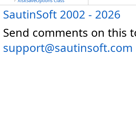
XlsxSaveOptions Class
SautinSoft 2002 - 2026
Send comments on this t
support@sautinsoft.com