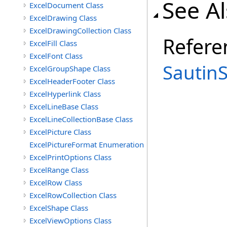
See A
ExcelDocument Class
ExcelDrawing Class
ExcelDrawingCollection Class
Refere
ExcelFill Class
ExcelFont Class
Sautin
ExcelGroupShape Class
ExcelHeaderFooter Class
ExcelHyperlink Class
ExcelLineBase Class
ExcelLineCollectionBase Class
ExcelPicture Class
ExcelPictureFormat Enumeration
ExcelPrintOptions Class
ExcelRange Class
ExcelRow Class
ExcelRowCollection Class
ExcelShape Class
ExcelViewOptions Class