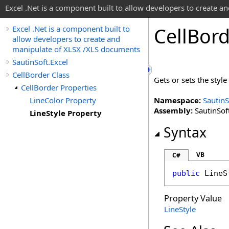
Excel .Net is a component built to allow developers to create 
Cell
Bord
Excel .Net is a component built to
allow developers to create and
manipulate of XLSX /XLS documents
SautinSoft.Excel
CellBorder Class
Gets or sets the style
CellBorder Properties
LineColor Property
Namespace:
SautinS
Assembly:
SautinSoft
LineStyle Property
Syntax
VB
C#
public
LineS
Property Value
LineStyle