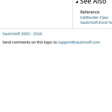
See Also
Reference
CellBorder Class
SautinSoft.Excel 
SautinSoft 2002 - 2026
Send comments on this topic to
support@sautinsoft.com