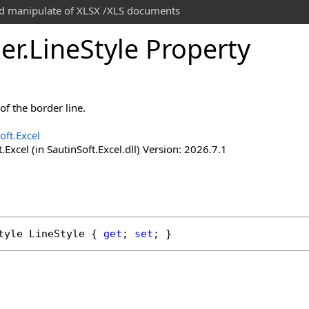
and manipulate of XLSX /XLS documents
er
.
Line
Style Property
 of the border line.
oft.Excel
.Excel (in SautinSoft.Excel.dll) Version: 2026.7.1
tyle
LineStyle
 { 
get
; 
set
; }