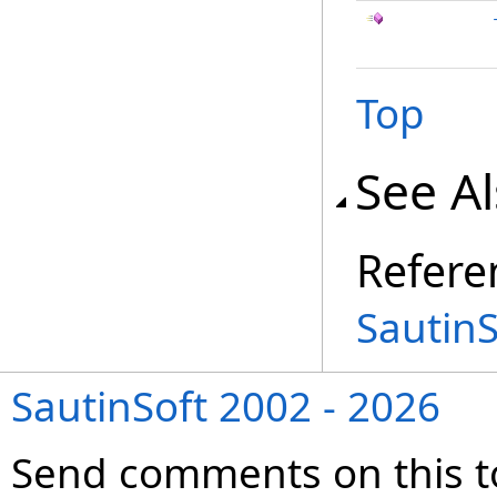
Top
See A
Refere
Sautin
SautinSoft 2002 - 2026
Send comments on this t