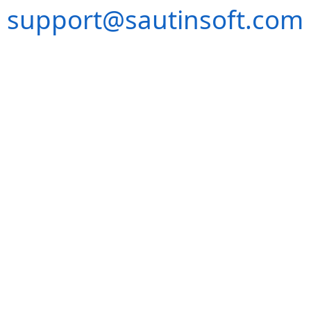
support@sautinsoft.com