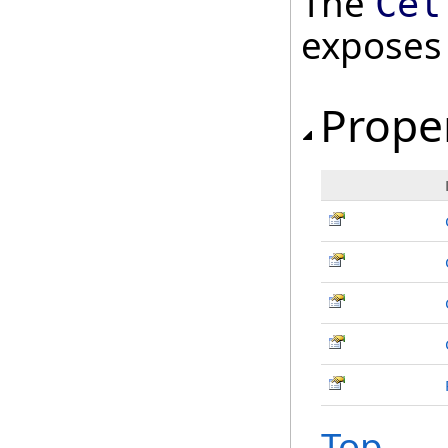
The
Cel
exposes
Prope
Top