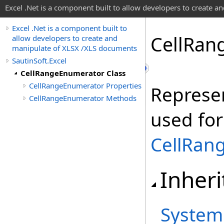
Excel .Net is a component built to allow developers to create 
Excel .Net is a component built to
Cell
Ran
allow developers to create and
manipulate of XLSX /XLS documents
SautinSoft.Excel
CellRangeEnumerator Class
CellRangeEnumerator Properties
Represe
CellRangeEnumerator Methods
used for 
CellRan
Inheri
System