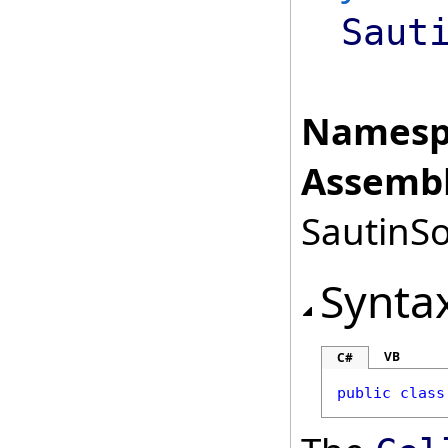
Saut
Namesp
Assembl
SautinSo
Synta
VB
C#
public
class