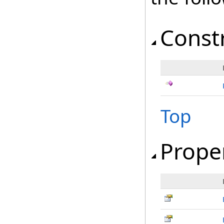
Const
Top
Prope