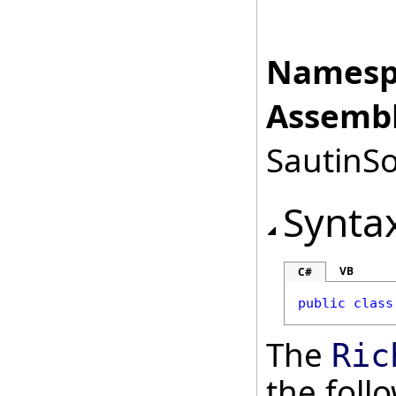
Namesp
Assembl
SautinSo
Synta
VB
C#
public
class
The
Ric
the fol