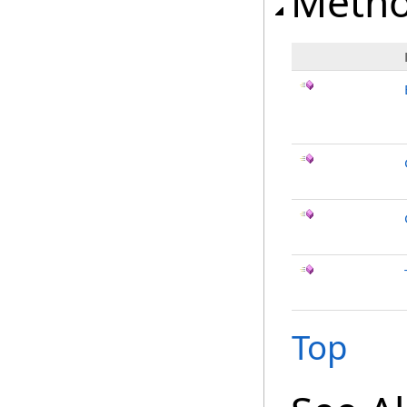
Meth
Top