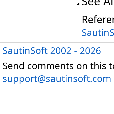
See A
Refere
Sautin
SautinSoft 2002 - 2026
Send comments on this t
support@sautinsoft.com