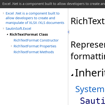
Excel .Net is a component built to allow developers to create 
Excel .Net is a component built to
Rich
Text
allow developers to create and
manipulate of XLSX /XLS documents
SautinSoft.Excel
RichTextFormat Class
RichTextFormat Constructor
Represen
RichTextFormat Properties
RichTextFormat Methods
formatti
Inheri
System
Saut