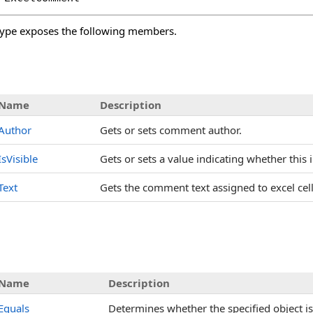
ype exposes the following members.
s
Name
Description
Author
Gets or sets comment author.
IsVisible
Gets or sets a value indicating whether this i
Text
Gets the comment text assigned to excel cell
Name
Description
Equals
Determines whether the specified object is 