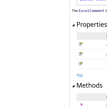
The
t
ExcelComment
Propertie
Top
Methods