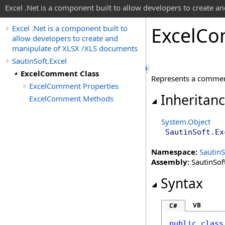
Excel .Net is a component built to allow developers to create 
Excel
Co
Excel .Net is a component built to
allow developers to create and
manipulate of XLSX /XLS documents
SautinSoft.Excel
ExcelComment Class
Represents a commen
ExcelComment Properties
Inheritan
ExcelComment Methods
System
.
Object
SautinSoft.Ex
Namespace:
SautinS
Assembly:
SautinSoft
Syntax
VB
C#
public
class