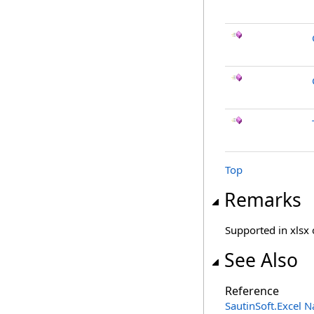
Top
Remarks
Supported in xlsx 
See Also
Reference
SautinSoft.Excel 