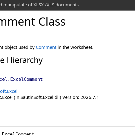
and manipulate of XLSX /XLS documents
mment Class
t object used by
Comment
in the worksheet.
ce Hierarchy
cel
.
ExcelComment
oft.Excel
.Excel (in SautinSoft.Excel.dll) Version: 2026.7.1
ExcelComment