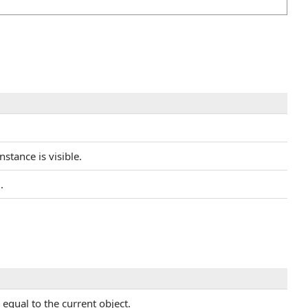
nstance is visible.
.
equal to the current object.