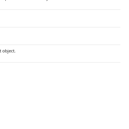
t object.