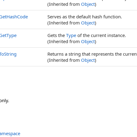
(Inherited from
Object
)
GetHashCode
Serves as the default hash function.
(Inherited from
Object
)
GetType
Gets the
Type
of the current instance.
(Inherited from
Object
)
ToString
Returns a string that represents the curren
(Inherited from
Object
)
only.
Namespace