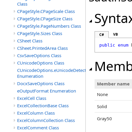
Class
CPageStyle.CPageScale Class
Synta
CPageStyle.CPageSize Class
CPageStyle.PageNumbers Class
CPageStyle.Sizes Class
VB
C#
CSheet Class
public
enum
CSheet.PrintedArea Class
CsvSaveOptions Class
Memb
CUnicodeOptions Class
CUnicodeOptions.eUnicodeDetectFontsDirectory
Enumeration
DocxSaveOptions Class
Member name
eOutputFormat Enumeration
None
ExcelCell Class
ExcelCollectionBase Class
Solid
ExcelColumn Class
Gray50
ExcelColumnCollection Class
ExcelComment Class