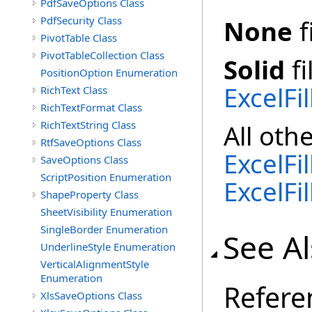
PdfSaveOptions Class
PdfSecurity Class
None
f
PivotTable Class
PivotTableCollection Class
Solid
fi
PositionOption Enumeration
ExcelFi
RichText Class
RichTextFormat Class
RichTextString Class
All oth
RtfSaveOptions Class
ExcelFi
SaveOptions Class
ScriptPosition Enumeration
ExcelFi
ShapeProperty Class
SheetVisibility Enumeration
SingleBorder Enumeration
See A
UnderlineStyle Enumeration
VerticalAlignmentStyle
Enumeration
Refere
XlsSaveOptions Class