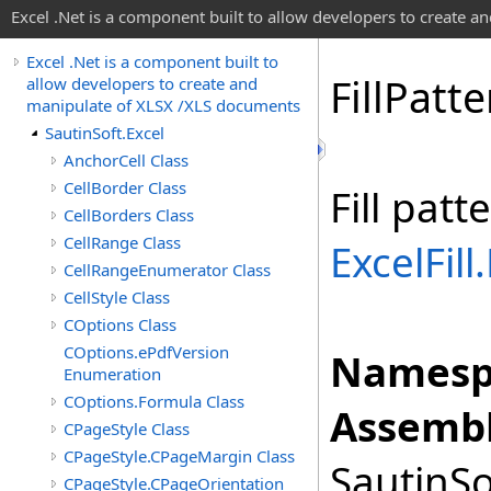
Excel .Net is a component built to allow developers to create 
Excel .Net is a component built to
Fill
Patte
allow developers to create and
manipulate of XLSX /XLS documents
SautinSoft.Excel
AnchorCell Class
CellBorder Class
Fill patt
CellBorders Class
CellRange Class
ExcelFill.
CellRangeEnumerator Class
CellStyle Class
COptions Class
COptions.ePdfVersion
Namesp
Enumeration
COptions.Formula Class
Assembl
CPageStyle Class
CPageStyle.CPageMargin Class
SautinSo
CPageStyle.CPageOrientation