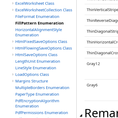
ExcelWorksheet Class
ThinVerticalStrip
ExcelWorksheetCollection Class
FileFormat Enumeration
ThinReverseDiag
FillPattern Enumeration
HorizontalAlignmentStyle
ThinDiagonalStri
Enumeration
HtmlFixedSaveOptions Class
ThinHorizontalCr
HtmlFlowingSaveOptions Class
ThinDiagonalCro
HtmlSaveOptions Class
LengthUnit Enumeration
Gray12
LineStyle Enumeration
LoadOptions Class
Margins Structure
Gray6
MultipleBorders Enumeration
PaperType Enumeration
PdfEncryptionAlgorithm
Enumeration
Rema
PdfPermissions Enumeration