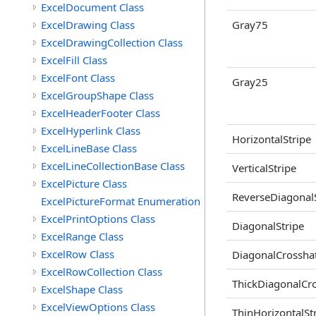
ExcelDocument Class
ExcelDrawing Class
Gray75
ExcelDrawingCollection Class
ExcelFill Class
ExcelFont Class
Gray25
ExcelGroupShape Class
ExcelHeaderFooter Class
ExcelHyperlink Class
HorizontalStripe
ExcelLineBase Class
ExcelLineCollectionBase Class
VerticalStripe
ExcelPicture Class
ReverseDiagonalS
ExcelPictureFormat Enumeration
ExcelPrintOptions Class
DiagonalStripe
ExcelRange Class
ExcelRow Class
DiagonalCrossha
ExcelRowCollection Class
ThickDiagonalCr
ExcelShape Class
ExcelViewOptions Class
ThinHorizontalSt