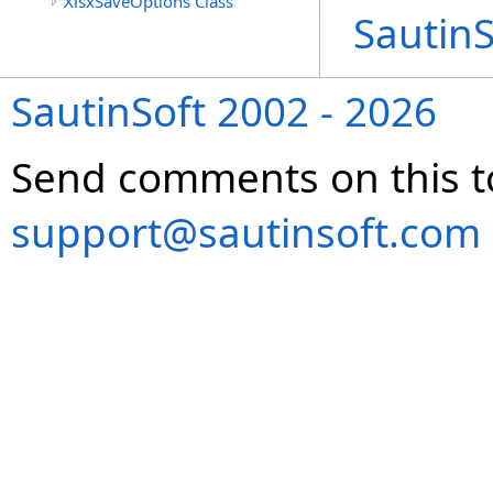
XlsxSaveOptions Class
Sautin
SautinSoft 2002 - 2026
Send comments on this t
support@sautinsoft.com