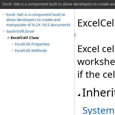
Excel .Net is a component built to allow developers to create 
Excel .Net is a component built to
Excel
Cel
allow developers to create and
manipulate of XLSX /XLS documents
SautinSoft.Excel
ExcelCell Class
ExcelCell Properties
Excel ce
ExcelCell Methods
workshee
if the ce
Inheri
System