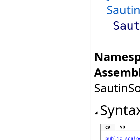
Sautin
Sau
Namesp
Assembl
SautinSo
Synta
VB
C#
public
seale