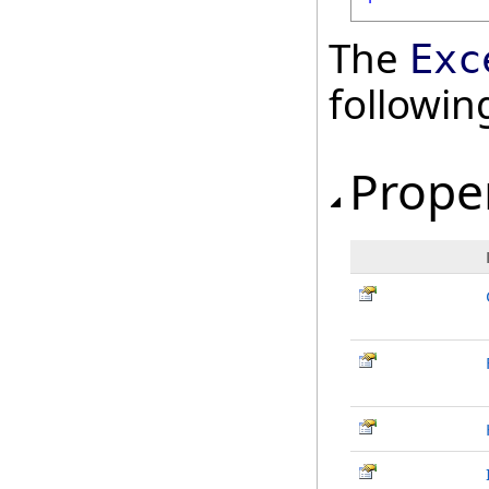
The
Exc
followi
Prope