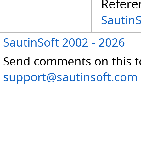
Refere
Sautin
SautinSoft 2002 - 2026
Send comments on this t
support@sautinsoft.com