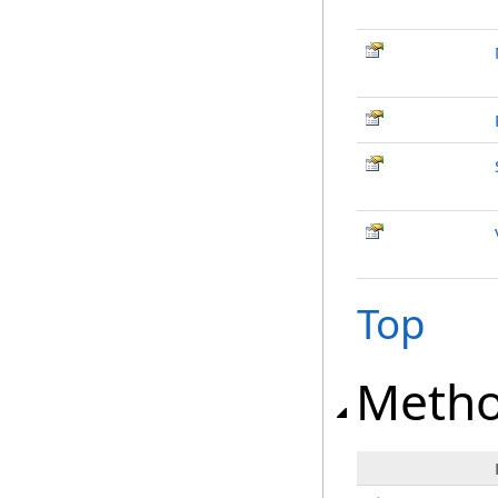
Top
Meth