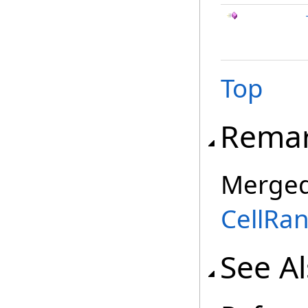
Top
Rema
Merged
CellRa
See A