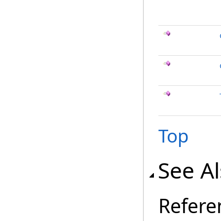
Top
See A
Refere