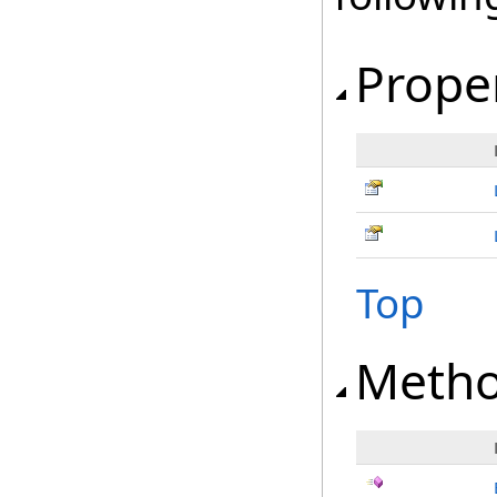
Prope
Top
Meth