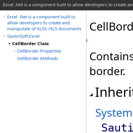
Excel .Net is a component built to allow developers to create 
Excel .Net is a component built to
Cell
Bord
allow developers to create and
manipulate of XLSX /XLS documents
SautinSoft.Excel
CellBorder Class
CellBorder Properties
Contains 
CellBorder Methods
border.
Inheri
System
Saut