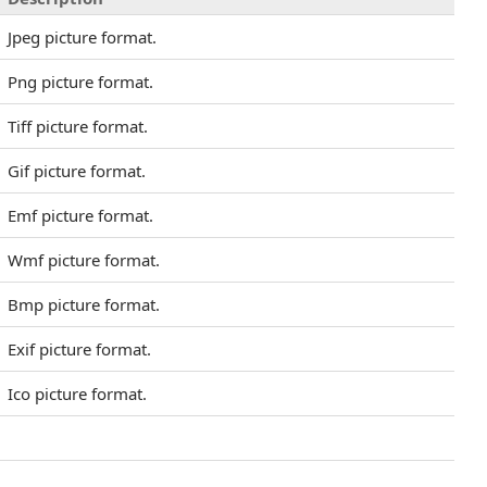
Jpeg picture format.
Png picture format.
Tiff picture format.
Gif picture format.
Emf picture format.
Wmf picture format.
Bmp picture format.
Exif picture format.
Ico picture format.