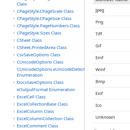
Class
Jpeg
CPageStyle.CPageScale Class
CPageStyle.CPageSize Class
Png
CPageStyle.PageNumbers Class
CPageStyle.Sizes Class
Tiff
CSheet Class
Gif
CSheet.PrintedArea Class
CsvSaveOptions Class
Emf
CUnicodeOptions Class
CUnicodeOptions.eUnicodeDetectFontsDirectory
Wmf
Enumeration
Bmp
DocxSaveOptions Class
eOutputFormat Enumeration
Exif
ExcelCell Class
ExcelCollectionBase Class
Ico
ExcelColumn Class
Unknown
ExcelColumnCollection Class
ExcelComment Class