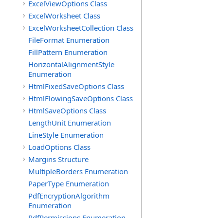
ExcelViewOptions Class
ExcelWorksheet Class
ExcelWorksheetCollection Class
FileFormat Enumeration
FillPattern Enumeration
HorizontalAlignmentStyle
Enumeration
HtmlFixedSaveOptions Class
HtmlFlowingSaveOptions Class
HtmlSaveOptions Class
LengthUnit Enumeration
LineStyle Enumeration
LoadOptions Class
Margins Structure
MultipleBorders Enumeration
PaperType Enumeration
PdfEncryptionAlgorithm
Enumeration
PdfPermissions Enumeration