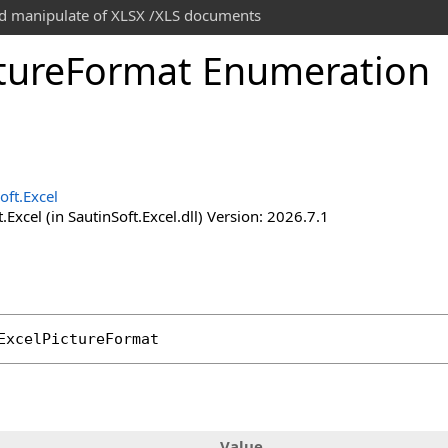
and manipulate of XLSX /XLS documents
ture
Format Enumeration
oft.Excel
.Excel (in SautinSoft.Excel.dll) Version: 2026.7.1
ExcelPictureFormat
Value