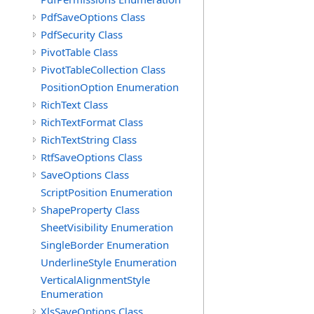
PdfSaveOptions Class
PdfSecurity Class
PivotTable Class
PivotTableCollection Class
PositionOption Enumeration
RichText Class
RichTextFormat Class
RichTextString Class
RtfSaveOptions Class
SaveOptions Class
ScriptPosition Enumeration
ShapeProperty Class
SheetVisibility Enumeration
SingleBorder Enumeration
UnderlineStyle Enumeration
VerticalAlignmentStyle
Enumeration
XlsSaveOptions Class