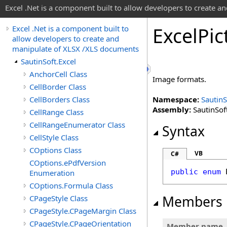
Excel .Net is a component built to allow developers to create 
Excel
Pic
Excel .Net is a component built to
allow developers to create and
manipulate of XLSX /XLS documents
SautinSoft.Excel
AnchorCell Class
Image formats.
CellBorder Class
CellBorders Class
Namespace:
SautinS
Assembly:
SautinSoft
CellRange Class
CellRangeEnumerator Class
Syntax
CellStyle Class
COptions Class
VB
C#
COptions.ePdfVersion
public
enum
Enumeration
COptions.Formula Class
Members
CPageStyle Class
CPageStyle.CPageMargin Class
CPageStyle.CPageOrientation
Member name