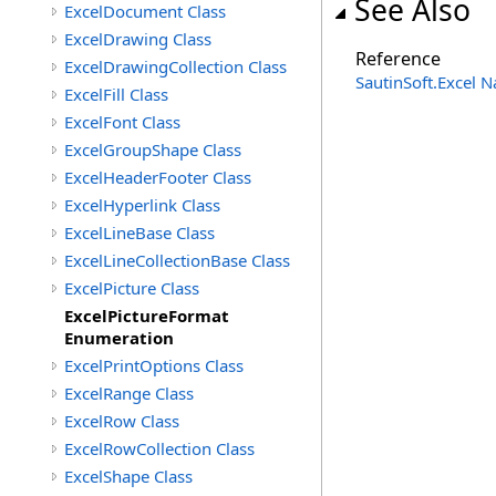
See Also
ExcelDocument Class
ExcelDrawing Class
Reference
ExcelDrawingCollection Class
SautinSoft.Excel 
ExcelFill Class
ExcelFont Class
ExcelGroupShape Class
ExcelHeaderFooter Class
ExcelHyperlink Class
ExcelLineBase Class
ExcelLineCollectionBase Class
ExcelPicture Class
ExcelPictureFormat
Enumeration
ExcelPrintOptions Class
ExcelRange Class
ExcelRow Class
ExcelRowCollection Class
ExcelShape Class