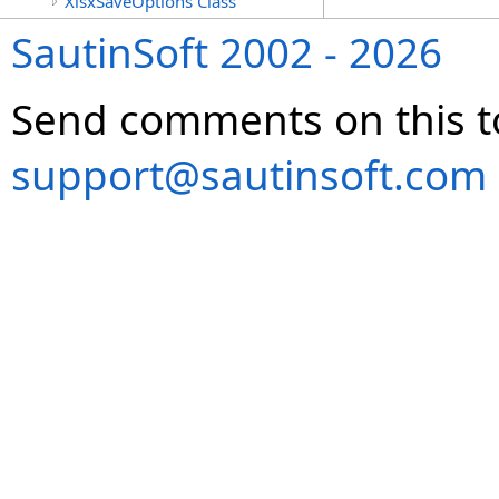
XlsxSaveOptions Class
SautinSoft 2002 - 2026
Send comments on this t
support@sautinsoft.com