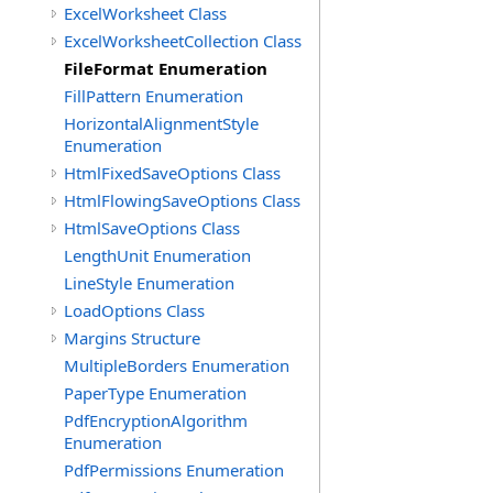
ExcelWorksheet Class
ExcelWorksheetCollection Class
FileFormat Enumeration
FillPattern Enumeration
HorizontalAlignmentStyle
Enumeration
HtmlFixedSaveOptions Class
HtmlFlowingSaveOptions Class
HtmlSaveOptions Class
LengthUnit Enumeration
LineStyle Enumeration
LoadOptions Class
Margins Structure
MultipleBorders Enumeration
PaperType Enumeration
PdfEncryptionAlgorithm
Enumeration
PdfPermissions Enumeration