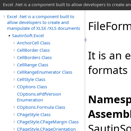
Excel .Net is a component built to allow developers to create 
Excel .Net is a component built to
File
Form
allow developers to create and
manipulate of XLSX /XLS documents
SautinSoft.Excel
AnchorCell Class
CellBorder Class
It is an
CellBorders Class
CellRange Class
formats
CellRangeEnumerator Class
CellStyle Class
COptions Class
COptions.ePdfVersion
Namesp
Enumeration
COptions.Formula Class
Assembl
CPageStyle Class
CPageStyle.CPageMargin Class
SautinSo
CPageStyle.CPageOrientation