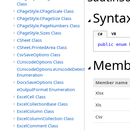
Class
CPageStyle.CPageScale Class
Synta
CPageStyle.CPageSize Class
CPageStyle.PageNumbers Class
CPageStyle.Sizes Class
VB
C#
CSheet Class
public
enum
CSheet.PrintedArea Class
CsvSaveOptions Class
Memb
CUnicodeOptions Class
CUnicodeOptions.eUnicodeDetectFontsDirectory
Enumeration
DocxSaveOptions Class
Member name
eOutputFormat Enumeration
Xlsx
ExcelCell Class
ExcelCollectionBase Class
Xls
ExcelColumn Class
Csv
ExcelColumnCollection Class
ExcelComment Class