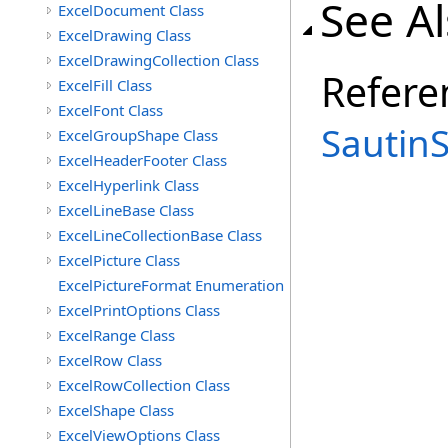
See A
ExcelDocument Class
ExcelDrawing Class
ExcelDrawingCollection Class
Refere
ExcelFill Class
ExcelFont Class
Sautin
ExcelGroupShape Class
ExcelHeaderFooter Class
ExcelHyperlink Class
ExcelLineBase Class
ExcelLineCollectionBase Class
ExcelPicture Class
ExcelPictureFormat Enumeration
ExcelPrintOptions Class
ExcelRange Class
ExcelRow Class
ExcelRowCollection Class
ExcelShape Class
ExcelViewOptions Class