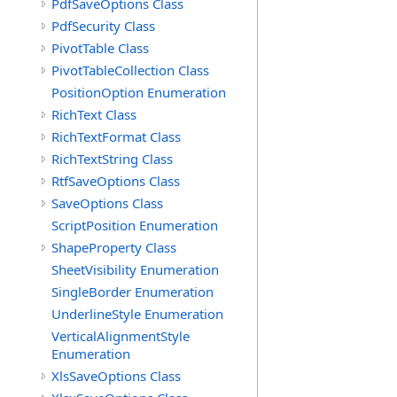
PdfSaveOptions Class
PdfSecurity Class
PivotTable Class
PivotTableCollection Class
PositionOption Enumeration
RichText Class
RichTextFormat Class
RichTextString Class
RtfSaveOptions Class
SaveOptions Class
ScriptPosition Enumeration
ShapeProperty Class
SheetVisibility Enumeration
SingleBorder Enumeration
UnderlineStyle Enumeration
VerticalAlignmentStyle
Enumeration
XlsSaveOptions Class