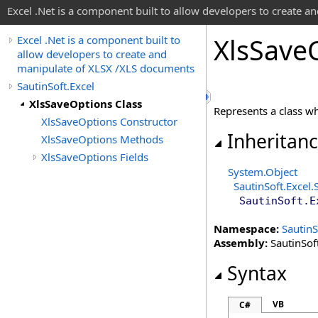
Excel .Net is a component built to allow developers to create 
Xls
Save
Excel .Net is a component built to
allow developers to create and
manipulate of XLSX /XLS documents
SautinSoft.Excel
XlsSaveOptions Class
Represents a class whi
XlsSaveOptions Constructor
Inheritan
XlsSaveOptions Methods
XlsSaveOptions Fields
System
.
Object
SautinSoft.Excel
.
SautinSoft.E
Namespace:
SautinS
Assembly:
SautinSoft
Syntax
VB
C#