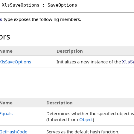
XlsSaveOptions
 : 
SaveOptions
type exposes the following members.
s
ors
Name
Description
XlsSaveOptions
Initializes a new instance of the
XlsS
Name
Description
Equals
Determines whether the specified object is 
(Inherited from
Object
)
GetHashCode
Serves as the default hash function.