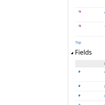
Top
Fields