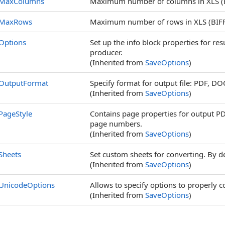
MaxColumns
Maximum number of columns in XLS (BI
MaxRows
Maximum number of rows in XLS (BIFF8
Options
Set up the info block properties for re
producer.
(Inherited from
SaveOptions
)
OutputFormat
Specify format for output file: PDF, DO
(Inherited from
SaveOptions
)
PageStyle
Contains page properties for output P
page numbers.
(Inherited from
SaveOptions
)
Sheets
Set custom sheets for converting. By d
(Inherited from
SaveOptions
)
UnicodeOptions
Allows to specify options to properly c
(Inherited from
SaveOptions
)