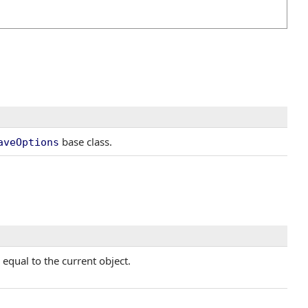
base class.
aveOptions
equal to the current object.