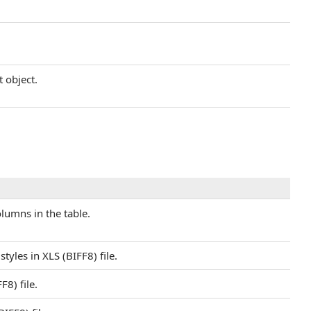
t object.
umns in the table.
yles in XLS (BIFF8) file.
8) file.