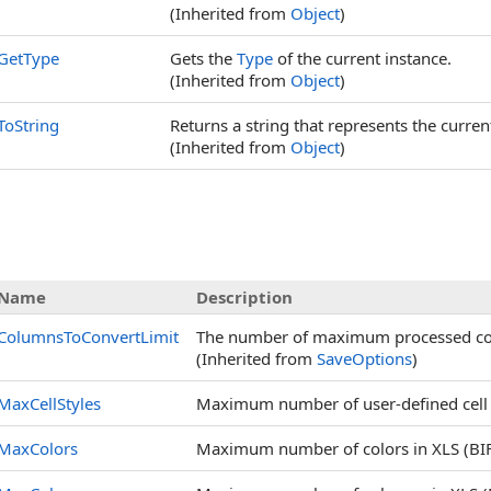
(Inherited from
Object
)
GetType
Gets the
Type
of the current instance.
(Inherited from
Object
)
ToString
Returns a string that represents the curren
(Inherited from
Object
)
Name
Description
ColumnsToConvertLimit
The number of maximum processed col
(Inherited from
SaveOptions
)
MaxCellStyles
Maximum number of user-defined cell st
MaxColors
Maximum number of colors in XLS (BIFF