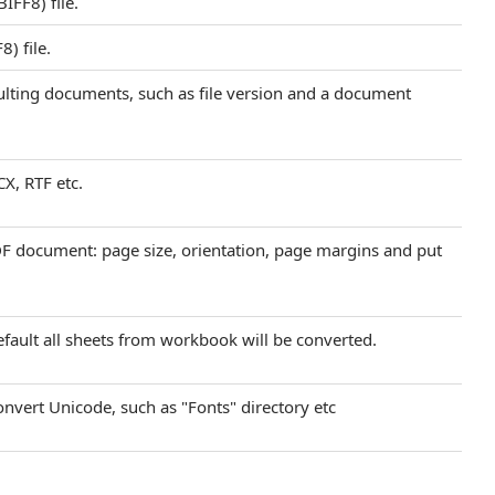
FF8) file.
) file.
sulting documents, such as file version and a document
CX, RTF etc.
DF document: page size, orientation, page margins and put
efault all sheets from workbook will be converted.
onvert Unicode, such as "Fonts" directory etc