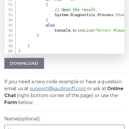
{
// Open the result.
                System
.
Diagnostics
.
Process
.
Start
}
else
                Console
.
WriteLine
(
"Error! Please
}
}
}
DOWNLOAD
If you need a new code example or have a question:
email us at
support@sautinsoft.com
or ask at
Online
Chat
(right-bottom corner of this page) or use the
Form
below:
Name(optional):