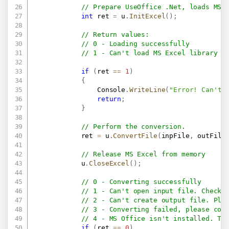
// Prepare UseOffice .Net, loads MS 
int
 ret 
=
 u
.
InitExcel
(
)
;
// Return values:
// 0 - Loading successfully
// 1 - Can't load MS Excel library i
if
(
ret 
==
1
)
{
                Console
.
WriteLine
(
"Error! Can't 
return
;
}
// Perform the conversion.
            ret 
=
 u
.
ConvertFile
(
inpFile
,
 outFile
// Release MS Excel from memory
            u
.
CloseExcel
(
)
;
// 0 - Converting successfully
// 1 - Can't open input file. Check 
// 2 - Can't create output file. Ple
// 3 - Converting failed, please con
// 4 - MS Office isn't installed. Th
if
(
ret 
==
0
)