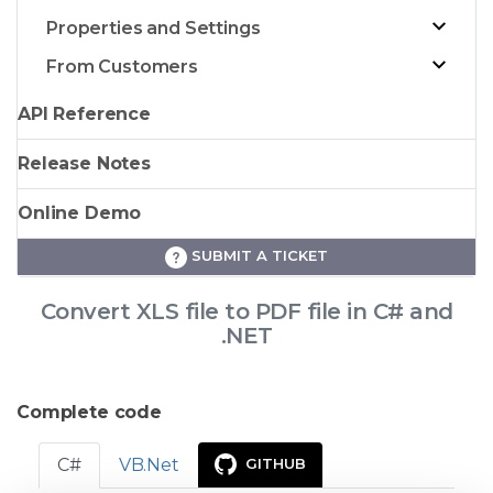
Properties and Settings
From Customers
API Reference
Release Notes
Online Demo
SUBMIT A TICKET
Convert XLS file to PDF file in C# and
.NET
Complete code
C#
VB.Net
GITHUB