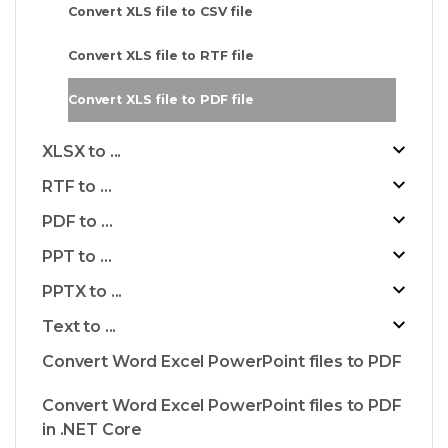
Convert XLS file to CSV file
Convert XLS file to RTF file
Convert XLS file to PDF file
XLSX to ...
RTF to ...
PDF to ...
PPT to ...
PPTX to ...
Text to ...
Convert Word Excel PowerPoint files to PDF
Convert Word Excel PowerPoint files to PDF
in .NET Core