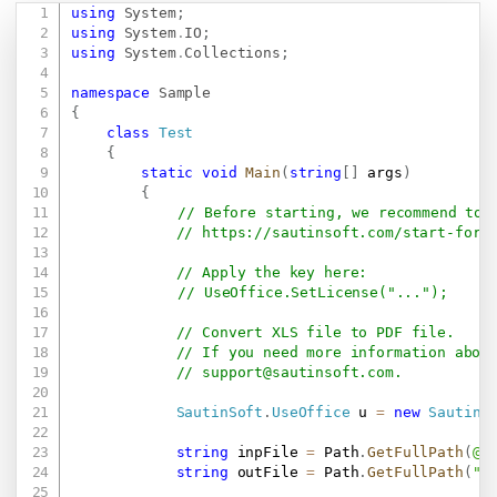
using
System
;
Copy
using
System
.
IO
;
using
System
.
Collections
;
namespace
Sample
{
class
Test
{
static
void
Main
(
string
[
]
 args
)
{
// Before starting, we recommend to 
// 
https://sautinsoft.com/start-for-
// Apply the key here:
// UseOffice.SetLicense("...");
// Convert XLS file to PDF file.
// If you need more information abou
// 
support@sautinsoft.com
.
SautinSoft
.
UseOffice
 u 
=
new
SautinS
string
 inpFile 
=
 Path
.
GetFullPath
(
@"
string
 outFile 
=
 Path
.
GetFullPath
(
"R