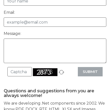
Email:
Message:
SUBMIT
Questions and suggestions from you are
always welcome!
We are developing .Net components since 2002. We
know PDF, DOCX, RTF, HTML, XLSX and Images