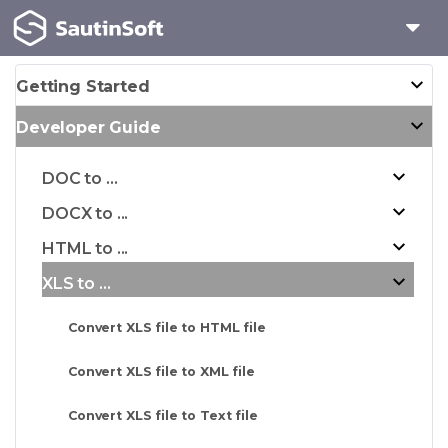
Getting Started
Developer Guide
DOC to ...
DOCX to ...
HTML to ...
XLS to ...
Convert XLS file to HTML file
Convert XLS file to XML file
Convert XLS file to Text file