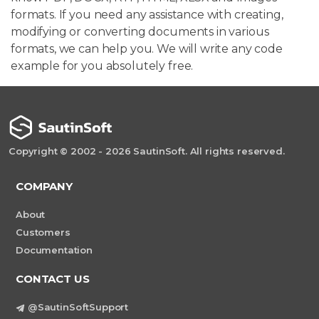
formats. If you need any assistance with creating,
modifying or converting documents in various
formats, we can help you. We will write any code
example for you absolutely free.
Copyright © 2002 - 2026 SautinSoft. All rights reserved.
COMPANY
About
Customers
Documentation
CONTACT US
@SautinSoftSupport