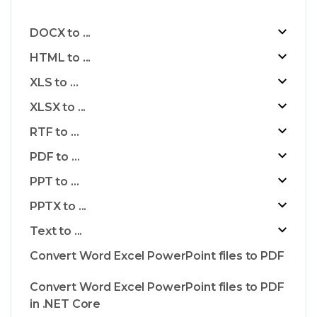
DOCX to ...
HTML to ...
XLS to ...
XLSX to ...
RTF to ...
PDF to ...
PPT to ...
PPTX to ...
Text to ...
Convert Word Excel PowerPoint files to PDF
Convert Word Excel PowerPoint files to PDF
in .NET Core