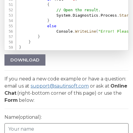
{
// Open the result.
                System
.
Diagnostics
.
Process
.
Start
}
else
                Console
.
WriteLine
(
"Error! Please
}
}
}
DOWNLOAD
If you need a new code example or have a question:
email us at
support@sautinsoft.com
or ask at
Online
Chat
(right-bottom corner of this page) or use the
Form
below:
Name(optional):