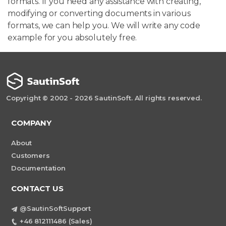
formats. If you need any assistance with creating,
modifying or converting documents in various
formats, we can help you. We will write any code
example for you absolutely free.
Copyright © 2002 - 2026 SautinSoft. All rights reserved.
COMPANY
About
Customers
Documentation
CONTACT US
@SautinSoftSupport
+46 812111486 (Sales)