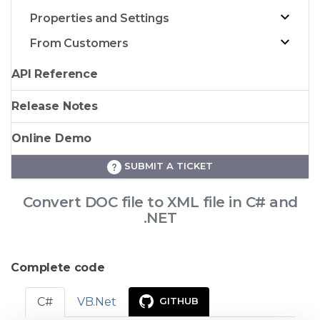
Properties and Settings
From Customers
API Reference
Release Notes
Online Demo
SUBMIT A TICKET
Convert DOC file to XML file in C# and
.NET
Complete code
C#
VB.Net
GITHUB