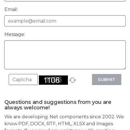
Email:
Message:
SUBMIT
Questions and suggestions from you are
always welcome!
We are developing .Net components since 2002. We
know PDF, DOCX, RTF, HTML, XLSX and Images