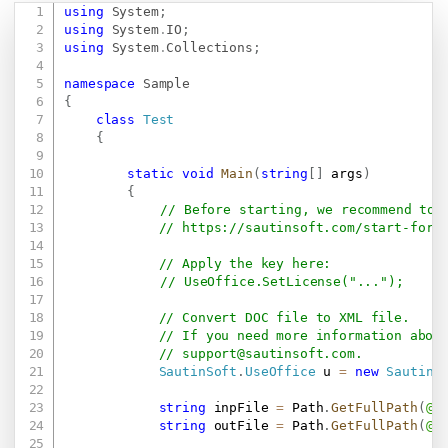
using
System
;
Copy
using
System
.
IO
;
using
System
.
Collections
;
namespace
Sample
{
class
Test
{
static
void
Main
(
string
[
]
 args
)
{
// Before starting, we recommend to 
// 
https://sautinsoft.com/start-for-
// Apply the key here:
// UseOffice.SetLicense("...");
// Convert DOC file to XML file.
// If you need more information abou
// 
support@sautinsoft.com
.
SautinSoft
.
UseOffice
 u 
=
new
SautinS
string
 inpFile 
=
 Path
.
GetFullPath
(
@"
string
 outFile 
=
 Path
.
GetFullPath
(
@"