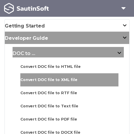
Getting Started
Developer Guide
DOC to ...
Convert DOC file to HTML file
Convert DOC file to XML file
Convert DOC file to RTF file
Convert DOC file to Text file
Convert DOC file to PDF file
Convert DOC file to DOCX file