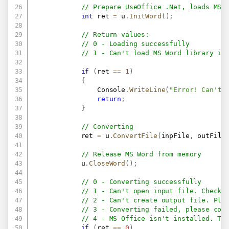
// Prepare UseOffice .Net, loads MS 
int
 ret 
=
 u
.
InitWord
(
)
;
// Return values:
// 0 - Loading successfully
// 1 - Can't load MS Word library in
if
(
ret 
==
1
)
{
                Console
.
WriteLine
(
"Error! Can't 
return
;
}
// Converting
            ret 
=
 u
.
ConvertFile
(
inpFile
,
 outFile
// Release MS Word from memory
            u
.
CloseWord
(
)
;
// 0 - Converting successfully
// 1 - Can't open input file. Check 
// 2 - Can't create output file. Ple
// 3 - Converting failed, please con
// 4 - MS Office isn't installed. Th
if
(
ret 
==
0
)