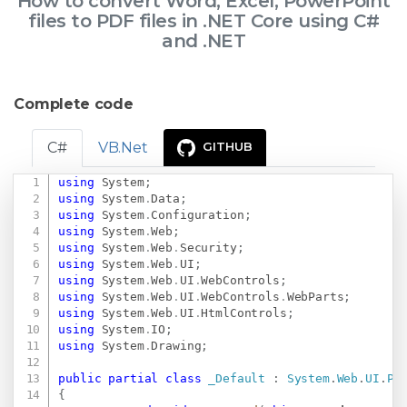
How to convert Word, Excel, PowerPoint
files to PDF files in .NET Core using C#
and .NET
Complete code
C#
VB.Net
GITHUB
using
System
;
Copy
using
System
.
Data
;
using
System
.
Configuration
;
using
System
.
Web
;
using
System
.
Web
.
Security
;
using
System
.
Web
.
UI
;
using
System
.
Web
.
UI
.
WebControls
;
using
System
.
Web
.
UI
.
WebControls
.
WebParts
;
using
System
.
Web
.
UI
.
HtmlControls
;
using
System
.
IO
;
using
System
.
Drawing
;
public
partial
class
_Default
:
System
.
Web
.
UI
.
Pa
{