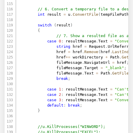
// 6. Convert a temporary file to a desi
int
 result 
=
 u
.
ConvertFile
(
tempFilePath
,
switch
(
result
)
{
// 7. Show a resulted file as a 
case
0
:
 resultMessage
.
Text 
=
"Conver
string
 href 
=
 Request
.
UrlReferre
                href 
=
 href
.
Remove
(
href
.
LastInde
                href
+=
 workDirectory 
+
 Path
.
GetF
                fileMessage
.
NavigateUrl 
=
 href
;
                fileMessage
.
Target 
=
"_blank"
;
                fileMessage
.
Text 
=
 Path
.
GetFileN
break
;
case
1
:
 resultMessage
.
Text 
=
"Can't 
case
2
:
 resultMessage
.
Text 
=
"Can't 
case
3
:
 resultMessage
.
Text 
=
"Conver
default
:
break
;
}
//u.KillProcesses("WINWORD");
//u.KillProcesses("EXCEL");