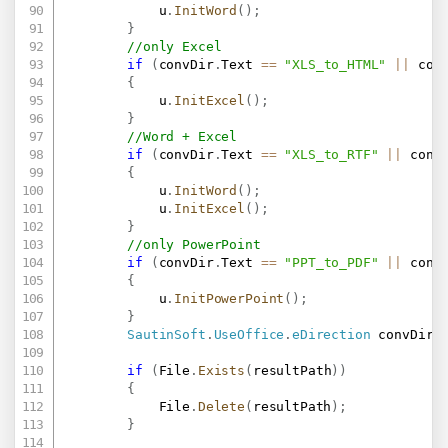
            u
.
InitWord
(
)
;
}
//only Excel
if
(
convDir
.
Text 
==
"XLS_to_HTML"
||
 con
{
            u
.
InitExcel
(
)
;
}
//Word + Excel
if
(
convDir
.
Text 
==
"XLS_to_RTF"
||
 conv
{
            u
.
InitWord
(
)
;
            u
.
InitExcel
(
)
;
}
//only PowerPoint
if
(
convDir
.
Text 
==
"PPT_to_PDF"
||
 conv
{
            u
.
InitPowerPoint
(
)
;
}
SautinSoft
.
UseOffice
.
eDirection
 convDire
if
(
File
.
Exists
(
resultPath
)
)
{
            File
.
Delete
(
resultPath
)
;
}