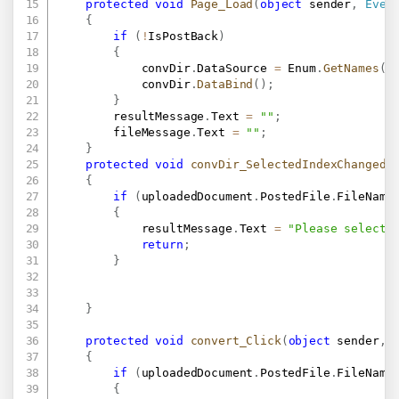
protected
void
Page_Load
(
object
 sender
,
Even
{
if
(
!
IsPostBack
)
{
            convDir
.
DataSource 
=
 Enum
.
GetNames
(
t
            convDir
.
DataBind
(
)
;
}
        resultMessage
.
Text 
=
""
;
        fileMessage
.
Text 
=
""
;
}
protected
void
convDir_SelectedIndexChanged
(
{
if
(
uploadedDocument
.
PostedFile
.
FileName
{
            resultMessage
.
Text 
=
"Please select 
return
;
}
}
protected
void
convert_Click
(
object
 sender
,
{
if
(
uploadedDocument
.
PostedFile
.
FileName
{