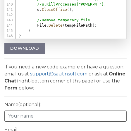
//u.KillProcesses("POWERPNT");
        u
.
CloseOffice
(
)
;
//Remove temporary file
        File
.
Delete
(
tempFilePath
)
;
}
}
DOWNLOAD
If you need a new code example or have a question:
email us at
support@sautinsoft.com
or ask at
Online
Chat
(right-bottom corner of this page) or use the
Form
below:
Name(optional):
Email: