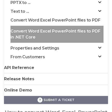
PPTX to ...
Text to ...
Convert Word Excel PowerPoint files to PDF
Convert Word Excel PowerPoint files to PDF
in .NET Core
Properties and Settings
From Customers
API Reference
Release Notes
Online Demo
SUBMIT A TICKET