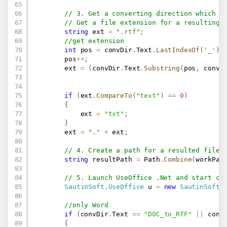
// 3. Get a converting direction which u
// Get a file extension for a resulting 
string
 ext 
=
".rtf"
;
//get extension
int
 pos 
=
 convDir
.
Text
.
LastIndexOf
(
'_'
)
;
        pos
++
;
        ext 
=
(
convDir
.
Text
.
Substring
(
pos
,
 convD
if
(
ext
.
CompareTo
(
"text"
)
==
0
)
{
            ext 
=
"txt"
;
}
        ext 
=
"."
+
 ext
;
// 4. Create a path for a resulted file.
string
 resultPath 
=
 Path
.
Combine
(
workPat
// 5. Launch UseOffice .Net and start co
SautinSoft
.
UseOffice
 u 
=
new
SautinSoft
.
if
(
convDir
.
Text 
==
"DOC_to_RTF"
||
 conv
{