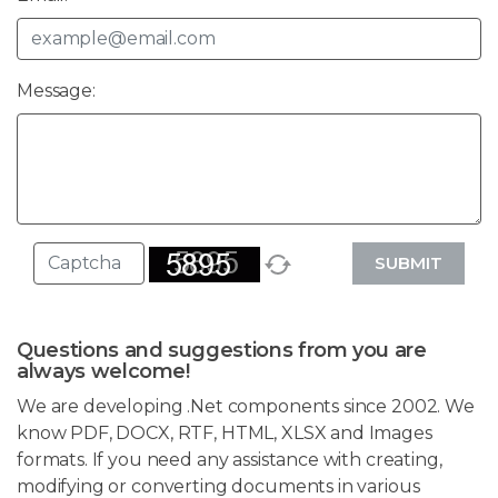
Message:
SUBMIT
Questions and suggestions from you are
always welcome!
We are developing .Net components since 2002. We
know PDF, DOCX, RTF, HTML, XLSX and Images
formats. If you need any assistance with creating,
modifying or converting documents in various