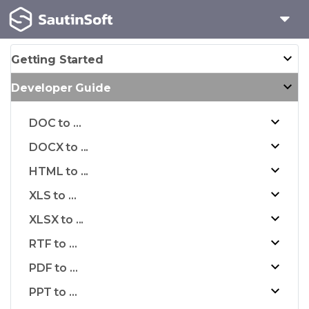
Getting Started
Developer Guide
DOC to ...
DOCX to ...
HTML to ...
XLS to ...
XLSX to ...
RTF to ...
PDF to ...
PPT to ...