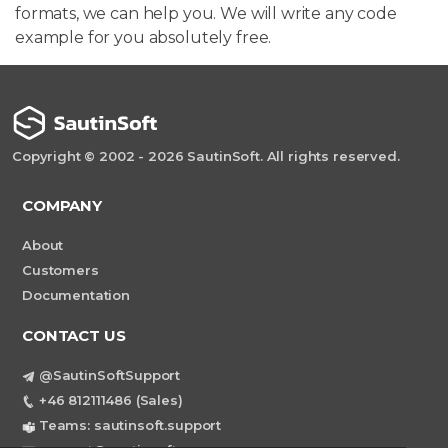
formats, we can help you. We will write any code
example for you absolutely free.
Copyright © 2002 - 2026 SautinSoft. All rights reserved.
COMPANY
About
Customers
Documentation
CONTACT US
@SautinSoftSupport
+46 812111486 (Sales)
Teams: sautinsoft.support