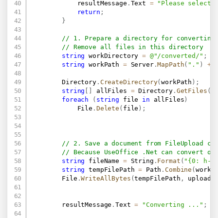
            resultMessage
.
Text 
=
"Please select 
return
;
}
// 1. Prepare a directory for converting
// Remove all files in this directory
string
 workDirectory 
=
@"/converted/"
;
string
 workPath 
=
 Server
.
MapPath
(
"."
)
+
 
        Directory
.
CreateDirectory
(
workPath
)
;
string
[
]
 allFiles 
=
 Directory
.
GetFiles
(
w
foreach
(
string
 file 
in
 allFiles
)
            File
.
Delete
(
file
)
;
// 2. Save a document from FileUpload co
// Because UseOffice .Net can convert on
string
 fileName 
=
 String
.
Format
(
"{0: h-m
string
 tempFilePath 
=
 Path
.
Combine
(
workP
        File
.
WriteAllBytes
(
tempFilePath
,
 uploade
        resultMessage
.
Text 
=
"Converting ..."
;