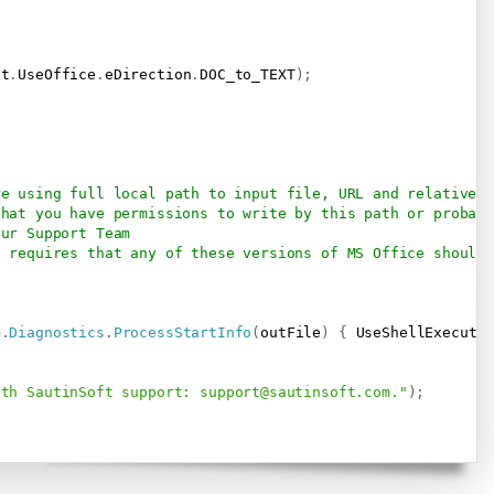
ft
.
UseOffice
.
eDirection
.
DOC_to_TEXT
)
;
re using full local path to input file, URL and relative p
that you have permissions to write by this path or probab
our Support Team
t requires that any of these versions of MS Office should 
m
.
Diagnostics
.
ProcessStartInfo
(
outFile
)
{
 UseShellExecute
ith SautinSoft support: 
support@sautinsoft.com
."
)
;