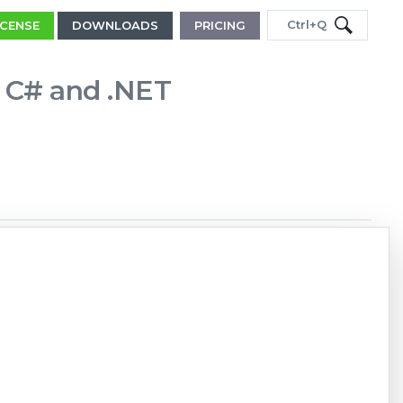
Ctrl+Q
ICENSE
DOWNLOADS
PRICING
in C# and .NET
Copy