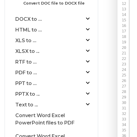
Convert DOC file to DOCX file
DOCX to ...
HTML to ...
XLS to ...
XLSX to ...
RTF to ...
PDF to ...
PPT to ...
PPTX to ...
Text to ...
Convert Word Excel
PowerPoint files to PDF
 
Convert Word Excel