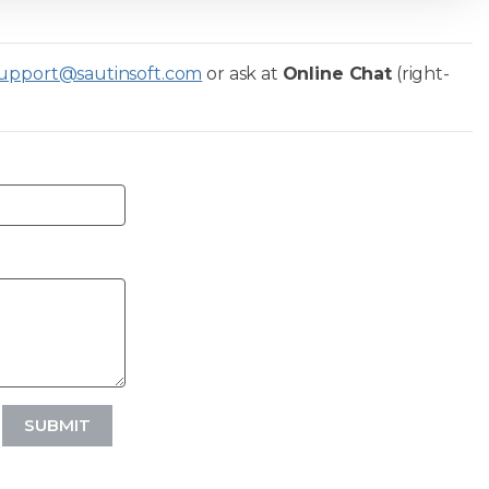
upport@sautinsoft.com
or ask at
Online Chat
(right-
SUBMIT