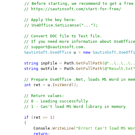
// Before starting, we recommend to get a free
// 
https://sautinsoft.com/start-for-free/
// Apply the key here:
// UseOffice.SetLicense("...");
// Convert DOC file to Text file.
// If you need more information about UseOffic
// 
support@sautinsoft.com
.
SautinSoft
.
UseOffice
 u 
=
new
SautinSoft
.
UseOff
string
 inpFile 
=
 Path
.
GetFullPath
(
@"..\..\..\.
string
 outFile 
=
 Path
.
GetFullPath
(
@"Result.txt
// Prepare UseOffice .Net, loads MS Word in me
int
 ret 
=
 u
.
InitWord
(
)
;
// Return values:
// 0 - Loading successfully
// 1 - Can't load MS Word library in memory 
if
(
ret 
==
1
)
{
               Console
.
WriteLine
(
"Error! Can't load MS Wo
return
;