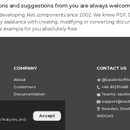
ons and suggestions from you are always welcom
developing .Net components since 2002. We know PDF, D
 assistance with creating, modifying or converting docum
e example for you absolutely free.
COMPANY
CONTACT US
About
@SautinSoftS
Customers
+46 812111486 
Documentation
Teams: sautin
support@saut
Sweden, Stock
Accept
SKOGAS
 features, and