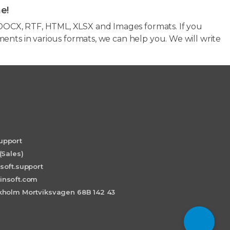
e!
OCX, RTF, HTML, XLSX and Images formats. If you
ents in various formats, we can help you. We will write
upport
(Sales)
soft.support
insoft.com
holm Mortviksvagen 68B 142 43