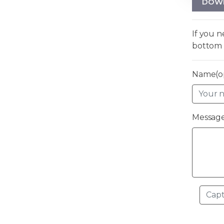
DOW
If you 
bottom 
Name(op
Message