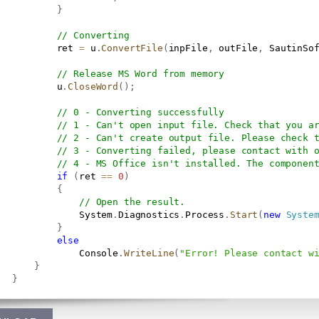
}
// Converting
           ret 
=
 u
.
ConvertFile
(
inpFile
,
 outFile
,
 SautinSo
// Release MS Word from memory
           u
.
CloseWord
(
)
;
// 0 - Converting successfully
// 1 - Can't open input file. Check that you a
// 2 - Can't create output file. Please check 
// 3 - Converting failed, please contact with 
// 4 - MS Office isn't installed. The componen
if
(
ret 
==
0
)
{
// Open the result.
               System
.
Diagnostics
.
Process
.
Start
(
new
Syste
}
else
               Console
.
WriteLine
(
"Error! Please contact w
}
}