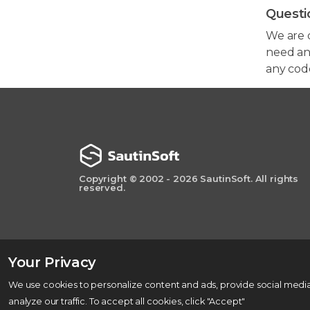
Questi
We are 
need any
any cod
Copyright © 2002 - 2026 SautinSoft. All rights
reserved.
Your Privacy
We use cookies to personalize content and ads, provide social media
analyze our traffic. To accept all cookies, click "Accept"