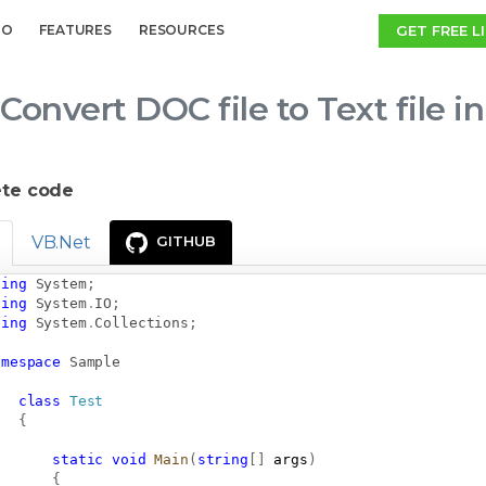
GET FREE L
MO
FEATURES
RESOURCES
Convert DOC file to Text file 
te code
VB.Net
GITHUB
sing
System
;
sing
System
.
IO
;
sing
System
.
Collections
;
amespace
Sample
class
Test
{
static
void
Main
(
string
[
]
 args
)
{