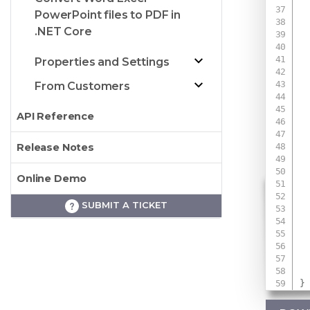
PowerPoint files to PDF in
.NET Core
 
Properties and Settings
 
From Customers
API Reference
Release Notes
Online Demo
SUBMIT A TICKET
 
 
}