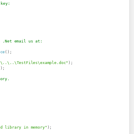
 key:
e .Net email us at:
ice
(
)
;
.\..\..\TestFiles\example.doc"
)
;
"
)
;
mory.
rd library in memory"
)
;