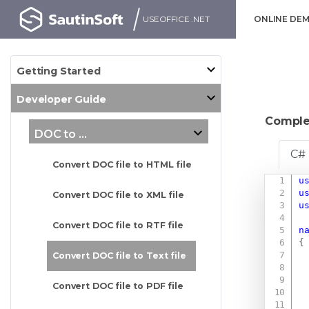
USEOFFICE .NET
ONLINE DE
Getting Started
Developer Guide
Comple
DOC to ...
C#
Convert DOC file to HTML file
u
u
Convert DOC file to XML file
u
Convert DOC file to RTF file
n
{
Convert DOC file to Text file
Convert DOC file to PDF file