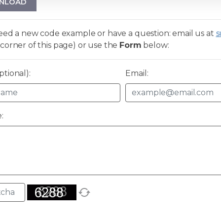
NLOAD
need a new code example or have a question: email us at
s
corner of this page) or use the
Form
below:
tional):
Email:
: