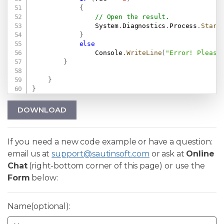
{
// Open the result.
                System
.
Diagnostics
.
Process
.
Start
}
else
                Console
.
WriteLine
(
"Error! Please
}
}
}
DOWNLOAD
If you need a new code example or have a question:
email us at
support@sautinsoft.com
or ask at
Online
Chat
(right-bottom corner of this page) or use the
Form
below:
Name(optional):