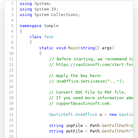
using
System
;
Copy
using
System
.
IO
;
using
System
.
Collections
;
namespace
Sample
{
class
Test
{
static
void
Main
(
string
[
]
 args
)
{
// Before starting, we recommend to 
// 
https://sautinsoft.com/start-for-
// Apply the key here:
// UseOffice.SetLicense("...");
// Convert DOC file to PDF file.
// If you need more information abou
// 
support@sautinsoft.com
.
SautinSoft
.
UseOffice
 u 
=
new
SautinS
string
 inpFile 
=
 Path
.
GetFullPath
(
@"
string
 outFile 
=
 Path
.
GetFullPath
(
"R