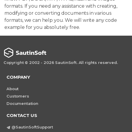
formats. If you need any assistance with creating,
modifying or converting documents in various
formats, we can help you. We will write any code
example for you absolutely free.
Copyright © 2002 - 2026 SautinSoft. All rights reserved.
COMPANY
About
Customers
Documentation
CONTACT US
@SautinSoftSupport