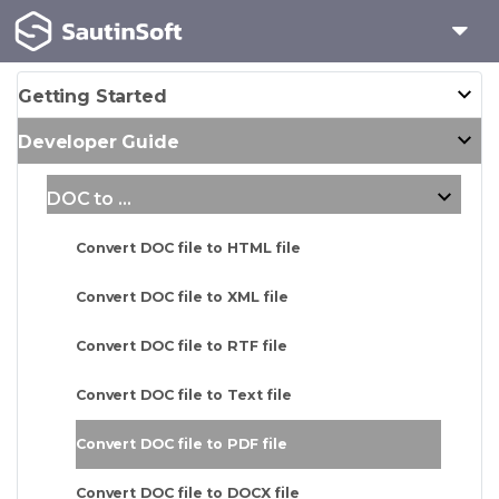
Getting Started
Developer Guide
DOC to ...
Convert DOC file to HTML file
Convert DOC file to XML file
Convert DOC file to RTF file
Convert DOC file to Text file
Convert DOC file to PDF file
Convert DOC file to DOCX file