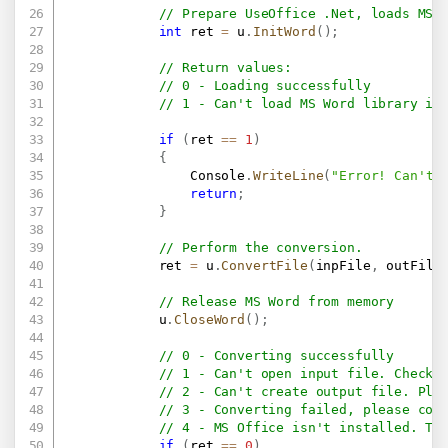
// Prepare UseOffice .Net, loads MS 
int
 ret 
=
 u
.
InitWord
(
)
;
// Return values:
// 0 - Loading successfully
// 1 - Can't load MS Word library in
if
(
ret 
==
1
)
{
                Console
.
WriteLine
(
"Error! Can't 
return
;
}
// Perform the conversion.
            ret 
=
 u
.
ConvertFile
(
inpFile
,
 outFile
// Release MS Word from memory
            u
.
CloseWord
(
)
;
// 0 - Converting successfully
// 1 - Can't open input file. Check 
// 2 - Can't create output file. Ple
// 3 - Converting failed, please con
// 4 - MS Office isn't installed. Th
if
(
ret 
==
0
)