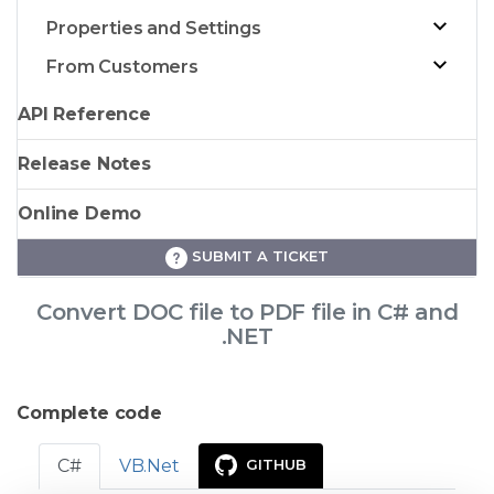
Properties and Settings
From Customers
API Reference
Release Notes
Online Demo
SUBMIT A TICKET
Convert DOC file to PDF file in C# and
.NET
Complete code
C#
VB.Net
GITHUB