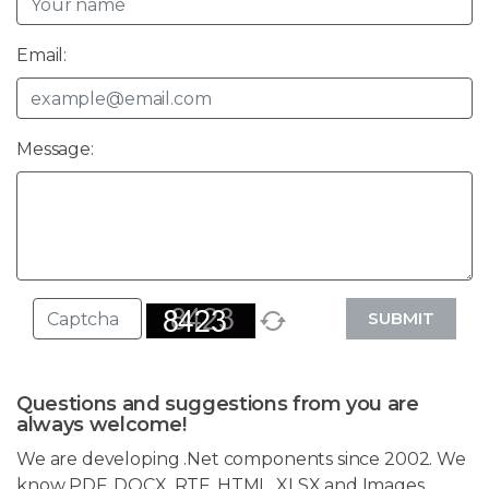
Email:
Message:
SUBMIT
Questions and suggestions from you are
always welcome!
We are developing .Net components since 2002. We
know PDF, DOCX, RTF, HTML, XLSX and Images