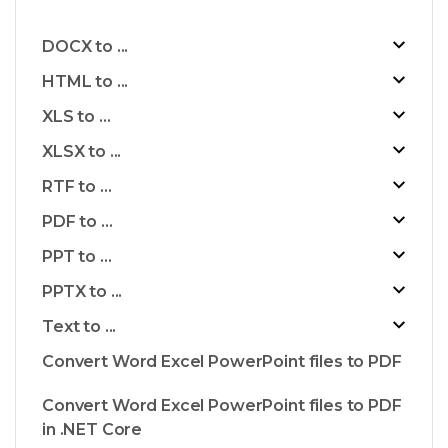
DOCX to ...
HTML to ...
XLS to ...
XLSX to ...
RTF to ...
PDF to ...
PPT to ...
PPTX to ...
Text to ...
Convert Word Excel PowerPoint files to PDF
Convert Word Excel PowerPoint files to PDF
in .NET Core