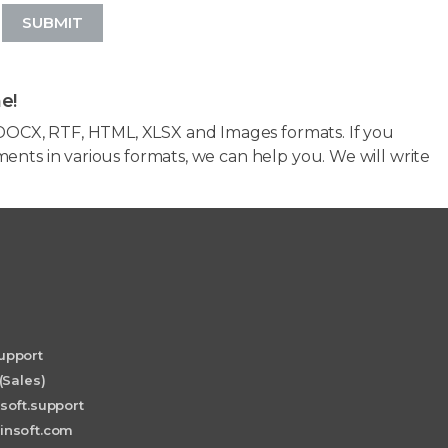
SUBMIT
e!
OCX, RTF, HTML, XLSX and Images formats. If you
ents in various formats, we can help you. We will write
upport
(Sales)
soft.support
insoft.com