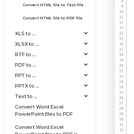
Convert HTML file to Text file
Convert HTML file to PDF file
XLS to ...
XLSX to ...
RTF to ...
PDF to ...
PPT to ...
PPTX to ...
Text to ...
Convert Word Excel
PowerPoint files to PDF
Convert Word Excel