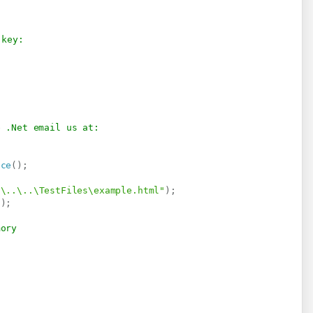
 key:
e .Net email us at:
ice
(
)
;
.\..\..\TestFiles\example.html"
)
;
"
)
;
mory