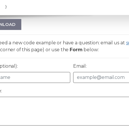
}
NLOAD
need a new code example or have a question: email us at
s
corner of this page) or use the
Form
below:
tional):
Email:
: