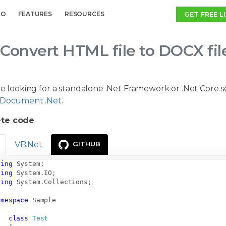
GET FREE L
MO
FEATURES
RESOURCES
Convert HTML file to DOCX fil
re looking for a standalone .Net Framework or .Net Core 
Document .Net
.
te code
VB.Net
GITHUB
sing
System
;
sing
System
.
IO
;
sing
System
.
Collections
;
amespace
Sample
class
Test