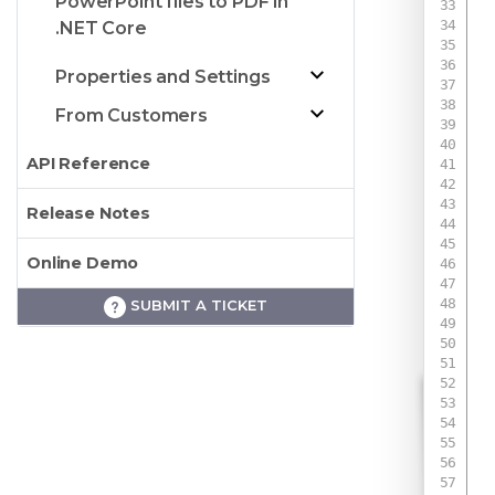
PowerPoint files to PDF in
.NET Core
 
Properties and Settings
From Customers
 
API Reference
 
Release Notes
Online Demo
SUBMIT A TICKET
 
 