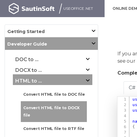
USEOFFICE .NET
ONLINE DE
Getting Started
Developer Guide
If you a
DOC to ...
see our
DOCX to ...
Comple
HTML to ...
C#
Convert HTML file to DOC file
u
u
Convert HTML file to DOCX
u
file
n
{
Convert HTML file to RTF file