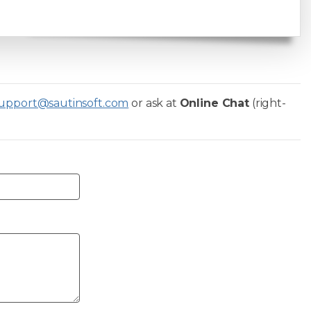
upport@sautinsoft.com
or ask at
Online Chat
(right-