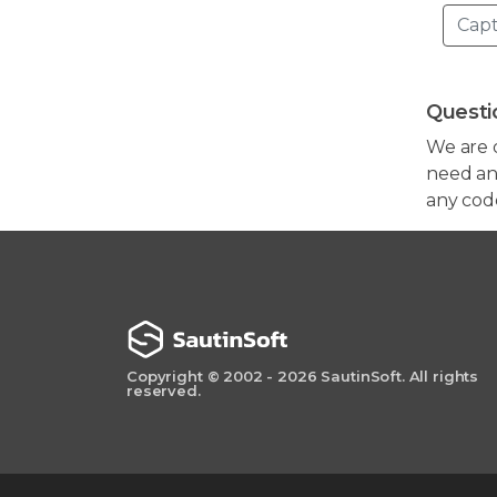
Questi
We are 
need any
any cod
Copyright © 2002 - 2026 SautinSoft. All rights
reserved.