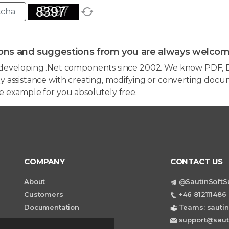
ons and suggestions from you are always welcom
developing .Net components since 2002. We know PDF, D
 assistance with creating, modifying or converting docum
e example for you absolutely free.
COMPANY
CONTACT US
About
@SautinSoftS
Customers
+46 812111486 
Documentation
Teams: sautin
support@saut