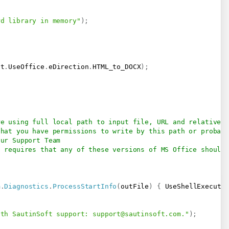
rd library in memory"
)
;
ft
.
UseOffice
.
eDirection
.
HTML_to_DOCX
)
;
re using full local path to input file, URL and relative p
that you have permissions to write by this path or probab
our Support Team
t requires that any of these versions of MS Office should 
m
.
Diagnostics
.
ProcessStartInfo
(
outFile
)
{
 UseShellExecute
ith SautinSoft support: 
support@sautinsoft.com
."
)
;