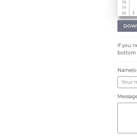
}
DOW
If you 
bottom 
Name(op
Message