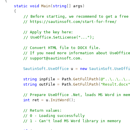
{
static
void
Main
(
string
[
]
 args
)
{
// Before starting, we recommend to get a free
// 
https://sautinsoft.com/start-for-free/
// Apply the key here:
// UseOffice.SetLicense("...");
// Convert HTML file to DOCX file.
// If you need more information about UseOffic
// 
support@sautinsoft.com
.
SautinSoft
.
UseOffice
 u 
=
new
SautinSoft
.
UseOff
string
 inpFile 
=
 Path
.
GetFullPath
(
@"..\..\..\.
string
 outFile 
=
 Path
.
GetFullPath
(
"Result.docx
// Prepare UseOffice .Net, loads MS Word in me
int
 ret 
=
 u
.
InitWord
(
)
;
// Return values:
// 0 - Loading successfully
// 1 - Can't load MS Word library in memory 