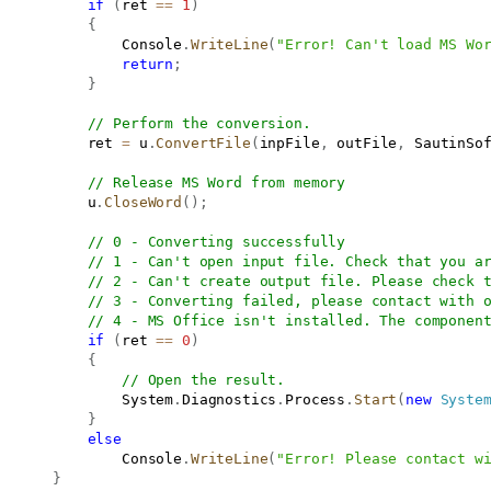
if
(
ret 
==
1
)
{
               Console
.
WriteLine
(
"Error! Can't load MS Wo
return
;
}
// Perform the conversion.
           ret 
=
 u
.
ConvertFile
(
inpFile
,
 outFile
,
 SautinSo
// Release MS Word from memory
           u
.
CloseWord
(
)
;
// 0 - Converting successfully
// 1 - Can't open input file. Check that you a
// 2 - Can't create output file. Please check 
// 3 - Converting failed, please contact with 
// 4 - MS Office isn't installed. The componen
if
(
ret 
==
0
)
{
// Open the result.
               System
.
Diagnostics
.
Process
.
Start
(
new
Syste
}
else
               Console
.
WriteLine
(
"Error! Please contact w
}