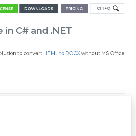
Ctrl+Q
ICENSE
DOWNLOADS
PRICING
e in C# and .NET
solution to convert
HTML to DOCX
without MS Office,
Copy