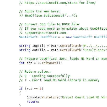
// 
https://sautinsoft.com/start-for-free/
// Apply the key here:
// UseOffice.SetLicense("...");
// Convert DOC file to DOCX file.
// If you need more information about UseOffic
// 
support@sautinsoft.com
.
SautinSoft
.
UseOffice
 u 
=
new
SautinSoft
.
UseOff
string
 inpFile 
=
 Path
.
GetFullPath
(
@"..\..\..\.
string
 outFile 
=
 Path
.
GetFullPath
(
"Result.docx
// Prepare UseOffice .Net, loads MS Word in me
int
 ret 
=
 u
.
InitWord
(
)
;
// Return values:
// 0 - Loading successfully
// 1 - Can't load MS Word library in memory 
if
(
ret 
==
1
)
{
               Console
.
WriteLine
(
"Error! Can't load MS Wo
return
;
}