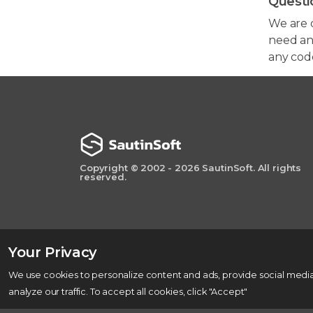
Questi
We are 
need any
any cod
Copyright © 2002 - 2026 SautinSoft. All rights
reserved.
Your Privacy
We use cookies to personalize content and ads, provide social media
analyze our traffic. To accept all cookies, click "Accept"