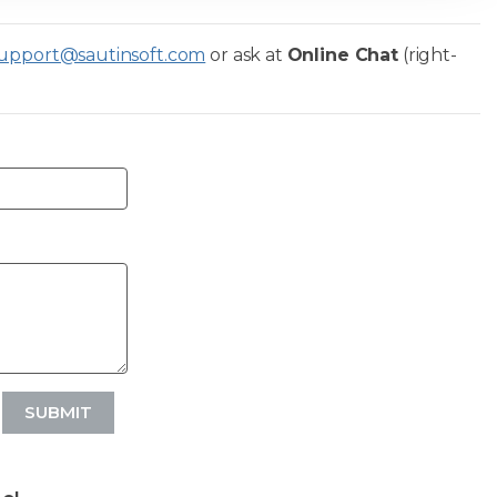
upport@sautinsoft.com
or ask at
Online Chat
(right-
SUBMIT