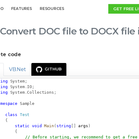
GET FREE L
MO
FEATURES
RESOURCES
Convert DOC file to DOCX file
te code
VB.Net
GITHUB
sing
System
;
sing
System
.
IO
;
sing
System
.
Collections
;
amespace
Sample
class
Test
{
static
void
Main
(
string
[
]
 args
)
{
// Before starting, we recommend to get a free