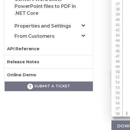
PowerPoint files to PDF in
.NET Core
 
Properties and Settings
 
From Customers
API Reference
Release Notes
Online Demo
 
SUBMIT A TICKET
 
}
DOW