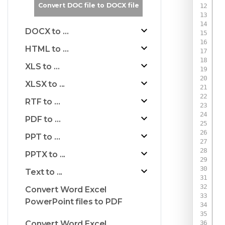
Convert DOC file to DOCX file
DOCX to ...
HTML to ...
XLS to ...
XLSX to ...
RTF to ...
PDF to ...
PPT to ...
PPTX to ...
Text to ...
Convert Word Excel
PowerPoint files to PDF
 
Convert Word Excel