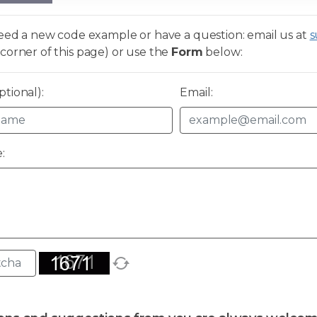
need a new code example or have a question: email us at
s
corner of this page) or use the
Form
below:
tional):
Email:
: