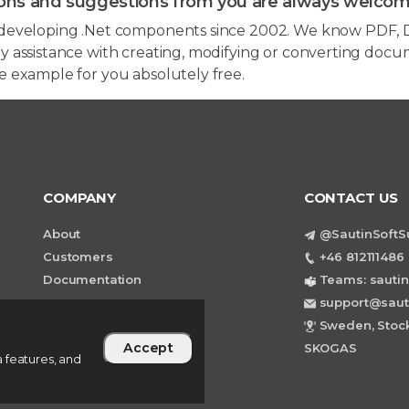
ons and suggestions from you are always welcom
developing .Net components since 2002. We know PDF, D
 assistance with creating, modifying or converting docum
e example for you absolutely free.
COMPANY
CONTACT US
About
@SautinSoftS
Customers
+46 812111486 
Documentation
Teams: sautin
support@saut
Sweden, Stock
Accept
SKOGAS
 features, and