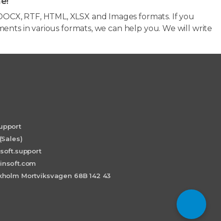
e!
OCX, RTF, HTML, XLSX and Images formats. If you
ents in various formats, we can help you. We will write
upport
(Sales)
soft.support
insoft.com
holm Mortviksvagen 68B 142 43