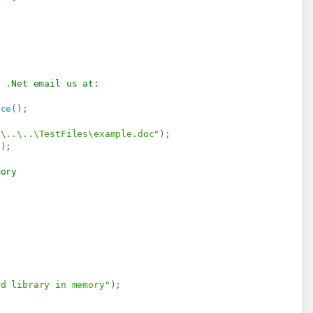
e .Net email us at:
ice
(
)
;
.\..\..\TestFiles\example.doc"
)
;
"
)
;
mory
rd library in memory"
)
;