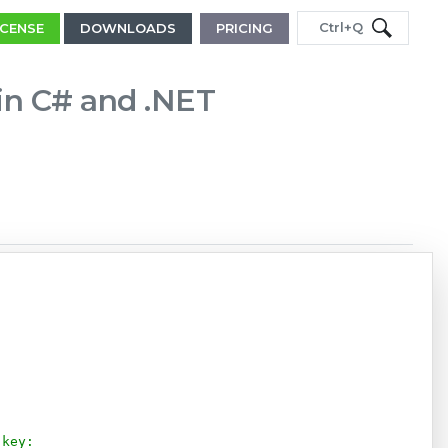
Ctrl+Q
ICENSE
DOWNLOADS
PRICING
 in C# and .NET
Copy
 key: