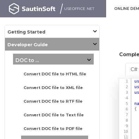
USEOFFICE .NET
ONLINE DE
Getting Started
Developer Guide
Comple
DOC to ...
C#
Convert DOC file to HTML file
u
u
Convert DOC file to XML file
u
Convert DOC file to RTF file
n
{
Convert DOC file to Text file
Convert DOC file to PDF file