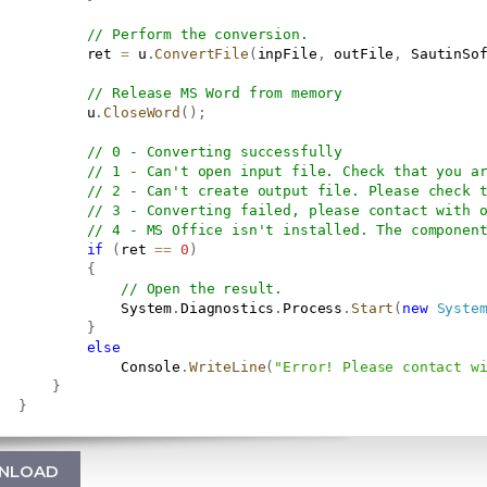
// Perform the conversion.
           ret 
=
 u
.
ConvertFile
(
inpFile
,
 outFile
,
 SautinSo
// Release MS Word from memory
           u
.
CloseWord
(
)
;
// 0 - Converting successfully
// 1 - Can't open input file. Check that you a
// 2 - Can't create output file. Please check 
// 3 - Converting failed, please contact with 
// 4 - MS Office isn't installed. The componen
if
(
ret 
==
0
)
{
// Open the result.
               System
.
Diagnostics
.
Process
.
Start
(
new
Syste
}
else
               Console
.
WriteLine
(
"Error! Please contact w
}
}
NLOAD