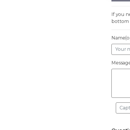
If you 
bottom 
Name(op
Message