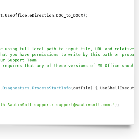
ft
.
UseOffice
.
eDirection
.
DOC_to_DOCX
)
;
re using full local path to input file, URL and relative p
that you have permissions to write by this path or probab
our Support Team
t requires that any of these versions of MS Office should 
m
.
Diagnostics
.
ProcessStartInfo
(
outFile
)
{
 UseShellExecute
ith SautinSoft support: 
support@sautinsoft.com
."
)
;