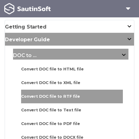
Getting Started
Developer Guide
DOC to ...
Convert DOC file to HTML file
Convert DOC file to XML file
Convert DOC file to RTF file
Convert DOC file to Text file
Convert DOC file to PDF file
Convert DOC file to DOCX file