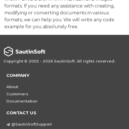
formats. If you need any assistance with creating,
modifying or converting documents in various
formats, we can help you. We will write any code
example for you absolutely free.
Copyright © 2002 - 2026 SautinSoft. All rights reserved.
COMPANY
About
Customers
Documentation
CONTACT US
@SautinSoftSupport