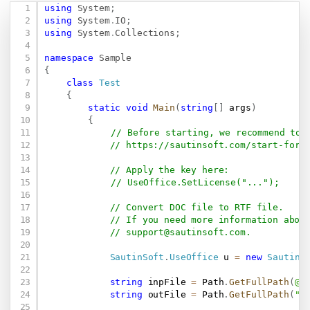
using
System
;
Copy
using
System
.
IO
;
using
System
.
Collections
;
namespace
Sample
{
class
Test
{
static
void
Main
(
string
[
]
 args
)
{
// Before starting, we recommend to 
// 
https://sautinsoft.com/start-for-
// Apply the key here:
// UseOffice.SetLicense("...");
// Convert DOC file to RTF file.
// If you need more information abou
// 
support@sautinsoft.com
.
SautinSoft
.
UseOffice
 u 
=
new
SautinS
string
 inpFile 
=
 Path
.
GetFullPath
(
@"
string
 outFile 
=
 Path
.
GetFullPath
(
"R