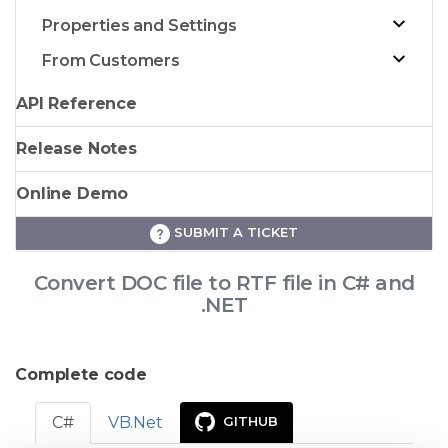
Properties and Settings
From Customers
API Reference
Release Notes
Online Demo
SUBMIT A TICKET
Convert DOC file to RTF file in C# and
.NET
Complete code
C#
VB.Net
GITHUB