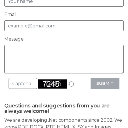
Email:
Message:
SUBMIT
Questions and suggestions from you are
always welcome!
We are developing .Net components since 2002. We
know PDF, DOCX, RTF, HTML, XLSX and Images