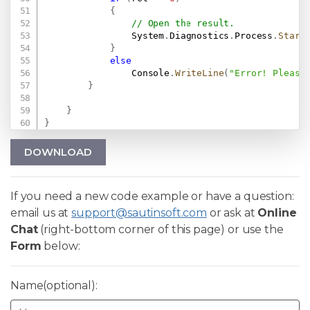
{
// Open the result.
                System
.
Diagnostics
.
Process
.
Start
}
else
                Console
.
WriteLine
(
"Error! Please
}
}
}
DOWNLOAD
If you need a new code example or have a question:
email us at
support@sautinsoft.com
or ask at
Online
Chat
(right-bottom corner of this page) or use the
Form
below:
Name(optional):