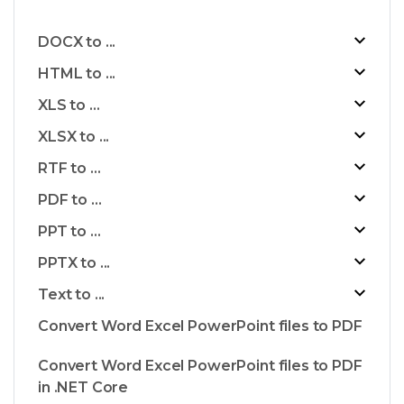
DOCX to ...
HTML to ...
XLS to ...
XLSX to ...
RTF to ...
PDF to ...
PPT to ...
PPTX to ...
Text to ...
Convert Word Excel PowerPoint files to PDF
Convert Word Excel PowerPoint files to PDF
in .NET Core