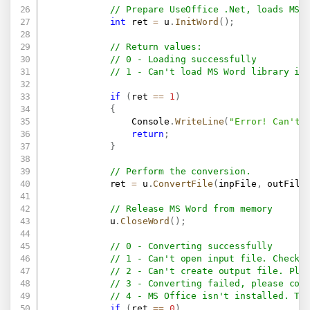
// Prepare UseOffice .Net, loads MS 
int
 ret 
=
 u
.
InitWord
(
)
;
// Return values:
// 0 - Loading successfully
// 1 - Can't load MS Word library in
if
(
ret 
==
1
)
{
                Console
.
WriteLine
(
"Error! Can't 
return
;
}
// Perform the conversion.
            ret 
=
 u
.
ConvertFile
(
inpFile
,
 outFile
// Release MS Word from memory
            u
.
CloseWord
(
)
;
// 0 - Converting successfully
// 1 - Can't open input file. Check 
// 2 - Can't create output file. Ple
// 3 - Converting failed, please con
// 4 - MS Office isn't installed. Th
if
(
ret 
==
0
)