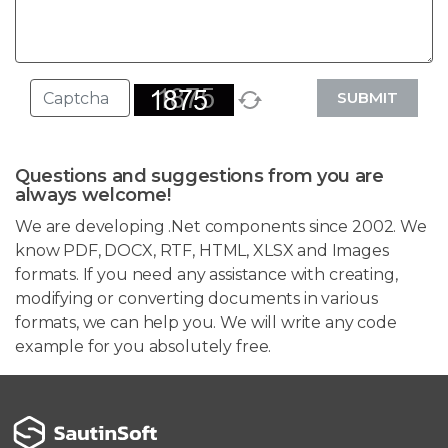
SUBMIT
Questions and suggestions from you are
always welcome!
We are developing .Net components since 2002. We
know PDF, DOCX, RTF, HTML, XLSX and Images
formats. If you need any assistance with creating,
modifying or converting documents in various
formats, we can help you. We will write any code
example for you absolutely free.