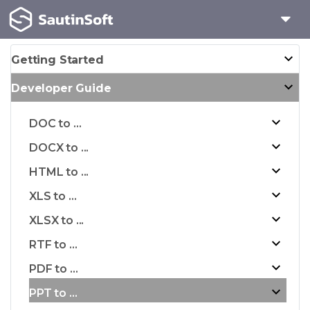
Getting Started
Developer Guide
DOC to ...
DOCX to ...
HTML to ...
XLS to ...
XLSX to ...
RTF to ...
PDF to ...
PPT to ...