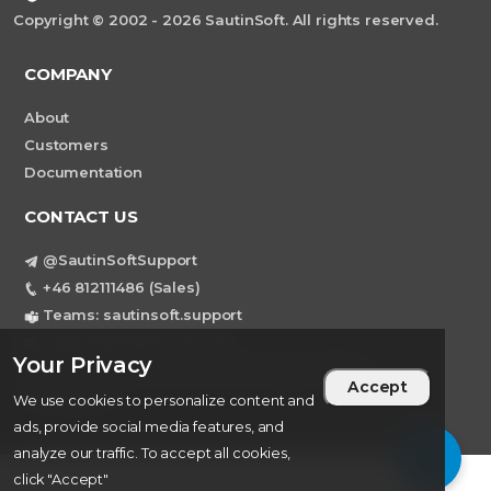
Copyright © 2002 - 2026 SautinSoft. All rights reserved.
COMPANY
About
Customers
Documentation
CONTACT US
@SautinSoftSupport
+46 812111486 (Sales)
Teams: sautinsoft.support
support@sautinsoft.com
Your Privacy
Sweden, Stockholm Mortviksvagen 68B 142
Accept
43 SKOGAS
We use cookies to personalize content and
ads, provide social media features, and
analyze our traffic. To accept all cookies,
click "Accept"