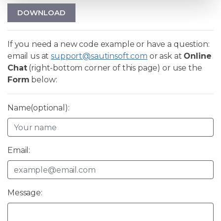
DOWNLOAD
If you need a new code example or have a question:
email us at
support@sautinsoft.com
or ask at
Online
Chat
(right-bottom corner of this page) or use the
Form
below:
Name(optional):
Email:
Message: