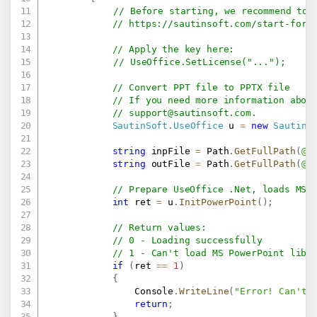
// Before starting, we recommend to 
// 
https://sautinsoft.com/start-for-
// Apply the key here:
// UseOffice.SetLicense("...");
// Convert PPT file to PPTX file
// If you need more information abou
// 
support@sautinsoft.com
.
SautinSoft
.
UseOffice
 u 
=
new
SautinS
string
 inpFile 
=
 Path
.
GetFullPath
(
@"
string
 outFile 
=
 Path
.
GetFullPath
(
@"
// Prepare UseOffice .Net, loads MS 
int
 ret 
=
 u
.
InitPowerPoint
(
)
;
// Return values:
// 0 - Loading successfully
// 1 - Can't load MS PowerPoint libr
if
(
ret 
==
1
)
{
                Console
.
WriteLine
(
"Error! Can't 
return
;
}