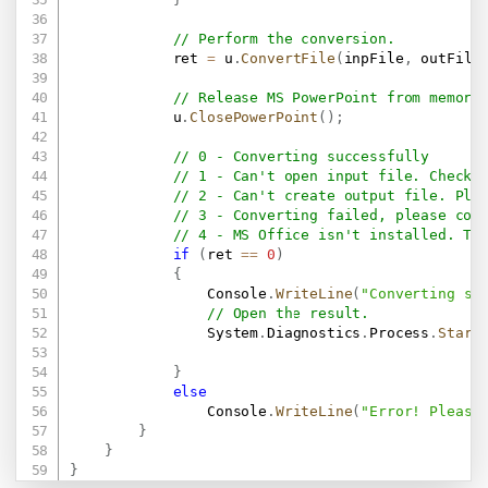
// Perform the conversion.
            ret 
=
 u
.
ConvertFile
(
inpFile
,
 outFile
// Release MS PowerPoint from memory
            u
.
ClosePowerPoint
(
)
;
// 0 - Converting successfully
// 1 - Can't open input file. Check 
// 2 - Can't create output file. Ple
// 3 - Converting failed, please con
// 4 - MS Office isn't installed. Th
if
(
ret 
==
0
)
{
                Console
.
WriteLine
(
"Converting su
// Open the result.
                System
.
Diagnostics
.
Process
.
Start
}
else
                Console
.
WriteLine
(
"Error! Please
}
}
}