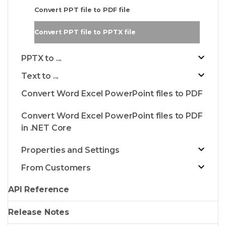
Convert PPT file to PDF file
Convert PPT file to PPTX file
PPTX to ...
Text to ...
Convert Word Excel PowerPoint files to PDF
Convert Word Excel PowerPoint files to PDF
in .NET Core
Properties and Settings
From Customers
API Reference
Release Notes