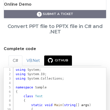
Online Demo
SUBMIT A TICKET
Convert PPT file to PPTX file in C# and
.NET
Complete code
C#
VB.Net
GITHUB
using
System
;
Copy
using
System
.
IO
;
using
System
.
Collections
;
namespace
Sample
{
class
Test
{
static
void
Main
(
string
[
]
 args
)
{