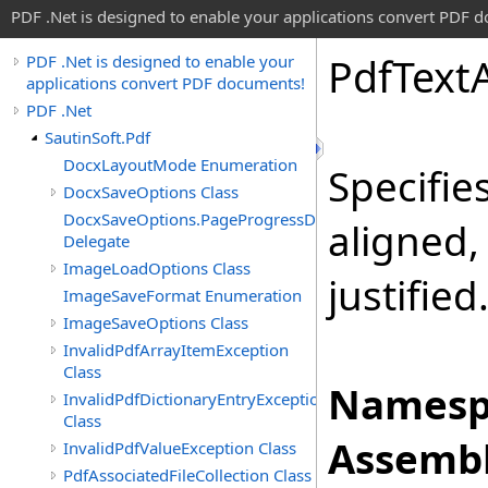
PDF .Net is designed to enable your applications convert PDF 
Pdf
Text
PDF .Net is designed to enable your
applications convert PDF documents!
PDF .Net
SautinSoft.Pdf
DocxLayoutMode Enumeration
Specifies
DocxSaveOptions Class
DocxSaveOptions.PageProgressDelegate
aligned,
Delegate
ImageLoadOptions Class
justified
ImageSaveFormat Enumeration
ImageSaveOptions Class
InvalidPdfArrayItemException
Class
Namesp
InvalidPdfDictionaryEntryException
Class
Assembl
InvalidPdfValueException Class
PdfAssociatedFileCollection Class