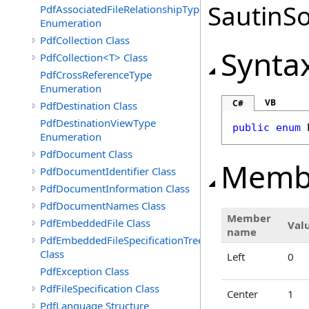
SautinSo
PdfAssociatedFileRelationshipType
Enumeration
PdfCollection Class
Synta
PdfCollection<T> Class
PdfCrossReferenceType
Enumeration
VB
C#
PdfDestination Class
PdfDestinationViewType
public
enum
Enumeration
PdfDocument Class
Memb
PdfDocumentIdentifier Class
PdfDocumentInformation Class
PdfDocumentNames Class
Member
PdfEmbeddedFile Class
Val
name
PdfEmbeddedFileSpecificationTree
Class
Left
0
PdfException Class
PdfFileSpecification Class
Center
1
PdfLanguage Structure