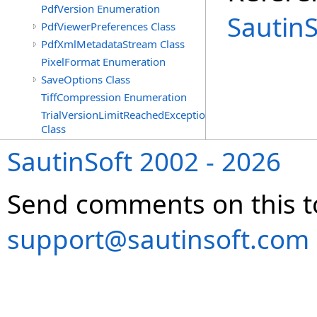
PdfVersion Enumeration
Sautin
PdfViewerPreferences Class
PdfXmlMetadataStream Class
PixelFormat Enumeration
SaveOptions Class
TiffCompression Enumeration
TrialVersionLimitReachedException
Class
SautinSoft 2002 - 2026
Send comments on this t
support@sautinsoft.com