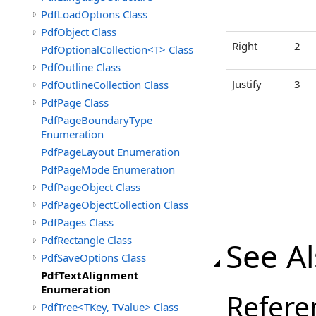
PdfLoadOptions Class
PdfObject Class
Right
2
PdfOptionalCollection<T> Class
PdfOutline Class
Justify
3
PdfOutlineCollection Class
PdfPage Class
PdfPageBoundaryType
Enumeration
PdfPageLayout Enumeration
PdfPageMode Enumeration
PdfPageObject Class
PdfPageObjectCollection Class
PdfPages Class
PdfRectangle Class
See A
PdfSaveOptions Class
PdfTextAlignment
Enumeration
Refere
PdfTree<TKey, TValue> Class