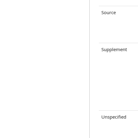
Source
Supplement
Unspecified