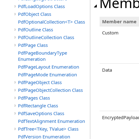
Memb
PdfLoadOptions Class
PdfObject Class
Member name
PdfOptionalCollection<T> Class
PdfOutline Class
Custom
PdfOutlineCollection Class
PdfPage Class
PdfPageBoundaryType
Enumeration
PdfPageLayout Enumeration
Data
PdfPageMode Enumeration
PdfPageObject Class
PdfPageObjectCollection Class
PdfPages Class
PdfRectangle Class
PdfSaveOptions Class
EncryptedPayloa
PdfTextAlignment Enumeration
PdfTree<TKey, TValue> Class
PdfVersion Enumeration