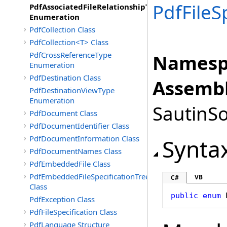
PdfFileS
PdfAssociatedFileRelationshipType
Enumeration
PdfCollection Class
PdfCollection<T> Class
PdfCrossReferenceType
Namesp
Enumeration
PdfDestination Class
Assembl
PdfDestinationViewType
Enumeration
SautinSo
PdfDocument Class
PdfDocumentIdentifier Class
PdfDocumentInformation Class
Synta
PdfDocumentNames Class
PdfEmbeddedFile Class
PdfEmbeddedFileSpecificationTree
VB
C#
Class
public
enum
PdfException Class
PdfFileSpecification Class
PdfLanguage Structure