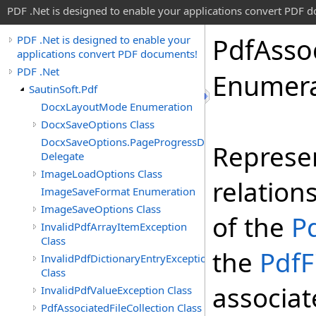
PDF .Net is designed to enable your applications convert PDF 
Pdf
Asso
PDF .Net is designed to enable your
applications convert PDF documents!
PDF .Net
Enumera
SautinSoft.Pdf
DocxLayoutMode Enumeration
DocxSaveOptions Class
DocxSaveOptions.PageProgressDelegate
Represen
Delegate
ImageLoadOptions Class
relatio
ImageSaveFormat Enumeration
ImageSaveOptions Class
of the
P
InvalidPdfArrayItemException
Class
the
PdfF
InvalidPdfDictionaryEntryException
Class
associat
InvalidPdfValueException Class
PdfAssociatedFileCollection Class