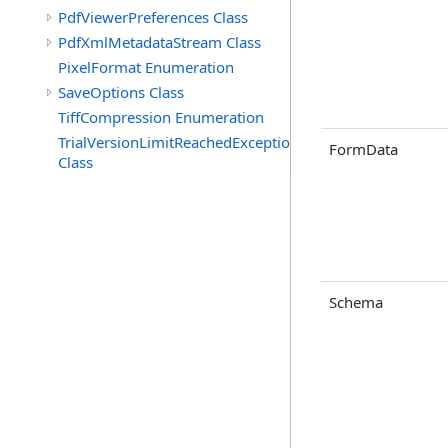
PdfViewerPreferences Class
PdfXmlMetadataStream Class
PixelFormat Enumeration
SaveOptions Class
TiffCompression Enumeration
TrialVersionLimitReachedException
FormData
Class
Schema