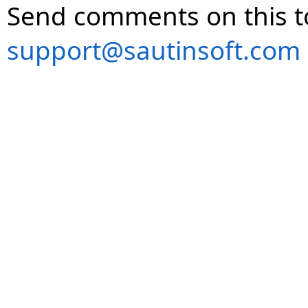
Send comments on this t
support@sautinsoft.com