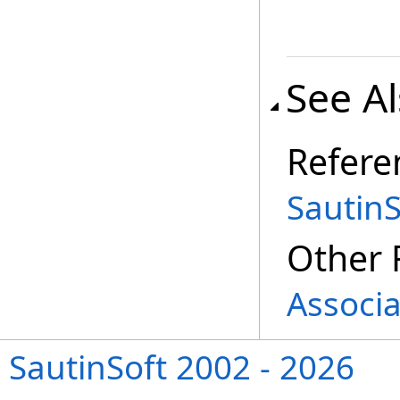
See A
Refere
Sautin
Other 
Associa
SautinSoft 2002 - 2026