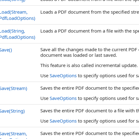
Load(Stream,
Loads a PDF document from the specified stre
PdfLoadOptions)
Load(String,
Loads a PDF document from a file with the spe
PdfLoadOptions)
Save all the changes made to the current PD
Save
()
document was loaded or last saved.
This feature is also called incremental update.
Use
SaveOptions
to specify options used for 
Saves the entire PDF document to the specifie
Save(Stream)
Use
SaveOptions
to specify options used for 
Saves the entire PDF document to a file with t
Save(String)
Use
SaveOptions
to specify options used for 
Saves the entire PDF document to the specifie
Save(Stream,