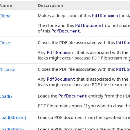
Name
Description
Makes a deep clone of this
inst
Clone
PdfDocument
The clone and this
do not share
PdfDocument
of this
.
PdfDocument
Closes the PDF file associated with this
Close
PdfDo
Any
that is associated with th
PdfDocument
leaks might occur because PDF file stream migh
Closes the PDF file associated with this
Dispose
PdfDo
Any
that is associated with th
PdfDocument
leaks might occur because PDF file stream migh
Loads the
entirely from the PDF 
Load
()
PdfDocument
PDF file remains open. If you want to close th
Load(Stream)
Loads a PDF document from the specified str
Load(String)
Loads a PDF document from a file with the sp