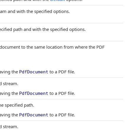
am and with the specified options.
cified path and with the specified options.
F document to the same location from where the PDF
saving the
to a PDF file.
PdfDocument
d stream.
saving the
to a PDF file.
PdfDocument
he specified path.
saving the
to a PDF file.
PdfDocument
d stream.