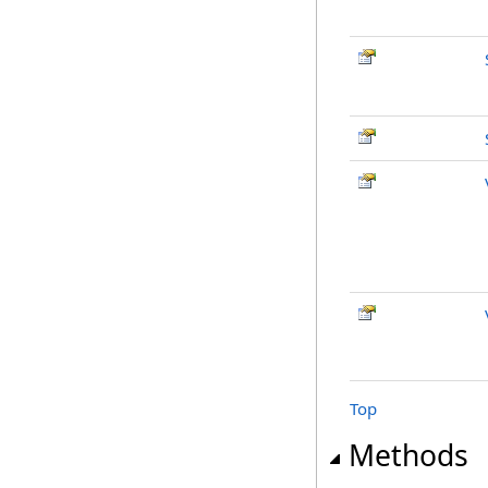
Top
Methods