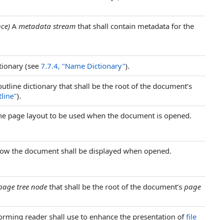
nce)
A
metadata stream
that shall contain metadata for the
ionary (see
7.7.4, "Name Dictionary"
).
utline dictionary that shall be the root of the document’s
line"
).
 the page layout to be used when the document is opened.
 how the document shall be displayed when opened.
page tree node
that shall be the root of the document’s
page
orming reader shall use to enhance the presentation of
file