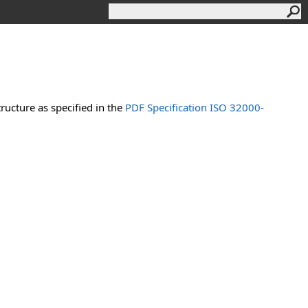
ucture as specified in the
PDF Specification ISO 32000-