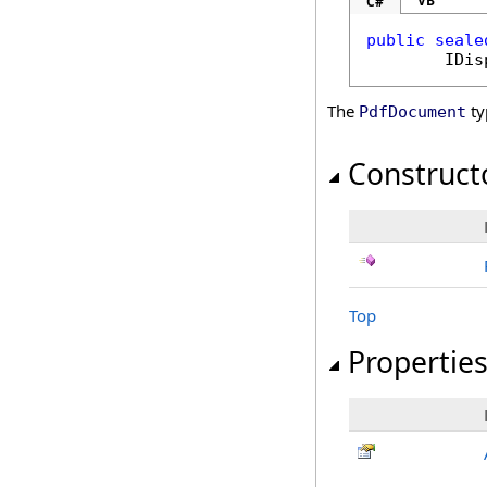
VB
C#
public
seale
IDis
The
ty
PdfDocument
Construct
Top
Propertie