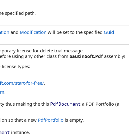
he specified path.
ation
and
Modification
will be set to the specified
Guid
porary license for delete trial message.
 before using any other class from
SautinSoft.Pdf
assembly!
 license types:
ft.com/start-for-free/
.
om
.
ty thus making the this
a PDF Portfolio (a
PdfDocument
tion so that a new
PdfPortfolio
is empty.
instance.
ment