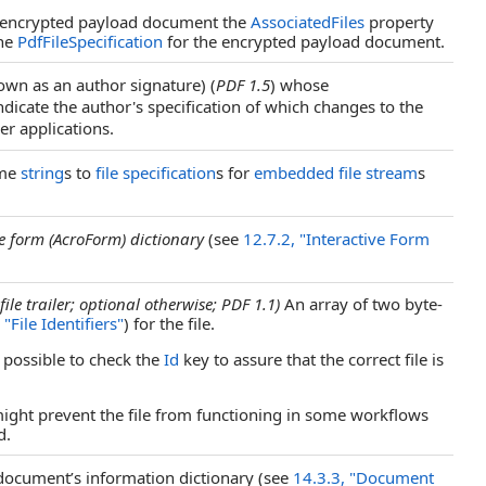
 encrypted payload document the
AssociatedFiles
property
the
PdfFileSpecification
for the encrypted payload document.
nown as an author signature) (
PDF 1.5
) whose
ndicate the author's specification of which changes to the
r applications.
ame
string
s to
file specification
s for
embedded file stream
s
ve form (AcroForm) dictionary
(see
12.7.2, "Interactive Form
file trailer; optional otherwise; PDF 1.1)
An array of two byte-
 "File Identifiers"
) for the file.
s possible to check the
Id
key to assure that the correct file is
 might prevent the file from functioning in some workflows
d.
ocument’s information dictionary (see
14.3.3, "Document