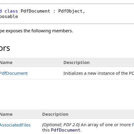
d
class
PdfDocument
 : 
PdfObject
, 

posable
pe exposes the following members.
ors
Name
Description
PdfDocument
Initializes a new instance of the 
s
Name
Description
(Optional; PDF 2.0)
An array of one or more
P
AssociatedFiles
this
.
PdfDocument