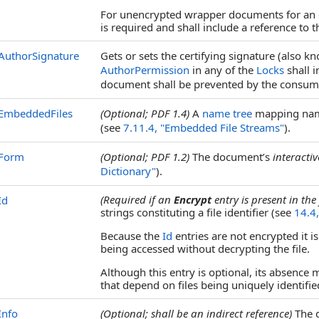
For unencrypted wrapper documents for an
is required and shall include a reference to 
AuthorSignature
Gets or sets the certifying signature (also k
AuthorPermission
in any of the
Locks
shall i
document shall be prevented by the consume
EmbeddedFiles
(Optional; PDF 1.4)
A
name tree
mapping n
(see
7.11.4, "Embedded File Streams"
).
Form
(Optional; PDF 1.2)
The document’s
interacti
Dictionary"
).
(Required if an
Encrypt
entry is present in the 
Id
strings constituting a file identifier (see
14.4,
Because the
Id
entries are not encrypted it i
being accessed without decrypting the file.
Although this entry is optional, its absence
that depend on files being uniquely identifie
Info
(Optional; shall be an indirect reference)
The d