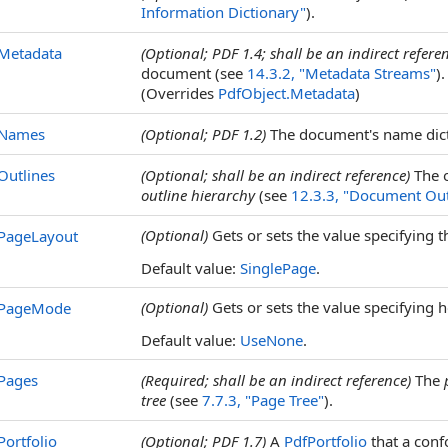
Information Dictionary"
).
Metadata
(Optional; PDF 1.4; shall be an indirect refere
document (see
14.3.2, "Metadata Streams"
).
(Overrides
PdfObject
.
Metadata
)
Names
(Optional; PDF 1.2)
The document's name dict
Outlines
(Optional; shall be an indirect reference)
The o
outline hierarchy
(see
12.3.3, "Document Out
(Optional)
Gets or sets the value specifying
PageLayout
Default value:
SinglePage
.
(Optional)
Gets or sets the value specifying
PageMode
Default value:
UseNone
.
Pages
(Required; shall be an indirect reference)
The
tree
(see
7.7.3, "Page Tree"
).
Portfolio
(Optional; PDF 1.7)
A
PdfPortfolio
that a conf