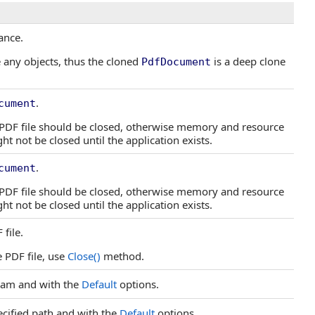
ance.
 any objects, thus the cloned
is a deep clone
PdfDocument
.
cument
e PDF file should be closed, otherwise memory and resource
t not be closed until the application exists.
.
cument
e PDF file should be closed, otherwise memory and resource
t not be closed until the application exists.
file.
e PDF file, use
Close
()
method.
eam and with the
Default
options.
ecified path and with the
Default
options.