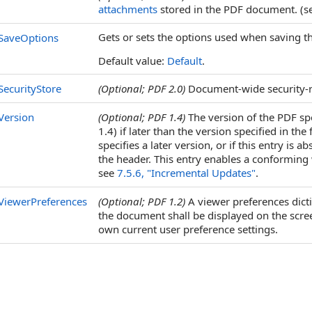
attachments
stored in the PDF document. (
Gets or sets the options used when saving t
SaveOptions
Default value:
Default
.
SecurityStore
(Optional; PDF 2.0)
Document-wide security-r
Version
(Optional; PDF 1.4)
The version of the PDF sp
1.4) if later than the version specified in the 
specifies a later version, or if this entry is
the header. This entry enables a conforming 
see
7.5.6, "Incremental Updates"
.
ViewerPreferences
(Optional; PDF 1.2)
A viewer preferences dict
the document shall be displayed on the screen
own current user preference settings.