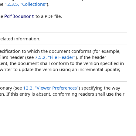
see
12.3.5, "Collections"
).
he
to a PDF file.
PdfDocument
elated information.
ecification to which the document conforms (for example,
file’s header (see
7.5.2, "File Header"
). If the header
 absent, the document shall conform to the version specified in
writer to update the version using an incremental update;
ionary (see
12.2, "Viewer Preferences"
) specifying the way
. If this entry is absent, conforming readers shall use their