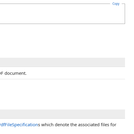
Copy
PDF document.
dfFileSpecification
s which denote the associated files for