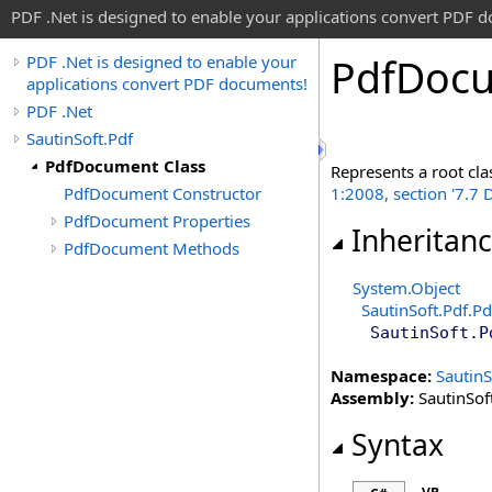
PDF .Net is designed to enable your applications convert PDF 
Pdf
Docu
PDF .Net is designed to enable your
applications convert PDF documents!
PDF .Net
SautinSoft.Pdf
PdfDocument Class
Represents a root cla
PdfDocument Constructor
1:2008, section '7.7
PdfDocument Properties
Inheritan
PdfDocument Methods
System
.
Object
SautinSoft.Pdf
.
Pd
SautinSoft.P
Namespace:
SautinS
Assembly:
SautinSoft
Syntax