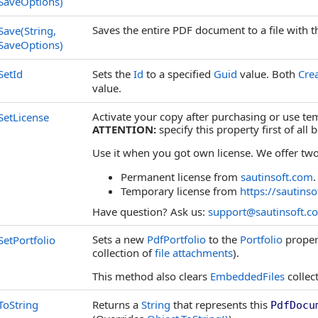
SaveOptions)
Saves the entire PDF document to a file with t
Save(String,
SaveOptions)
SetId
Sets the
Id
to a specified
Guid
value. Both
Cre
value.
Activate your copy after purchasing or use tem
SetLicense
ATTENTION:
specify this property first of all
Use it when you got own license. We offer two
Permanent license from
sautinsoft.com
.
Temporary license from
https://sautinso
Have question? Ask us:
support@sautinsoft.c
Sets a new
PdfPortfolio
to the
Portfolio
proper
SetPortfolio
collection of
file attachments
).
This method also clears
EmbeddedFiles
collec
ToString
Returns a
String
that represents this
PdfDocu