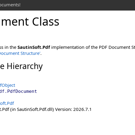
documents!
ment Class
ss in the
SautinSoft.Pdf
implementation of the PDF Document Str
 Document Structure'
.
ce Hierarchy
fObject
df
.
PdfDocument
oft.Pdf
.Pdf (in SautinSoft.Pdf.dll) Version: 2026.7.1