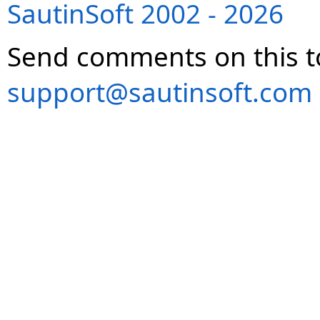
SautinSoft 2002 - 2026
Send comments on this t
support@sautinsoft.com