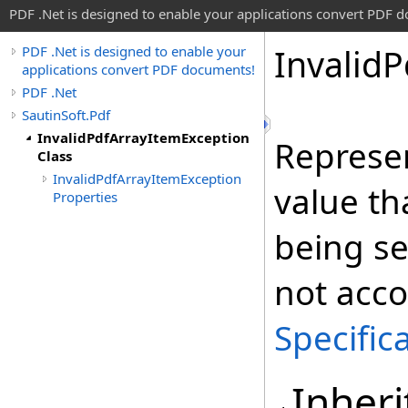
PDF .Net is designed to enable your applications convert PDF 
Invalid
P
PDF .Net is designed to enable your
applications convert PDF documents!
PDF .Net
SautinSoft.Pdf
InvalidPdfArrayItemException
Represen
Class
InvalidPdfArrayItemException
value th
Properties
being se
not acco
Specific
Inheri