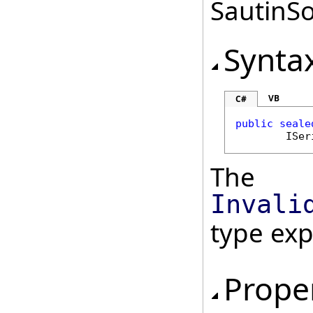
SautinSo
Synta
VB
C#
public
seale
ISer
The
Invali
type ex
Prope