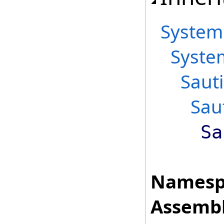
System
Syste
Saut
Sau
Sa
Namesp
Assembl