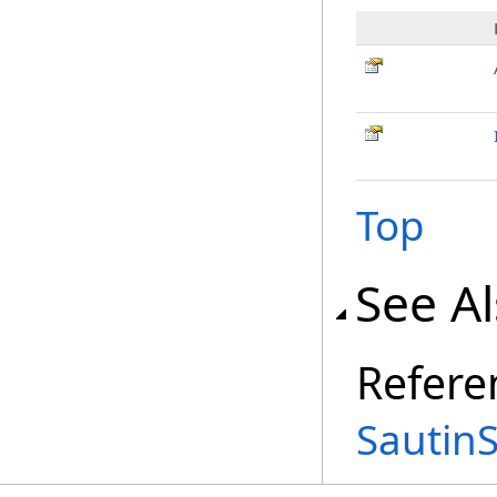
Top
See A
Refere
Sautin