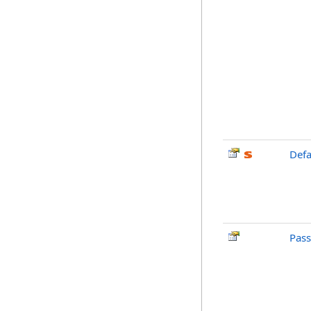
Defa
Pas