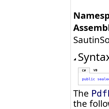
Namesp
Assembl
SautinSo
Synta
VB
C#
public
seale
The
Pdf
the fol