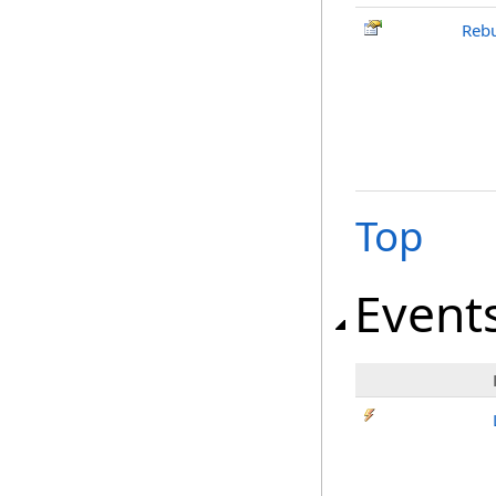
Rebu
Top
Event