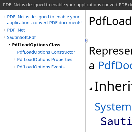
PDF .Net is designed to enable your applications convert PDF 
Pdf
Load
PDF .Net is designed to enable your
applications convert PDF documents!
PDF .Net
SautinSoft.Pdf
PdfLoadOptions Class
Represen
PdfLoadOptions Constructor
PdfLoadOptions Properties
a
PdfDo
PdfLoadOptions Events
Inheri
System
Saut