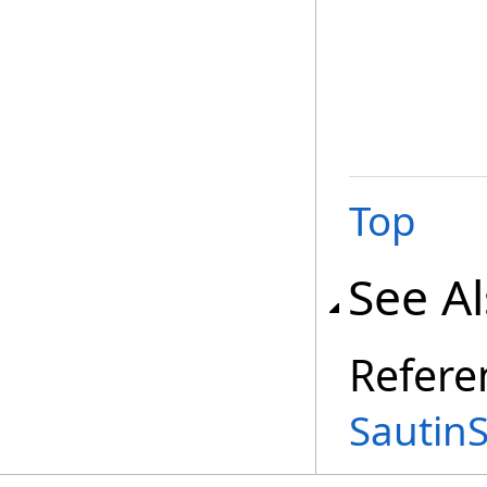
Top
See A
Refere
Sautin