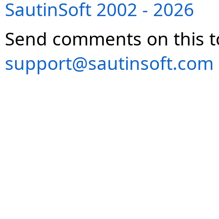
SautinSoft 2002 - 2026
Send comments on this t
support@sautinsoft.com