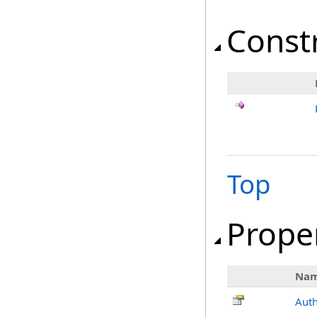
Const
Top
Prope
Na
Aut