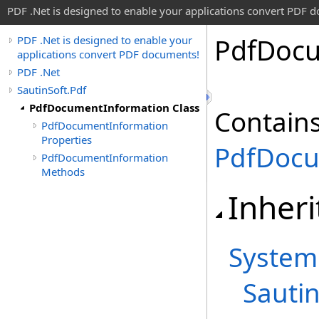
PDF .Net is designed to enable your applications convert PDF 
Pdf
Doc
PDF .Net is designed to enable your
applications convert PDF documents!
PDF .Net
SautinSoft.Pdf
PdfDocumentInformation Class
Contains
PdfDocumentInformation
Properties
PdfDoc
PdfDocumentInformation
Methods
Inheri
System
Sautin