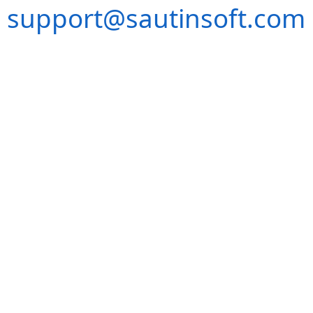
support@sautinsoft.com