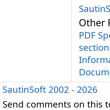
Sautin
Other 
PDF Spe
sectio
Informa
Docume
SautinSoft 2002 - 2026
Send comments on this t