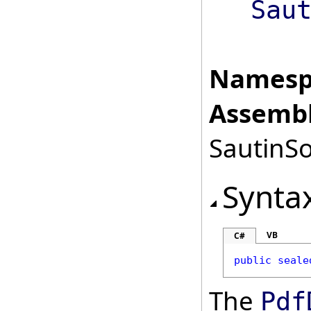
Sau
Namesp
Assembl
SautinSo
Synta
VB
C#
public
seale
The
Pdf