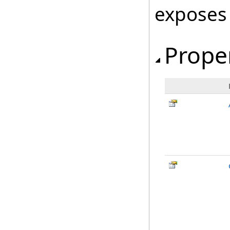
exposes
Prope