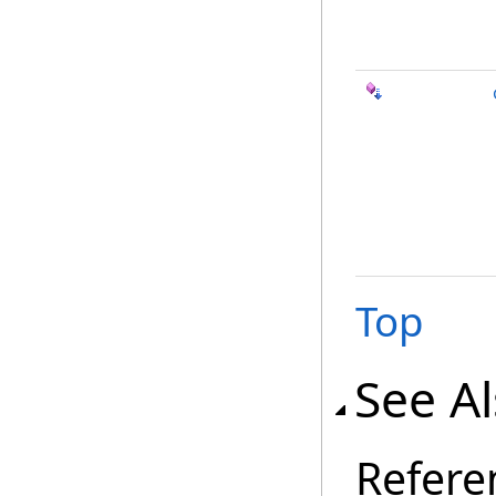
Top
See A
Refere