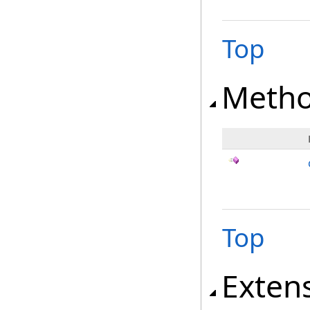
Top
Meth
Top
Exten