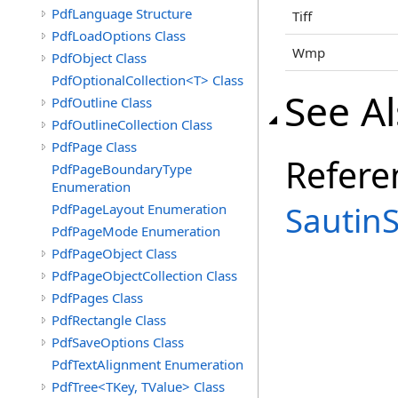
PdfLanguage Structure
Tiff
PdfLoadOptions Class
Wmp
PdfObject Class
PdfOptionalCollection<T> Class
See A
PdfOutline Class
PdfOutlineCollection Class
PdfPage Class
Refere
PdfPageBoundaryType
Enumeration
Sautin
PdfPageLayout Enumeration
PdfPageMode Enumeration
PdfPageObject Class
PdfPageObjectCollection Class
PdfPages Class
PdfRectangle Class
PdfSaveOptions Class
PdfTextAlignment Enumeration
PdfTree<TKey, TValue> Class