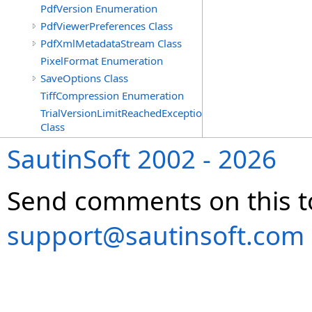
PdfVersion Enumeration
PdfViewerPreferences Class
PdfXmlMetadataStream Class
PixelFormat Enumeration
SaveOptions Class
TiffCompression Enumeration
TrialVersionLimitReachedException
Class
SautinSoft 2002 - 2026
Send comments on this t
support@sautinsoft.com