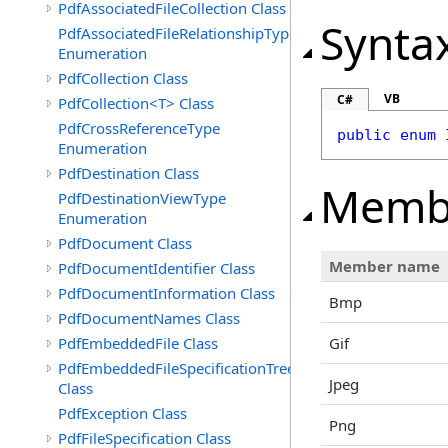
PdfAssociatedFileCollection Class
Synta
PdfAssociatedFileRelationshipType
Enumeration
PdfCollection Class
VB
C#
PdfCollection<T> Class
PdfCrossReferenceType
public
enum
Enumeration
PdfDestination Class
Memb
PdfDestinationViewType
Enumeration
PdfDocument Class
Member name
PdfDocumentIdentifier Class
PdfDocumentInformation Class
Bmp
PdfDocumentNames Class
PdfEmbeddedFile Class
Gif
PdfEmbeddedFileSpecificationTree
Jpeg
Class
PdfException Class
Png
PdfFileSpecification Class