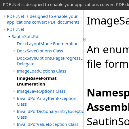
PDF .Net is designed to enable your applications convert PDF 
Image
S
PDF .Net is designed to enable your
applications convert PDF documents!
PDF .Net
SautinSoft.Pdf
DocxLayoutMode Enumeration
An enum
DocxSaveOptions Class
DocxSaveOptions.PageProgressDelegate
file for
Delegate
ImageLoadOptions Class
ImageSaveFormat
Enumeration
Namesp
ImageSaveOptions Class
InvalidPdfArrayItemException
Assembl
Class
InvalidPdfDictionaryEntryException
Class
SautinSo
InvalidPdfValueException Class