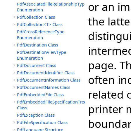
or an im
PdfAssociatedFileRelationshipType
Enumeration
PdfCollection Class
the latte
PdfCollection<T> Class
PdfCrossReferenceType
distingu
Enumeration
PdfDestination Class
intermed
PdfDestinationViewType
Enumeration
page. T
PdfDocument Class
PdfDocumentIdentifier Class
often in
PdfDocumentInformation Class
PdfDocumentNames Class
related 
PdfEmbeddedFile Class
PdfEmbeddedFileSpecificationTree
printer 
Class
PdfException Class
boundari
PdfFileSpecification Class
PdfLanguage Structure