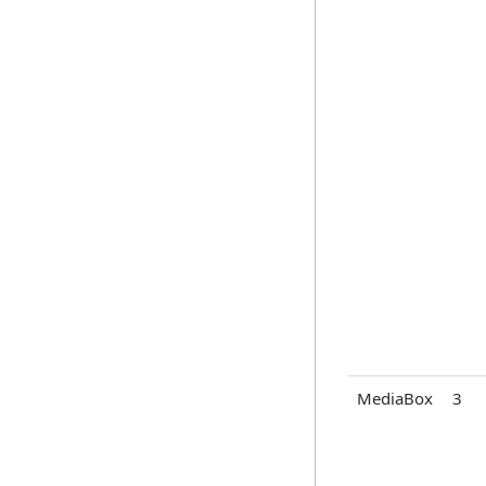
MediaBox
3