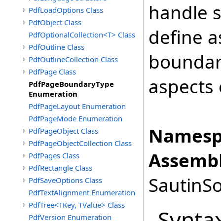
handle 
PdfLoadOptions Class
PdfObject Class
define a
PdfOptionalCollection<T> Class
PdfOutline Class
boundari
PdfOutlineCollection Class
PdfPage Class
aspects 
PdfPageBoundaryType
Enumeration
PdfPageLayout Enumeration
PdfPageMode Enumeration
Namesp
PdfPageObject Class
PdfPageObjectCollection Class
Assembl
PdfPages Class
PdfRectangle Class
SautinSo
PdfSaveOptions Class
PdfTextAlignment Enumeration
PdfTree<TKey, TValue> Class
Synta
PdfVersion Enumeration