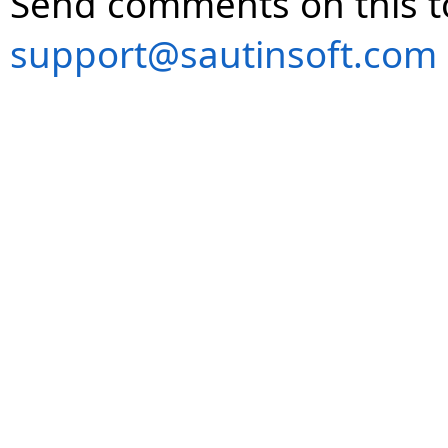
Send comments on this t
support@sautinsoft.com