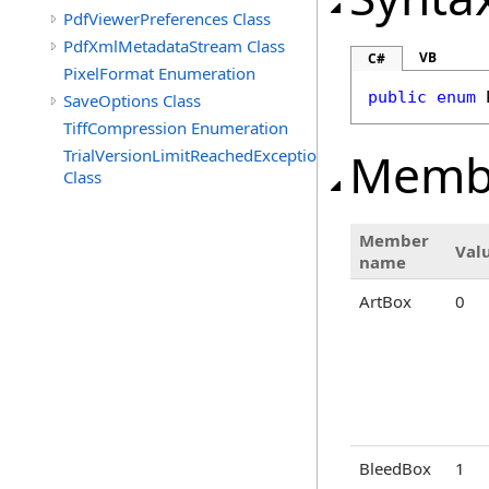
PdfViewerPreferences Class
PdfXmlMetadataStream Class
VB
C#
PixelFormat Enumeration
public
enum
SaveOptions Class
TiffCompression Enumeration
Memb
TrialVersionLimitReachedException
Class
Member
Val
name
ArtBox
0
BleedBox
1