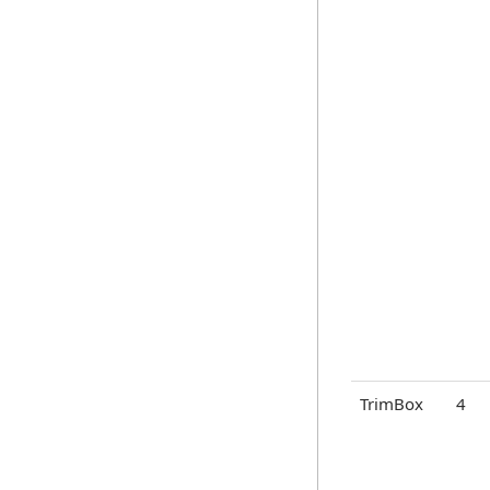
TrimBox
4