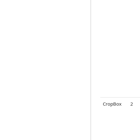
CropBox
2