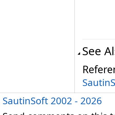
See A
Refere
Sautin
SautinSoft 2002 - 2026