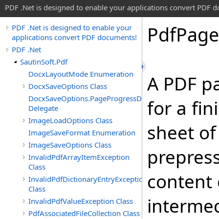
PDF .Net is designed to enable your applications convert PDF 
Pdf
Page
PDF .Net is designed to enable your
applications convert PDF documents!
PDF .Net
SautinSoft.Pdf
DocxLayoutMode Enumeration
A PDF p
DocxSaveOptions Class
DocxSaveOptions.PageProgressDelegate
for a fi
Delegate
ImageLoadOptions Class
sheet of
ImageSaveFormat Enumeration
ImageSaveOptions Class
prepress
InvalidPdfArrayItemException
Class
content 
InvalidPdfDictionaryEntryException
Class
intermed
InvalidPdfValueException Class
PdfAssociatedFileCollection Class