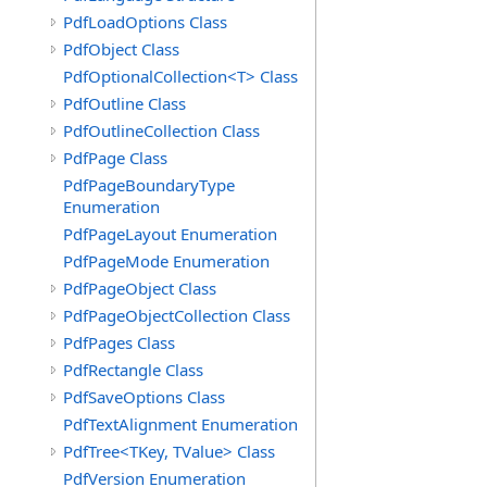
PdfLoadOptions Class
PdfObject Class
PdfOptionalCollection<T> Class
PdfOutline Class
PdfOutlineCollection Class
PdfPage Class
PdfPageBoundaryType
Enumeration
PdfPageLayout Enumeration
PdfPageMode Enumeration
PdfPageObject Class
PdfPageObjectCollection Class
PdfPages Class
PdfRectangle Class
PdfSaveOptions Class
PdfTextAlignment Enumeration
PdfTree<TKey, TValue> Class
PdfVersion Enumeration