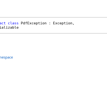
act
class
PdfException
 : 
Exception
, 

ializable
amespace