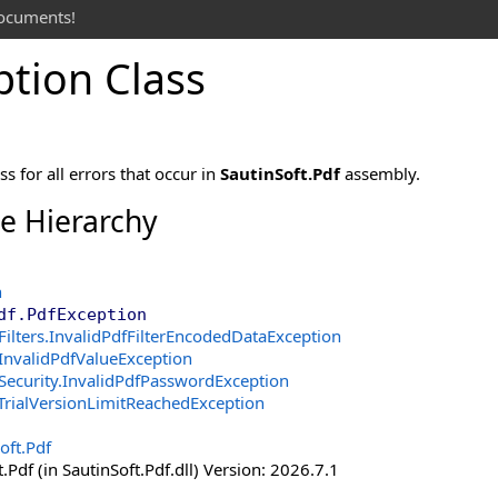
documents!
ption Class
s for all errors that occur in
SautinSoft.Pdf
assembly.
ce Hierarchy
n
df
.
PdfException
Filters
.
InvalidPdfFilterEncodedDataException
InvalidPdfValueException
Security
.
InvalidPdfPasswordException
TrialVersionLimitReachedException
oft.Pdf
.Pdf (in SautinSoft.Pdf.dll) Version: 2026.7.1