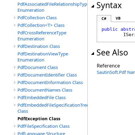
Syntax
PdfAssociatedFileRelationshipType
Enumeration
PdfCollection Class
VB
C#
PdfCollection<T> Class
public
abstr
PdfCrossReferenceType
ISer
Enumeration
PdfDestination Class
See Also
PdfDestinationViewType
Enumeration
Reference
PdfDocument Class
SautinSoft.Pdf N
PdfDocumentIdentifier Class
PdfDocumentInformation Class
PdfDocumentNames Class
PdfEmbeddedFile Class
PdfEmbeddedFileSpecificationTree
Class
PdfException Class
PdfFileSpecification Class
PdfLanguage Structure