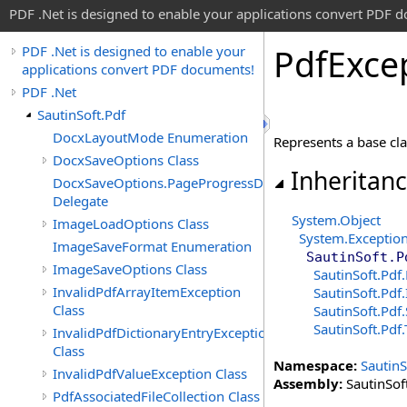
PDF .Net is designed to enable your applications convert PDF 
Pdf
Exce
PDF .Net is designed to enable your
applications convert PDF documents!
PDF .Net
SautinSoft.Pdf
DocxLayoutMode Enumeration
Represents a base clas
DocxSaveOptions Class
Inheritan
DocxSaveOptions.PageProgressDelegate
Delegate
System
.
Object
ImageLoadOptions Class
System
.
Exceptio
ImageSaveFormat Enumeration
SautinSoft.P
ImageSaveOptions Class
SautinSoft.Pdf.
InvalidPdfArrayItemException
SautinSoft.Pdf
.
Class
SautinSoft.Pdf.
SautinSoft.Pdf
.
InvalidPdfDictionaryEntryException
Class
Namespace:
SautinS
InvalidPdfValueException Class
Assembly:
SautinSoft
PdfAssociatedFileCollection Class