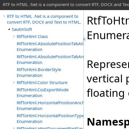
RTF to HTML .Net is a component to convert RTF, DOCX and Tex
Rtf
To
Ht
RTF to HTML .Net is a component to
convert RTF, DOCX and Text to HTML.
SautinSoft
Enumera
RtfToHtml Class
RtfToHtml.AbsolutePositionTabAlignment
Enumeration
RtfToHtml.AbsolutePositionTabAnchor
Represen
Enumeration
RtfToHtml.BorderStyle
vertical
Enumeration
RtfToHtml.Color Structure
floating
RtfToHtml.CssExportMode
Enumeration
RtfToHtml.HorizontalPositionAnchor
Enumeration
RtfToHtml.HorizontalPositionType
Namesp
Enumeration
RtfToHtml.HtmlDocumentPartSavingArgs