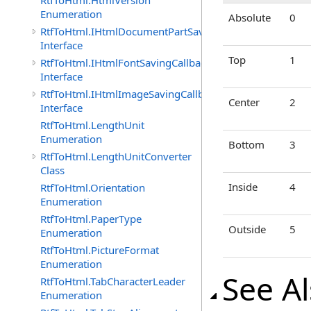
RtfToHtml.HtmlVersion
Enumeration
Absolute
0
RtfToHtml.IHtmlDocumentPartSavingCallback
Interface
Top
1
RtfToHtml.IHtmlFontSavingCallback
Interface
RtfToHtml.IHtmlImageSavingCallback
Center
2
Interface
RtfToHtml.LengthUnit
Enumeration
Bottom
3
RtfToHtml.LengthUnitConverter
Class
Inside
4
RtfToHtml.Orientation
Enumeration
RtfToHtml.PaperType
Outside
5
Enumeration
RtfToHtml.PictureFormat
Enumeration
See A
RtfToHtml.TabCharacterLeader
Enumeration