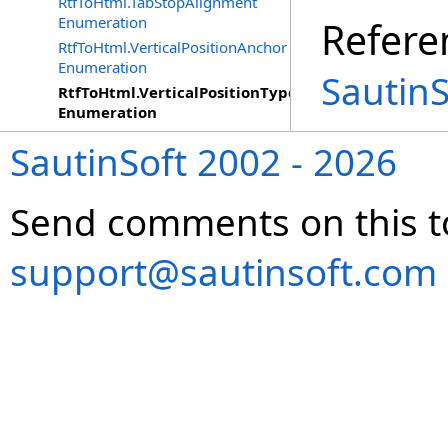
RtfToHtml.TabStopAlignment
Enumeration
Refere
RtfToHtml.VerticalPositionAnchor
Enumeration
Sautin
RtfToHtml.VerticalPositionType
Enumeration
SautinSoft 2002 - 2026
Send comments on this t
support@sautinsoft.com