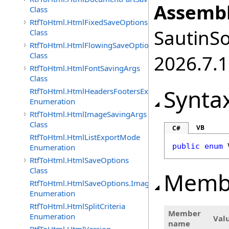
Assembl
Class
RtfToHtml.HtmlFixedSaveOptions
SautinSo
Class
RtfToHtml.HtmlFlowingSaveOptions
Class
2026.7.1
RtfToHtml.HtmlFontSavingArgs
Class
Synta
RtfToHtml.HtmlHeadersFootersExportMode
Enumeration
RtfToHtml.HtmlImageSavingArgs
Class
VB
C#
RtfToHtml.HtmlListExportMode
public
enum
Enumeration
RtfToHtml.HtmlSaveOptions
Class
Memb
RtfToHtml.HtmlSaveOptions.ImagesFormat
Enumeration
RtfToHtml.HtmlSplitCriteria
Member
Enumeration
Val
name