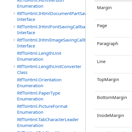
RtfToHtml.HtmlVersion
Enumeration
Margin
RtfToHtml.IHtmlDocumentPartSavingCallback
Interface
Page
RtfToHtml.IHtmlFontSavingCallback
Interface
RtfToHtml.IHtmlImageSavingCallback
Paragraph
Interface
RtfToHtml.LengthUnit
Enumeration
Line
RtfToHtml.LengthUnitConverter
Class
TopMargin
RtfToHtml.Orientation
Enumeration
RtfToHtml.PaperType
BottomMargin
Enumeration
RtfToHtml.PictureFormat
Enumeration
InsideMargin
RtfToHtml.TabCharacterLeader
Enumeration