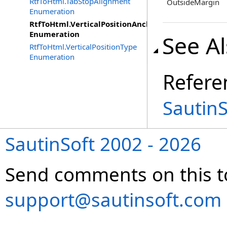
RtfToHtml.TabStopAlignment
OutsideMargin
Enumeration
RtfToHtml.VerticalPositionAnchor
Enumeration
See A
RtfToHtml.VerticalPositionType
Enumeration
Refere
Sautin
SautinSoft 2002 - 2026
Send comments on this t
support@sautinsoft.com