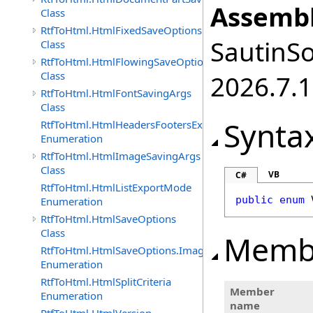
Assembl
Class
RtfToHtml.HtmlFixedSaveOptions
SautinSo
Class
RtfToHtml.HtmlFlowingSaveOptions
Class
2026.7.1
RtfToHtml.HtmlFontSavingArgs
Class
Synta
RtfToHtml.HtmlHeadersFootersExportMode
Enumeration
RtfToHtml.HtmlImageSavingArgs
Class
VB
C#
RtfToHtml.HtmlListExportMode
public
enum
Enumeration
RtfToHtml.HtmlSaveOptions
Class
Memb
RtfToHtml.HtmlSaveOptions.ImagesFormat
Enumeration
RtfToHtml.HtmlSplitCriteria
Member
Enumeration
name