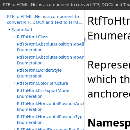
RTF to HTML .Net is a component to convert RTF, DOCX and Tex
Rtf
To
Ht
RTF to HTML .Net is a component to
convert RTF, DOCX and Text to HTML.
SautinSoft
Enumera
RtfToHtml Class
RtfToHtml.AbsolutePositionTabAlignment
Enumeration
RtfToHtml.AbsolutePositionTabAnchor
Represen
Enumeration
RtfToHtml.BorderStyle
which th
Enumeration
RtfToHtml.Color Structure
anchore
RtfToHtml.CssExportMode
Enumeration
RtfToHtml.HorizontalPositionAnchor
Enumeration
RtfToHtml.HorizontalPositionType
Namesp
Enumeration
RtfToHtml.HtmlDocumentPartSavingArgs