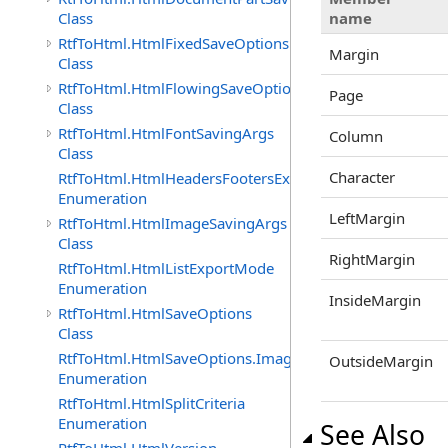
Class
name
RtfToHtml.HtmlFixedSaveOptions
Margin
Class
RtfToHtml.HtmlFlowingSaveOptions
Page
Class
RtfToHtml.HtmlFontSavingArgs
Column
Class
Character
RtfToHtml.HtmlHeadersFootersExportMode
Enumeration
LeftMargin
RtfToHtml.HtmlImageSavingArgs
Class
RightMargin
RtfToHtml.HtmlListExportMode
Enumeration
InsideMargin
RtfToHtml.HtmlSaveOptions
Class
RtfToHtml.HtmlSaveOptions.ImagesFormat
OutsideMargin
Enumeration
RtfToHtml.HtmlSplitCriteria
Enumeration
See Also