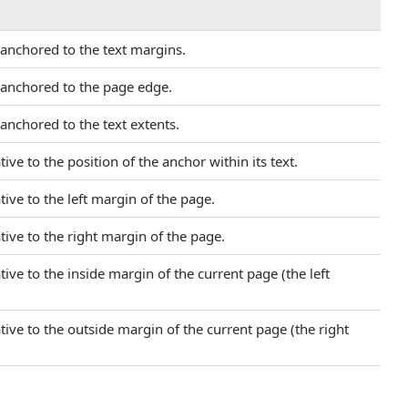
y anchored to the text margins.
y anchored to the page edge.
 anchored to the text extents.
tive to the position of the anchor within its text.
ative to the left margin of the page.
ative to the right margin of the page.
ative to the inside margin of the current page (the left
ative to the outside margin of the current page (the right