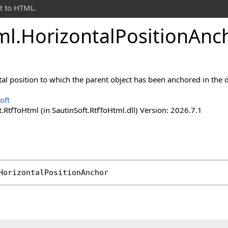
t to HTML.
ml
.
Horizontal
Position
Anc
tal position to which the parent object has been anchored in the
oft
.RtfToHtml (in SautinSoft.RtfToHtml.dll) Version: 2026.7.1
HorizontalPositionAnchor