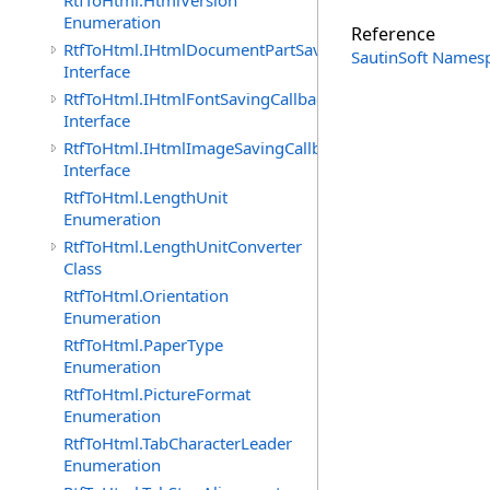
RtfToHtml.HtmlVersion
Enumeration
Reference
RtfToHtml.IHtmlDocumentPartSavingCallback
SautinSoft Names
Interface
RtfToHtml.IHtmlFontSavingCallback
Interface
RtfToHtml.IHtmlImageSavingCallback
Interface
RtfToHtml.LengthUnit
Enumeration
RtfToHtml.LengthUnitConverter
Class
RtfToHtml.Orientation
Enumeration
RtfToHtml.PaperType
Enumeration
RtfToHtml.PictureFormat
Enumeration
RtfToHtml.TabCharacterLeader
Enumeration