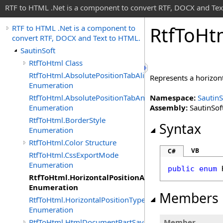
RTF to HTML .Net is a component to convert RTF, DOCX and Tex
Rtf
To
Ht
RTF to HTML .Net is a component to
convert RTF, DOCX and Text to HTML.
SautinSoft
RtfToHtml Class
RtfToHtml.AbsolutePositionTabAlignment
Represents a horizon
Enumeration
RtfToHtml.AbsolutePositionTabAnchor
Namespace:
SautinS
Enumeration
Assembly:
SautinSoft
RtfToHtml.BorderStyle
Syntax
Enumeration
RtfToHtml.Color Structure
VB
C#
RtfToHtml.CssExportMode
Enumeration
public
enum
RtfToHtml.HorizontalPositionAnchor
Enumeration
Members
RtfToHtml.HorizontalPositionType
Enumeration
RtfToHtml.HtmlDocumentPartSavingArgs
Member