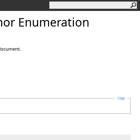
hor Enumeration
 document.
Copy