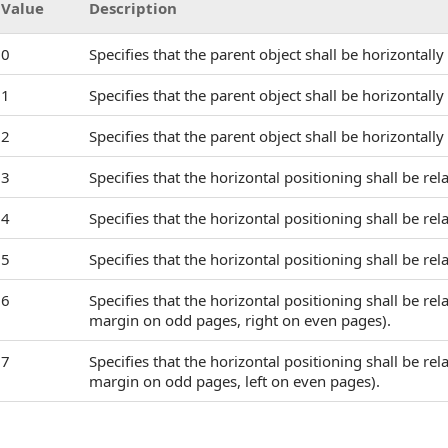
Value
Description
0
Specifies that the parent object shall be horizontall
1
Specifies that the parent object shall be horizontall
2
Specifies that the parent object shall be horizontally
3
Specifies that the horizontal positioning shall be rela
4
Specifies that the horizontal positioning shall be rel
5
Specifies that the horizontal positioning shall be rel
6
Specifies that the horizontal positioning shall be rel
margin on odd pages, right on even pages).
7
Specifies that the horizontal positioning shall be rel
margin on odd pages, left on even pages).