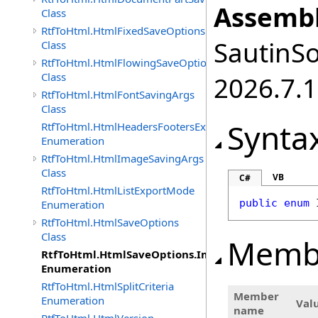
Assembl
Class
RtfToHtml.HtmlFixedSaveOptions
SautinSo
Class
RtfToHtml.HtmlFlowingSaveOptions
Class
2026.7.1
RtfToHtml.HtmlFontSavingArgs
Class
Synta
RtfToHtml.HtmlHeadersFootersExportMode
Enumeration
RtfToHtml.HtmlImageSavingArgs
Class
VB
C#
RtfToHtml.HtmlListExportMode
public
enum
Enumeration
RtfToHtml.HtmlSaveOptions
Class
Memb
RtfToHtml.HtmlSaveOptions.ImagesFormat
Enumeration
RtfToHtml.HtmlSplitCriteria
Member
Enumeration
Val
name