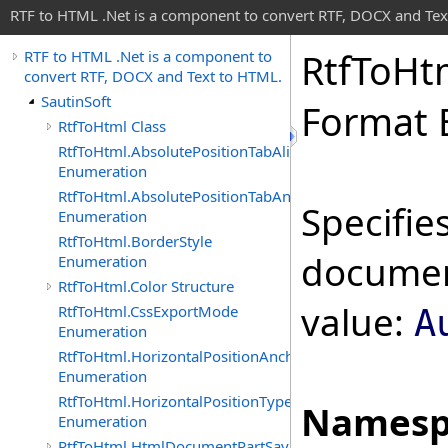
RTF to HTML .Net is a component to convert RTF, DOCX and Tex
Rtf
To
Ht
RTF to HTML .Net is a component to
convert RTF, DOCX and Text to HTML.
SautinSoft
Format 
RtfToHtml Class
RtfToHtml.AbsolutePositionTabAlignment
Enumeration
RtfToHtml.AbsolutePositionTabAnchor
Specifie
Enumeration
RtfToHtml.BorderStyle
document
Enumeration
RtfToHtml.Color Structure
value:
RtfToHtml.CssExportMode
A
Enumeration
RtfToHtml.HorizontalPositionAnchor
Enumeration
RtfToHtml.HorizontalPositionType
Namesp
Enumeration
RtfToHtml.HtmlDocumentPartSavingArgs