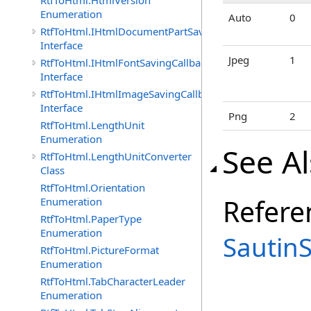
RtfToHtml.HtmlVersion
Enumeration
Auto
0
RtfToHtml.IHtmlDocumentPartSavingCallback
Interface
Jpeg
1
RtfToHtml.IHtmlFontSavingCallback
Interface
RtfToHtml.IHtmlImageSavingCallback
Interface
Png
2
RtfToHtml.LengthUnit
Enumeration
See A
RtfToHtml.LengthUnitConverter
Class
RtfToHtml.Orientation
Refere
Enumeration
RtfToHtml.PaperType
Enumeration
Sautin
RtfToHtml.PictureFormat
Enumeration
RtfToHtml.TabCharacterLeader
Enumeration