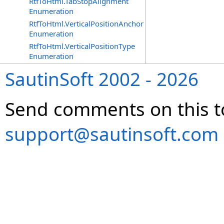
RtfToHtml.TabStopAlignment
Enumeration
RtfToHtml.VerticalPositionAnchor
Enumeration
RtfToHtml.VerticalPositionType
Enumeration
SautinSoft 2002 - 2026
Send comments on this t
support@sautinsoft.com