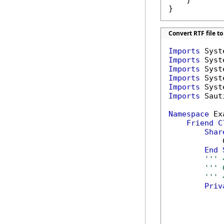
}
Convert RTF file to
Imports
Imports
Imports
Imports
Imports
Imports
 Saut
Namespace
 Ex
Friend
C
Shar
            
End
''' 
''' 
''' 
Priv