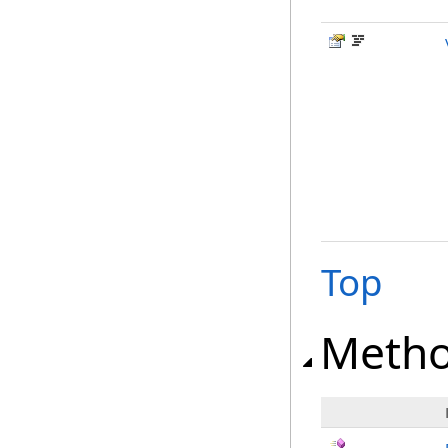
Top
Meth