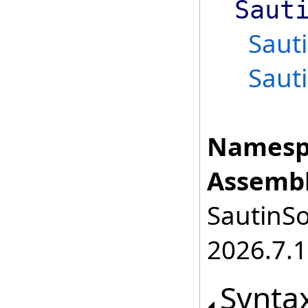
Saut
Saut
Saut
Namesp
Assembl
SautinSo
2026.7.1
Synta