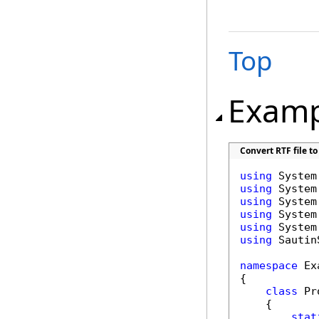
Top
Examp
Convert RTF file to
using
using
using
using
using
using
 Sautin
namespace
 Ex
{

class
 Pr
    {

stat