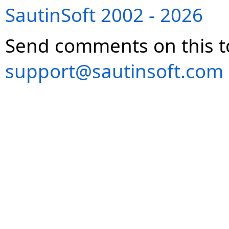
SautinSoft 2002 - 2026
Send comments on this t
support@sautinsoft.com