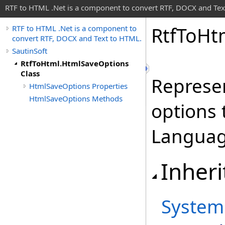
RTF to HTML .Net is a component to convert RTF, DOCX and Tex
Rtf
To
Ht
RTF to HTML .Net is a component to
convert RTF, DOCX and Text to HTML.
SautinSoft
RtfToHtml.HtmlSaveOptions
Class
Represen
HtmlSaveOptions Properties
HtmlSaveOptions Methods
options
Languag
Inheri
System