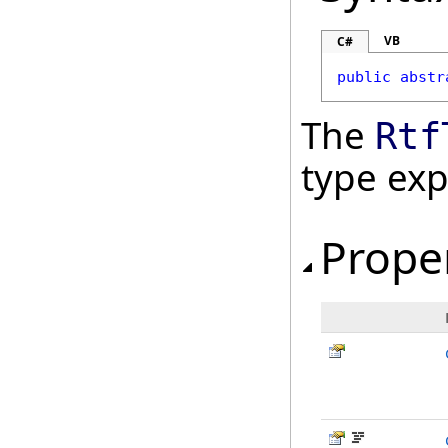
VB
C#
public
abstr
The
Rtf
type ex
Prope