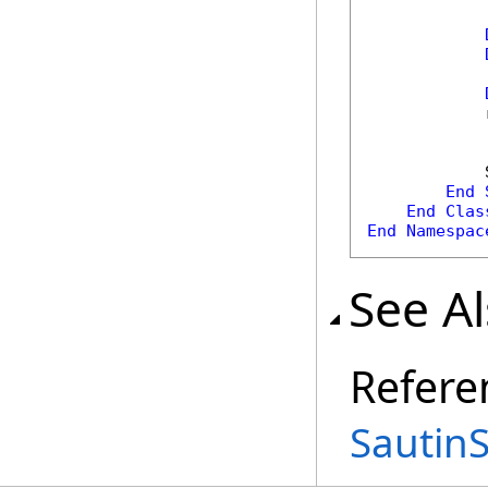
            
            
End
End
Clas
End
Namespac
See A
Refere
Sautin