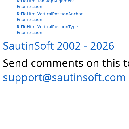
RtfToHtml.TabStopAlignment
Enumeration
RtfToHtml.VerticalPositionAnchor
Enumeration
RtfToHtml.VerticalPositionType
Enumeration
SautinSoft 2002 - 2026
Send comments on this t
support@sautinsoft.com