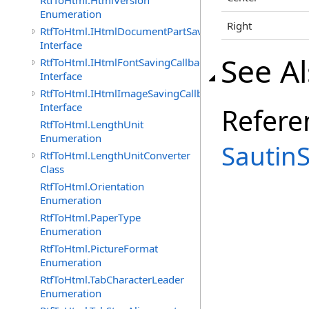
RtfToHtml.HtmlVersion
Enumeration
Right
RtfToHtml.IHtmlDocumentPartSavingCallback
Interface
See A
RtfToHtml.IHtmlFontSavingCallback
Interface
RtfToHtml.IHtmlImageSavingCallback
Interface
Refere
RtfToHtml.LengthUnit
Enumeration
Sautin
RtfToHtml.LengthUnitConverter
Class
RtfToHtml.Orientation
Enumeration
RtfToHtml.PaperType
Enumeration
RtfToHtml.PictureFormat
Enumeration
RtfToHtml.TabCharacterLeader
Enumeration