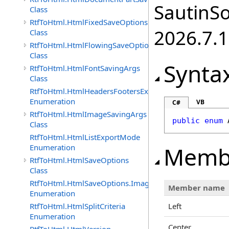
SautinSo
Class
RtfToHtml.HtmlFixedSaveOptions
2026.7.1
Class
RtfToHtml.HtmlFlowingSaveOptions
Class
Synta
RtfToHtml.HtmlFontSavingArgs
Class
RtfToHtml.HtmlHeadersFootersExportMode
Enumeration
VB
C#
RtfToHtml.HtmlImageSavingArgs
public
enum
Class
RtfToHtml.HtmlListExportMode
Memb
Enumeration
RtfToHtml.HtmlSaveOptions
Class
RtfToHtml.HtmlSaveOptions.ImagesFormat
Member name
Enumeration
RtfToHtml.HtmlSplitCriteria
Left
Enumeration
Center