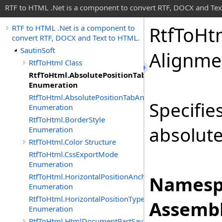
RTF to HTML .Net is a component to convert RTF, DOCX and Tex
Rtf
To
Ht
RTF to HTML .Net is a component to
convert RTF, DOCX and Text to HTML.
SautinSoft
Alignme
RtfToHtml Class
RtfToHtml.AbsolutePositionTabAlignment
Enumeration
RtfToHtml.AbsolutePositionTabAnchor
Specifie
Enumeration
RtfToHtml.BorderStyle
absolute
Enumeration
RtfToHtml.Color Structure
RtfToHtml.CssExportMode
Enumeration
RtfToHtml.HorizontalPositionAnchor
Namesp
Enumeration
RtfToHtml.HorizontalPositionType
Assembl
Enumeration
RtfToHtml.HtmlDocumentPartSavingArgs