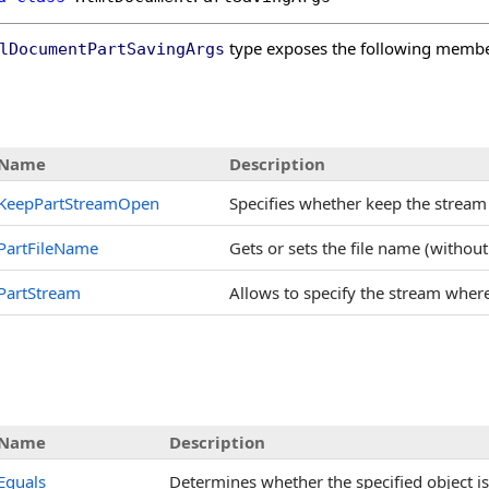
type exposes the following membe
lDocumentPartSavingArgs
s
Name
Description
KeepPartStreamOpen
Specifies whether keep the stream o
PartFileName
Gets or sets the file name (without
PartStream
Allows to specify the stream where 
Name
Description
Equals
Determines whether the specified object is 