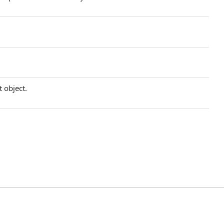
t object.