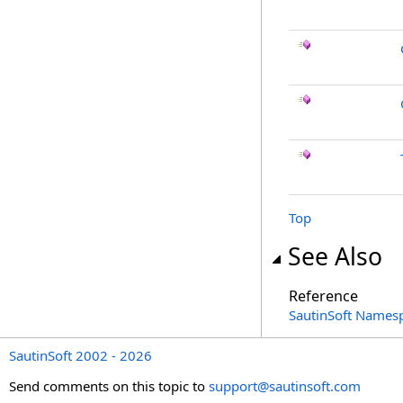
Top
See Also
Reference
SautinSoft Names
SautinSoft 2002 - 2026
Send comments on this topic to
support@sautinsoft.com