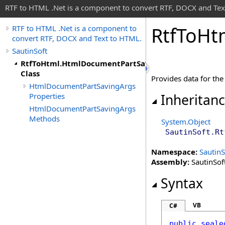
RTF to HTML .Net is a component to convert RTF, DOCX and Tex
Rtf
To
Ht
RTF to HTML .Net is a component to
convert RTF, DOCX and Text to HTML.
SautinSoft
RtfToHtml.HtmlDocumentPartSavingArgs
Class
Provides data for th
HtmlDocumentPartSavingArgs
Properties
Inheritan
HtmlDocumentPartSavingArgs
Methods
System
.
Object
SautinSoft
.
Rt
Namespace:
SautinS
Assembly:
SautinSoft
Syntax
VB
C#
public
seale