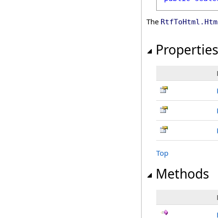
The
RtfToHtml
.
Htm
Propertie
Top
Methods