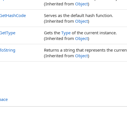
(Inherited from
Object
)
GetHashCode
Serves as the default hash function.
(Inherited from
Object
)
GetType
Gets the
Type
of the current instance.
(Inherited from
Object
)
ToString
Returns a string that represents the curren
(Inherited from
Object
)
pace