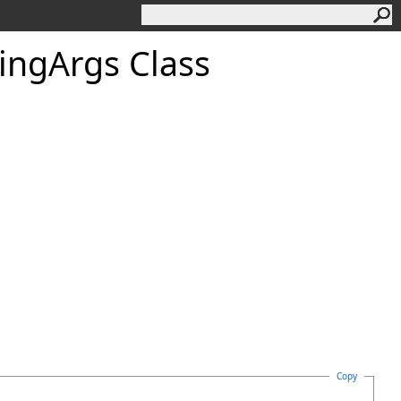
ing
Args Class
Copy