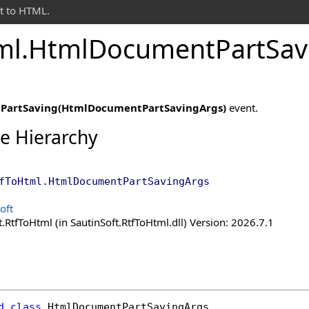
t to HTML.
ml
.
Html
Document
Part
Sav
e
PartSaving(HtmlDocumentPartSavingArgs)
event.
ce Hierarchy
fToHtml
.
HtmlDocumentPartSavingArgs
oft
.RtfToHtml (in SautinSoft.RtfToHtml.dll) Version: 2026.7.1
d
class
HtmlDocumentPartSavingArgs