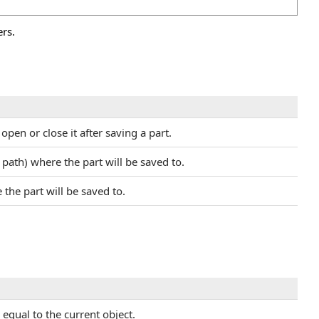
rs.
pen or close it after saving a part.
 path) where the part will be saved to.
the part will be saved to.
equal to the current object.