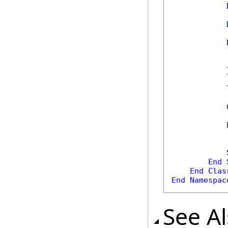
            
            
            }
            
            
            
End
End
Clas
End
Namespac
See A