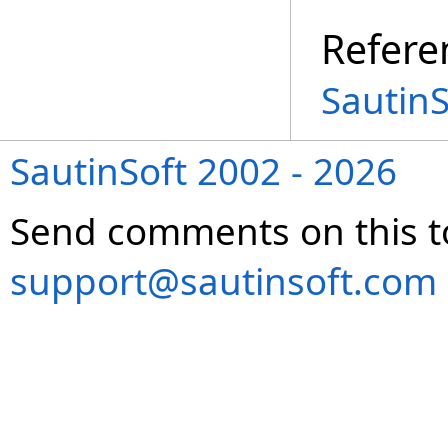
Refere
Sautin
SautinSoft 2002 - 2026
Send comments on this t
support@sautinsoft.com