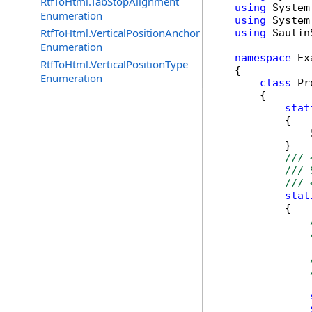
RtfToHtml.TabStopAlignment
using
Enumeration
using
RtfToHtml.VerticalPositionAnchor
using
 Sautin
Enumeration
namespace
 Ex
RtfToHtml.VerticalPositionType
{

Enumeration
class
 Pr
    {

stat
        {

            
        }

/// 
/// 
/// 
stat
        {
