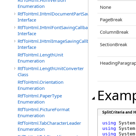
RtfToHtml.HtmlVersion
Enumeration
None
RtfToHtml.IHtmlDocumentPartSavingCallback
PageBreak
Interface
RtfToHtml.IHtmlFontSavingCallback
ColumnBreak
Interface
RtfToHtml.IHtmlImageSavingCallback
SectionBreak
Interface
RtfToHtml.LengthUnit
Enumeration
HeadingParagra
RtfToHtml.LengthUnitConverter
Class
RtfToHtml.Orientation
Enumeration
Examp
RtfToHtml.PaperType
Enumeration
RtfToHtml.PictureFormat
SplitCriteria and 
Enumeration
RtfToHtml.TabCharacterLeader
using
using
Enumeration
using