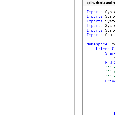
SplitCriteria and 
Imports
Imports
Imports
Imports
Imports
Imports
 Saut
Namespace
 Ex
Friend
C
Shar
            
End
''' 
''' 
''' 
Priv