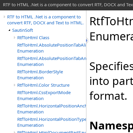
RTF to HTML .Net is a component to convert RTF, DOCX and Tex
Rtf
To
Ht
RTF to HTML .Net is a component to
convert RTF, DOCX and Text to HTML.
SautinSoft
Enumera
RtfToHtml Class
RtfToHtml.AbsolutePositionTabAlignment
Enumeration
RtfToHtml.AbsolutePositionTabAnchor
Specifie
Enumeration
RtfToHtml.BorderStyle
into par
Enumeration
RtfToHtml.Color Structure
format.
RtfToHtml.CssExportMode
Enumeration
RtfToHtml.HorizontalPositionAnchor
Enumeration
RtfToHtml.HorizontalPositionType
Namesp
Enumeration
RtfToHtml.HtmlDocumentPartSavingArgs