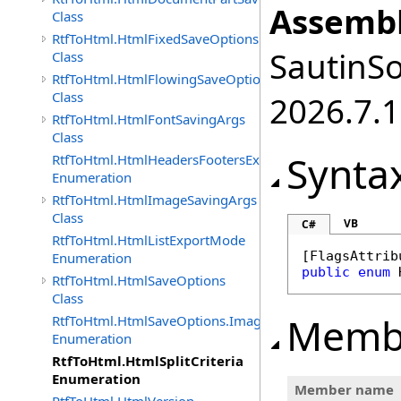
Assembl
Class
RtfToHtml.HtmlFixedSaveOptions
SautinSo
Class
RtfToHtml.HtmlFlowingSaveOptions
Class
2026.7.1
RtfToHtml.HtmlFontSavingArgs
Class
Synta
RtfToHtml.HtmlHeadersFootersExportMode
Enumeration
RtfToHtml.HtmlImageSavingArgs
Class
VB
C#
RtfToHtml.HtmlListExportMode
[
FlagsAttrib
Enumeration
public
enum
RtfToHtml.HtmlSaveOptions
Class
Memb
RtfToHtml.HtmlSaveOptions.ImagesFormat
Enumeration
RtfToHtml.HtmlSplitCriteria
Enumeration
Member name