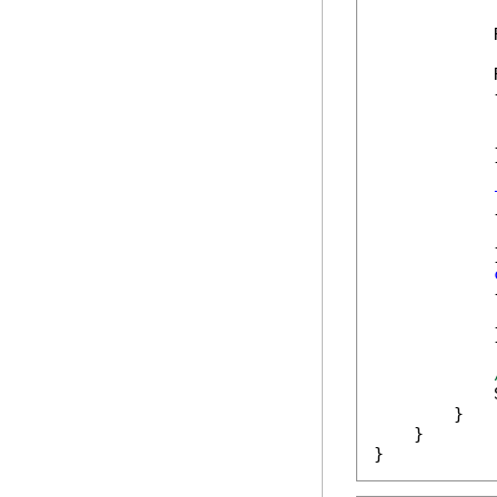
            
            
            {
            
            
            }
            {
            
            }
            {
            
            }
            
        }

    }

}