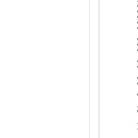
            
            
            
            
            
            
            
            
            
            
            
            
            
            