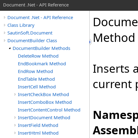
Document .Net - API Reference
Docume
Document .Net - API Reference
Class Library
SautinSoft.Document
Method
DocumentBuilder Class
DocumentBuilder Methods
DeleteRow Method
EndBookmark Method
Inserts a
EndRow Method
EndTable Method
current 
InsertCell Method
InsertCheckBox Method
InsertComboBox Method
InsertContentControl Method
Namesp
InsertDocument Method
InsertField Method
Assembl
InsertHtml Method