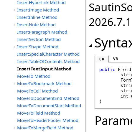
InsertHyperlink Method
SautinSo
InsertImage Method
InsertInline Method
2026.7.1
InsertNote Method
InsertParagraph Method
Synta
InsertSection Method
InsertShape Method
InsertSpecialCharacter Method
VB
C#
InsertTableOfContents Method
InsertTextInput Method
public
Field
stri
MoveTo Method
Form
MoveToBookmark Method
stri
MoveToCell Method
stri
int
MoveToDocumentEnd Method
)
MoveToDocumentStart Method
MoveToField Method
Param
MoveToHeaderFooter Method
MoveToMergeField Method