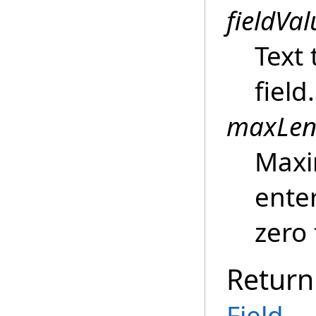
fieldVal
Text 
field.
maxLen
Maxi
enter
zero 
Return
Field