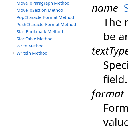
MoveToParagraph Method
name
MoveToSection Method
PopCharacterFormat Method
The 
PushCharacterFormat Method
StartBookmark Method
be a
StartTable Method
Write Method
textTyp
Writeln Method
Speci
field.
format
Form
value