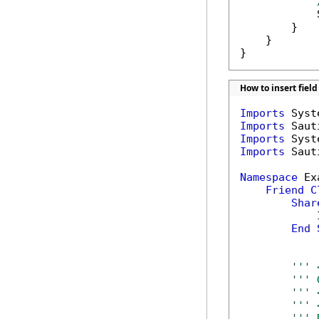
            
        }

    }

}
How to insert fie
Imports
Imports
Imports
Imports
 Saut
Namespace
 Ex
Friend
C
Shar
            
End
''' 
''' 
''' 
''' 
''' 