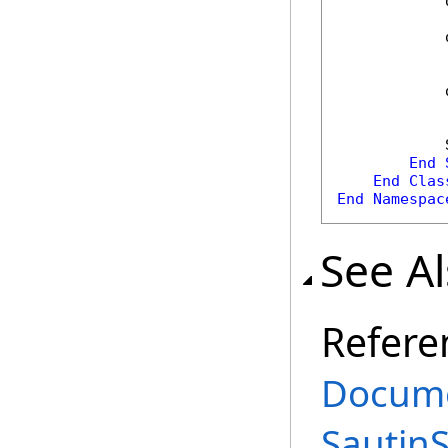
            
            
            
            
End
End
Clas
End
Namespac
See A
Refere
Docume
Sautin