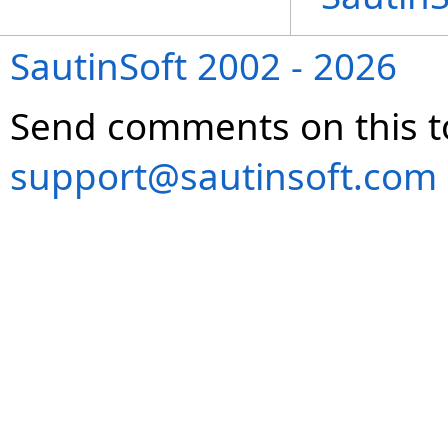
SautinSoft 2002 - 2026
Send comments on this t
support@sautinsoft.com