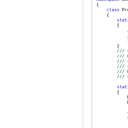
{

class
 Pr
    {

stat
        {

            
        }

/// 
/// 
/// 
/// 
/// 
/// 
stat
        {

            
            