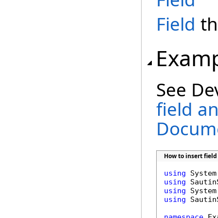
Field
th
Examp
See De
field a
Docume
How to insert fie
using
using
using
using
 Sautin
namespace
 Ex