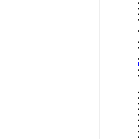
            
            
            
            
            
            
            
            
            
            
            
            
            
            
            
            
            
            
            