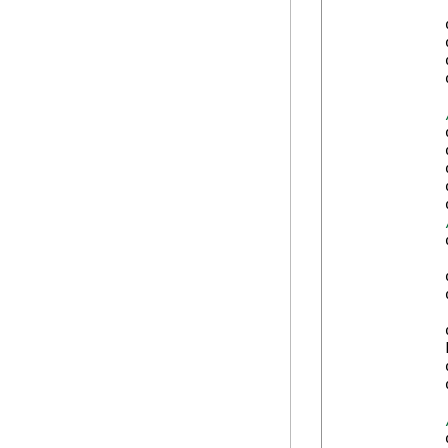
            
            
            
            
            
            
            
            
            
            
            
            
            
            
            
            
            