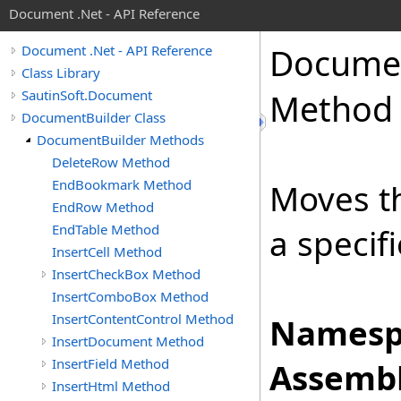
Document .Net - API Reference
Docume
Document .Net - API Reference
Class Library
SautinSoft.Document
Method
DocumentBuilder Class
DocumentBuilder Methods
DeleteRow Method
EndBookmark Method
Moves th
EndRow Method
EndTable Method
a specif
InsertCell Method
InsertCheckBox Method
InsertComboBox Method
InsertContentControl Method
Namesp
InsertDocument Method
InsertField Method
Assembl
InsertHtml Method