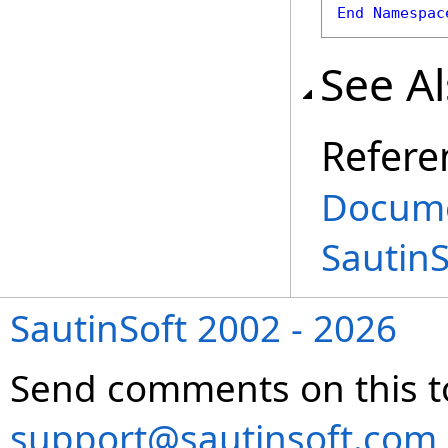
End
Namespac
See A
Refere
Docume
Sautin
SautinSoft 2002 - 2026
Send comments on this t
support@sautinsoft.com