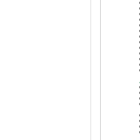
            
            
            
            
            
            
            
            
            
            
            
            
            
            
            
            
            
            
            
            
            