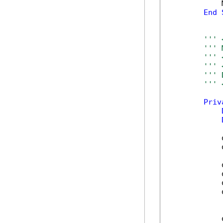
            
End
''' 
''' 
''' 
''' 
''' 
''' 
Priv
            
            
            
            
            
            
            