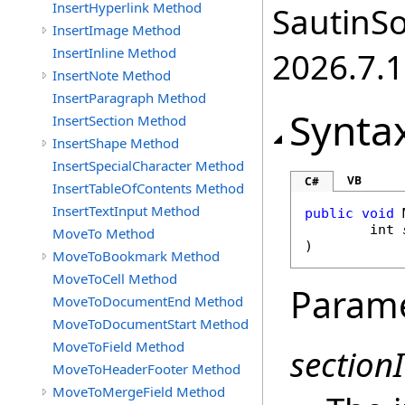
InsertHyperlink Method
SautinSo
InsertImage Method
InsertInline Method
2026.7.1
InsertNote Method
InsertParagraph Method
Synta
InsertSection Method
InsertShape Method
InsertSpecialCharacter Method
VB
C#
InsertTableOfContents Method
InsertTextInput Method
public
void
int
MoveTo Method
)
MoveToBookmark Method
MoveToCell Method
Param
MoveToDocumentEnd Method
MoveToDocumentStart Method
MoveToField Method
section
MoveToHeaderFooter Method
MoveToMergeField Method