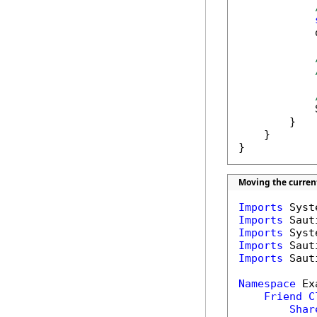
            
            
        }

    }

}
Moving the curren
Imports
Imports
Imports
Imports
Imports
 Saut
Namespace
 Ex
Friend
C
Shar