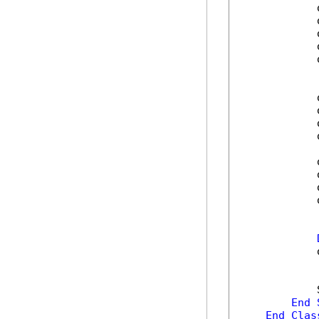
            
            
            
            
            
            
            
            
            
            
            
            
            
            
            
End
End
Clas