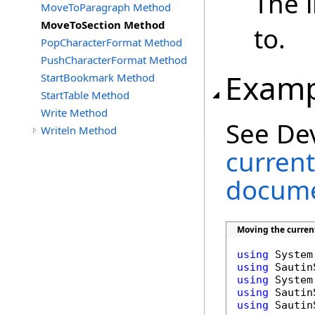
The 
MoveToParagraph Method
MoveToSection Method
to.
PopCharacterFormat Method
PushCharacterFormat Method
Examp
StartBookmark Method
StartTable Method
Write Method
See De
Writeln Method
current
docume
Moving the curren
using
using
using
using
using
 Sautin