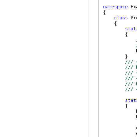
namespace
 Ex
{

class
 Pr
    {

stat
        {

            
        }

/// 
/// 
/// 
/// 
/// 
/// 
stat
        {

            
            
            
            