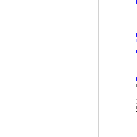
            
            
            
            
            
            
            }
            
            