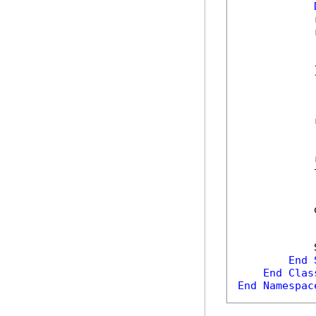
            
            
            
            
            }
            
            
            
            
            
End
End
Clas
End
Namespac