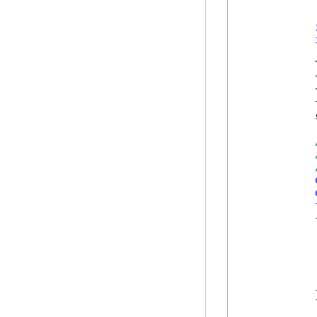
            
            
            
            
            
            {
            
            
            
            }