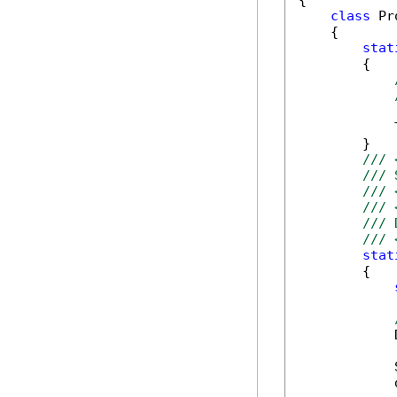
{

class
 Pr
    {

stat
        {

            
        }

/// 
/// 
/// 
/// 
/// 
/// 
stat
        {

            
            
            