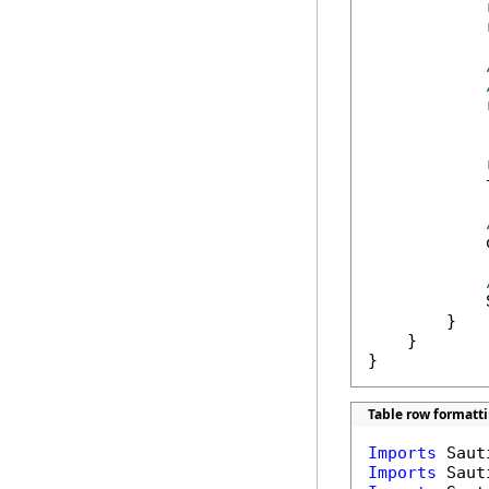
            
            
            
            
            
            
            
        }

    }

}
Table row formatti
Imports
Imports