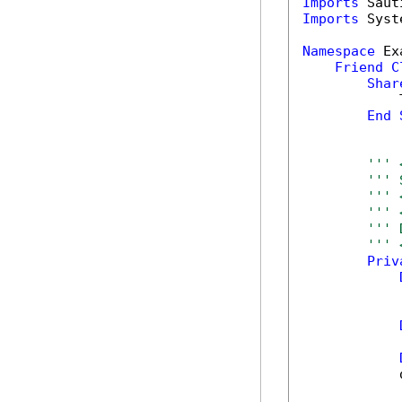
Imports
Imports
 Syst
Namespace
 Ex
Friend
C
Shar
            
End
''' 
''' 
''' 
''' 
''' 
''' 
Priv
            