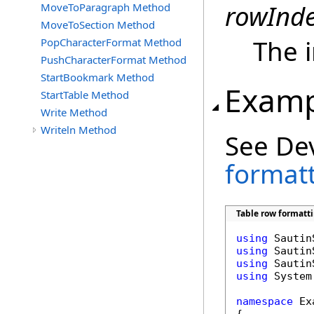
rowInd
MoveToParagraph Method
MoveToSection Method
The i
PopCharacterFormat Method
PushCharacterFormat Method
StartBookmark Method
Examp
StartTable Method
Write Method
Writeln Method
See De
format
Table row formatti
using
using
using
using
 System
namespace
 Ex