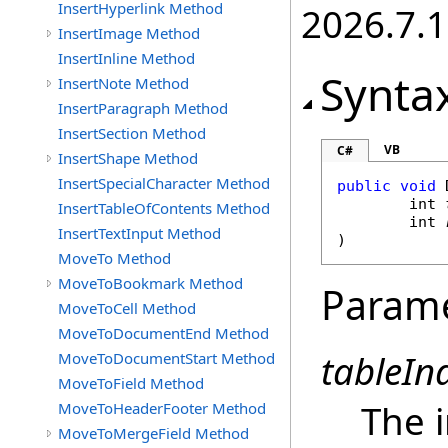
InsertHyperlink Method
2026.7.1
InsertImage Method
InsertInline Method
Synta
InsertNote Method
InsertParagraph Method
InsertSection Method
VB
C#
InsertShape Method
InsertSpecialCharacter Method
public
void
int
InsertTableOfContents Method
int
InsertTextInput Method
)
MoveTo Method
MoveToBookmark Method
Param
MoveToCell Method
MoveToDocumentEnd Method
tableIn
MoveToDocumentStart Method
MoveToField Method
The i
MoveToHeaderFooter Method
MoveToMergeField Method