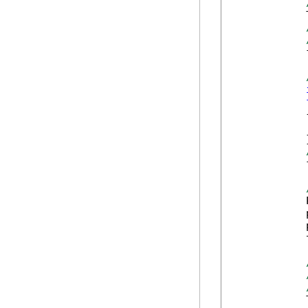
            
            
            {
            
            }
            
            
            
            
            
            