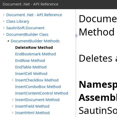
Document .Net - API Reference
Docume
Document .Net - API Reference
Class Library
SautinSoft.Document
Method
DocumentBuilder Class
DocumentBuilder Methods
DeleteRow Method
EndBookmark Method
Deletes 
EndRow Method
EndTable Method
InsertCell Method
InsertCheckBox Method
Namesp
InsertComboBox Method
InsertContentControl Method
Assembl
InsertDocument Method
InsertField Method
SautinSo
InsertHtml Method