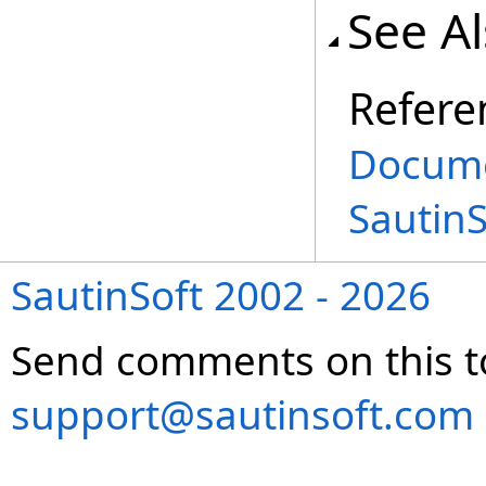
See A
Refere
Docume
Sautin
SautinSoft 2002 - 2026
Send comments on this t
support@sautinsoft.com