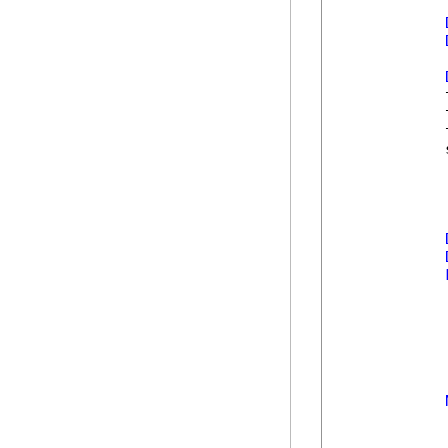
            
            
            
            
            
            